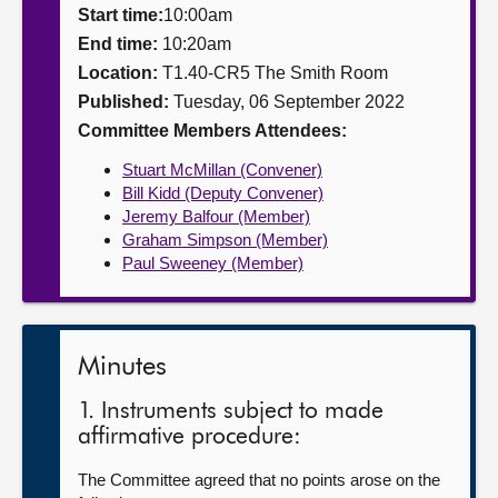
Start time:
10:00am
About
End time:
10:20am
Location:
T1.40-CR5 The Smith Room
Published:
Tuesday, 06 September 2022
Contact us
Committee Members Attendees:
Stuart McMillan (Convener)
Bill Kidd (Deputy Convener)
Jeremy Balfour (Member)
Graham Simpson (Member)
Paul Sweeney (Member)
Minutes
1. Instruments subject to made
affirmative procedure:
The Committee agreed that no points arose on the