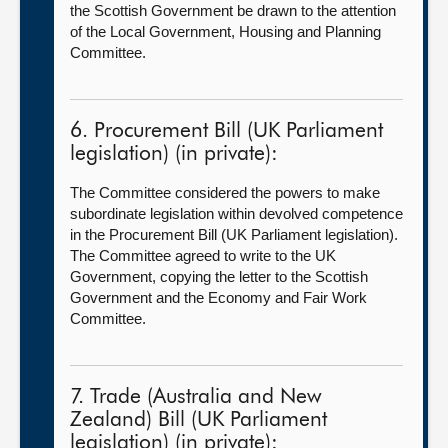
the Scottish Government be drawn to the attention
of the Local Government, Housing and Planning
Committee.
6. Procurement Bill (UK Parliament
legislation) (in private):
The Committee considered the powers to make
subordinate legislation within devolved competence
in the Procurement Bill (UK Parliament legislation).
The Committee agreed to write to the UK
Government, copying the letter to the Scottish
Government and the Economy and Fair Work
Committee.
7. Trade (Australia and New
Zealand) Bill (UK Parliament
legislation) (in private):