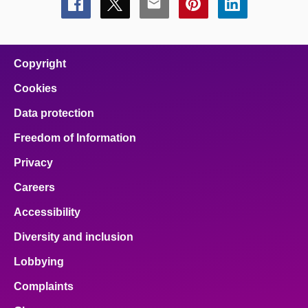
Share
Share
Share
Share
Share
this
this
this
this
this
page
page
page
page
page
on
on
on
on
on
facebook
x
email
pinterest
linkedin
Copyright
Cookies
Data protection
Freedom of Information
Privacy
Careers
Accessibility
Diversity and inclusion
Lobbying
Complaints