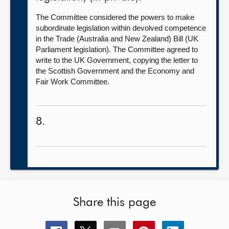
The Committee considered the powers to make
subordinate legislation within devolved competence
in the Trade (Australia and New Zealand) Bill (UK
Parliament legislation). The Committee agreed to
write to the UK Government, copying the letter to
the Scottish Government and the Economy and
Fair Work Committee.
8.
Share this page