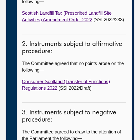
following—
Scottish Landfill Tax (Prescribed Landfill Site
Activities) Amendment Order 2022
(SSI 2022/233)
2. Instruments subject to affirmative
procedure:
The Committee agreed that no points arose on the
following—
Consumer Scotland (Transfer of Functions)
Regulations 2022
(SSI 2022/Draft)
3. Instruments subject to negative
procedure:
The Committee agreed to draw to the attention of
the Parliament the following—