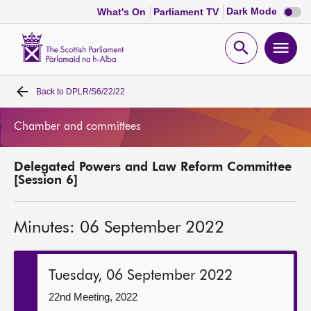
Dark
Dark Mode
What's On
Parliament TV
mode
disabl
Scottish
Parliament
Open
Ope
Website
home
search
men
Back to
DPLR/S6/22/22
Home
Chamber and committees
Bills and laws
Delegated Powers and Law Reform Committee
MSPs
[Session 6]
Chamber and committees
Minutes: 06 September 2022
Get involved
Tuesday, 06 September 2022
Visit
22nd Meeting, 2022