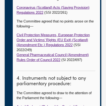
Coronavirus (Scotland) Acts (Saving Provision)
Regulations 2022
(SSI 2022/261)
The Committee agreed that no points arose on the
following—
Civil Protection Measures, European Protection
Order and Victims’ Rights (EU Exit) (Scotland)
(Amendment Etc.) Regulations 2022
(SSI
2022/249)
General Pharmaceutical Council (Amendment)
Rules Order of Council 2022
(SI 2022/697)
4. Instruments not subject to any
parliamentary procedure:
The Committee agreed to draw to the attention of
the Parliament the following—