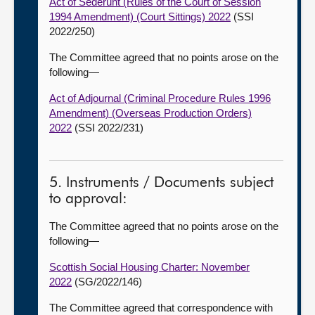
Act of Sederunt (Rules of the Court of Session
1994 Amendment) (Court Sittings) 2022
(SSI
2022/250)
The Committee agreed that no points arose on the
following—
Act of Adjournal (Criminal Procedure Rules 1996
Amendment) (Overseas Production Orders)
2022
(SSI 2022/231)
5. Instruments / Documents subject
to approval:
The Committee agreed that no points arose on the
following—
Scottish Social Housing Charter: November
2022
(SG/2022/146)
The Committee agreed that correspondence with