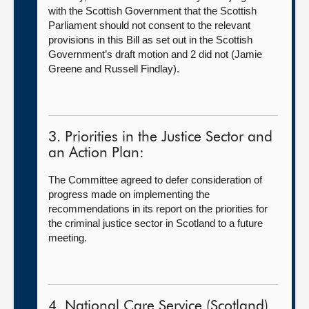
with the Scottish Government that the Scottish
Parliament should not consent to the relevant
provisions in this Bill as set out in the Scottish
Government’s draft motion and 2 did not (Jamie
Greene and Russell Findlay).
3. Priorities in the Justice Sector and
an Action Plan:
The Committee agreed to defer consideration of
progress made on implementing the
recommendations in its report on the priorities for
the criminal justice sector in Scotland to a future
meeting.
4. National Care Service (Scotland)