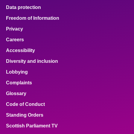
Data protection
Freedom of Information
Privacy
Careers
Accessibility
Diversity and inclusion
Lobbying
Complaints
Glossary
Code of Conduct
Standing Orders
Scottish Parliament TV