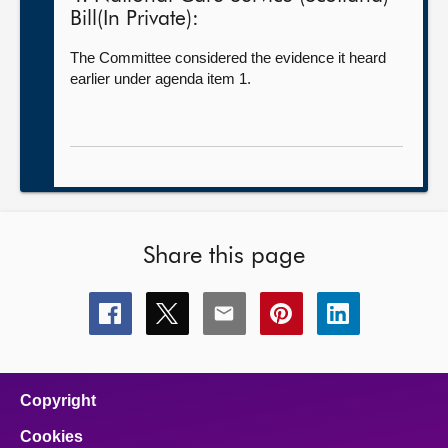
Bill(In Private):
The Committee considered the evidence it heard
earlier under agenda item 1.
Share this page
Share
Share
Share
Share
Share
this
this
this
this
this
page
page
page
page
page
on
on
on
on
on
facebook
x
email
pinterest
linkedin
Copyright
Cookies