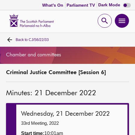
Dark
Dark Mode
What's On
Parliament TV
mode
disabl
Scottish
Parliament
Open
Ope
Website
home
search
men
Back to
CJ/S6/22/33
Home
Chamber and committees
Bills and laws
Criminal Justice Committee [Session 6]
MSPs
Minutes: 21 December 2022
Chamber and committees
Get involved
Wednesday, 21 December 2022
33rd Meeting, 2022
Visit
Start time:
10:01am