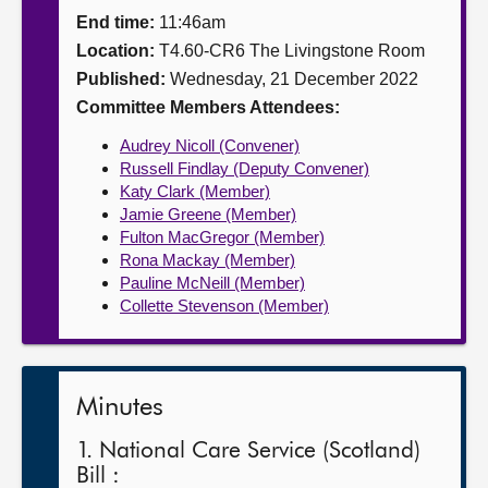
End time:
11:46am
About
Location:
T4.60-CR6 The Livingstone Room
Published:
Wednesday, 21 December 2022
Contact us
Committee Members Attendees:
Audrey Nicoll (Convener)
Russell Findlay (Deputy Convener)
Katy Clark (Member)
Jamie Greene (Member)
Fulton MacGregor (Member)
Rona Mackay (Member)
Pauline McNeill (Member)
Collette Stevenson (Member)
Minutes
1. National Care Service (Scotland)
Bill :