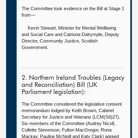
The Committee took evidence on the Bill at Stage 1
from—
Kevin Stewart, Minister for Mental Wellbeing
and Social Care
and Catriona Dalrymple, Deputy
Director, Community Justice, Scottish
Government.
2. Northern Ireland Troubles (Legacy
and Reconciliation) Bill (UK
Parliament legislation):
The Committee considered the legislative consent
memorandum lodged by Keith Brown, Cabinet
Secretary for Justice and Veterans (LCM(S6)27).
Six members of the Committee (Audrey Nicoll,
Collette Stevenson, Fulton MacGregor, Rona
Mackay, Pauline McNeill and Katy Clark) agreed