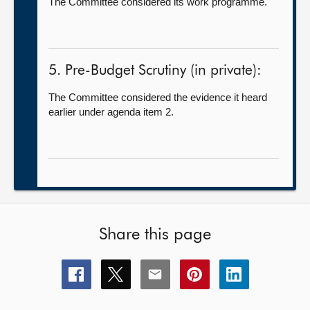
The Committee considered its work programme.
5. Pre-Budget Scrutiny (in private):
The Committee considered the evidence it heard
earlier under agenda item 2.
Share this page
Share
Share
Share
Share
Share
this
this
this
this
this
page
page
page
page
page