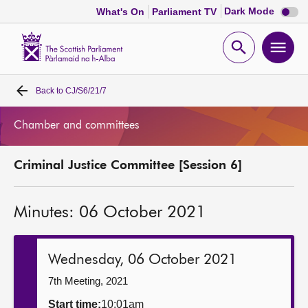
Dark
Dark Mode
What's On
Parliament TV
mode
disabl
Scottish
Parliament
Open
Ope
Website
home
search
men
Back to
CJ/S6/21/7
Home
Chamber and committees
Bills and laws
Criminal Justice Committee [Session 6]
MSPs
Minutes: 06 October 2021
Chamber and committees
Get involved
Wednesday, 06 October 2021
7th Meeting, 2021
Visit
Start time:
10:01am