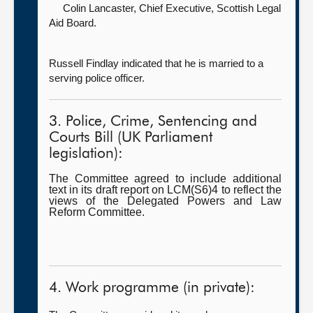
Colin Lancaster, Chief Executive,
Scottish Legal
Aid Board.
Russell Findlay indicated that he is married to a
serving police officer.
3. Police, Crime, Sentencing and
Courts Bill (UK Parliament
legislation):
The Committee agreed to include additional
text in its draft report on LCM(S6)4 to reflect the
views of the Delegated Powers and Law
Reform Committee.
4. Work programme (in private):