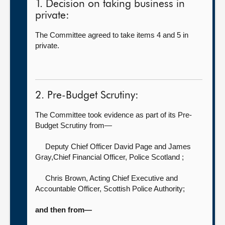
1. Decision on taking business in
private:
The Committee agreed to take items 4 and 5 in
private.
2. Pre-Budget Scrutiny:
The Committee took evidence as part of its Pre-
Budget Scrutiny from—
Deputy Chief Officer David Page
and James
Gray,Chief Financial Officer, Police Scotland ;
Chris Brown, Acting Chief Executive and
Accountable Officer,
Scottish Police Authority;
and then from—