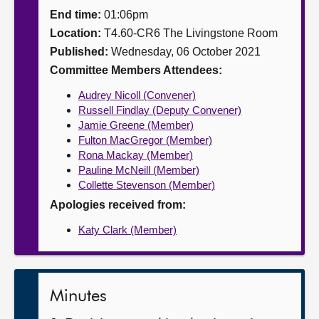
End time:
01:06pm
About
Location:
T4.60-CR6 The Livingstone Room
Published:
Wednesday, 06 October 2021
Contact us
Committee Members Attendees:
Audrey Nicoll (Convener)
Russell Findlay (Deputy Convener)
Jamie Greene (Member)
Fulton MacGregor (Member)
Rona Mackay (Member)
Pauline McNeill (Member)
Collette Stevenson (Member)
Apologies received from:
Katy Clark (Member)
Minutes