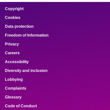
on
on
on
on
on
facebook
x
email
pinterest
linkedin
Copyright
Cookies
Data protection
Freedom of Information
Privacy
Careers
Accessibility
Diversity and inclusion
Lobbying
Complaints
Glossary
Code of Conduct