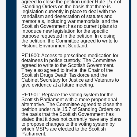
agreed to close the petition under Rule 15.7 of
Standing Orders on the basis that there is
legislation currently in place to deal with the
vandalism and desecration of statutes and
memorials, including war memorials, and the
Scottish Government has no current plans to
introduce new legislation for the specific
purpose requested in the petition. In closing
the petition, the Committee agreed to write to
Historic Environment Scotland.
PE1900: Access to prescribed medication for
detainees in police custody. The Committee
agreed to write to the Scottish Government.
They also agreed to invite the Chair of the
Scottish Drugs Death Taskforce and the
Cabinet Secretary for Justice and Veterans to
give evidence at a future meeting.
PE1901: Replace the voting system for the
Scottish Parliament with a more proportional
alternative. The Committee agreed to close the
petition under rule 15.7 of Standing Orders on
the basis that the Scottish Government has
stated that it does not currently have any plans
to propose changes to the voting system by
which MSPs are elected to the Scottish
Parliament.