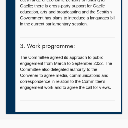
Gaelic; there is cross-party support for Gaelic
education, arts and broadcasting and the Scottish
Government has plans to introduce a languages bill
in the current parliamentary session.
3. Work programme:
The Committee agreed its approach to public
engagement from March to September 2022. The
Committee also delegated authority to the
Convener to agree media, communications and
correspondence in relation to the Committee's
engagement work and to agree the call for views.