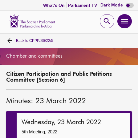
Dark
Dark Mode
What's On
Parliament TV
mode
disabl
Scottish
Parliament
Open
Ope
Website
home
search
men
Back to
CPPP/S6/22/5
Home
Chamber and committees
Bills and laws
Citizen Participation and Public Petitions
MSPs
Committee [Session 6]
Chamber and committees
Minutes: 23 March 2022
Get involved
Wednesday, 23 March 2022
Visit
5th Meeting, 2022