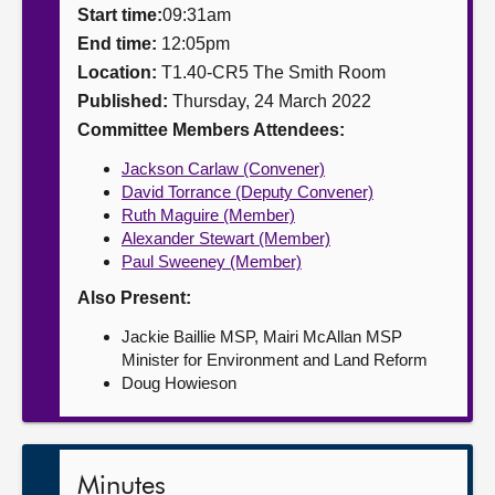
Start time:
09:31am
About
End time:
12:05pm
Location:
T1.40-CR5 The Smith Room
Published:
Thursday, 24 March 2022
Contact us
Committee Members Attendees:
Jackson Carlaw (Convener)
David Torrance (Deputy Convener)
Ruth Maguire (Member)
Alexander Stewart (Member)
Paul Sweeney (Member)
Also Present:
Jackie Baillie MSP, Mairi McAllan MSP
Minister for Environment and Land Reform
Doug Howieson
Minutes