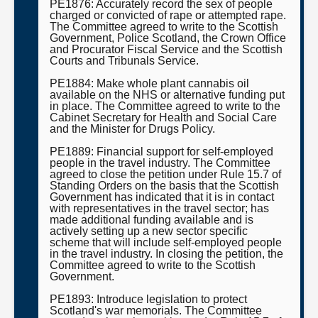
PE1876: Accurately record the sex of people
charged or convicted of rape or attempted rape.
The Committee agreed to write to the Scottish
Government, Police Scotland, the Crown Office
and Procurator Fiscal Service and the Scottish
Courts and Tribunals Service.
PE1884: Make whole plant cannabis oil
available on the NHS or alternative funding put
in place. The Committee agreed to write to the
Cabinet Secretary for Health and Social Care
and the Minister for Drugs Policy.
PE1889: Financial support for self-employed
people in the travel industry. The Committee
agreed to close the petition under Rule 15.7 of
Standing Orders on the basis that the Scottish
Government has indicated that it is in contact
with representatives in the travel sector; has
made additional funding available and is
actively setting up a new sector specific
scheme that will include self-employed people
in the travel industry. In closing the petition, the
Committee agreed to write to the Scottish
Government.
PE1893: Introduce legislation to protect
Scotland's war memorials. The Committee