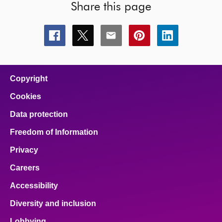
Share this page
Share
Share
Share
Share
Share
this
this
this
this
this
page
page
page
page
page
on
on
on
on
on
facebook
x
email
pinterest
linkedin
Copyright
Cookies
Data protection
Freedom of Information
Privacy
Careers
Accessibility
Diversity and inclusion
Lobbying