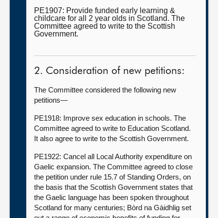
PE1907: Provide funded early learning &
childcare for all 2 year olds in Scotland. The
Committee agreed to write to the Scottish
Government.
2. Consideration of new petitions:
The Committee considered the following new
petitions—
PE1918: Improve sex education in schools. The
Committee agreed to write to Education Scotland.
It also agree to write to the Scottish Government.
PE1922: Cancel all Local Authority expenditure on
Gaelic expansion. The Committee agreed to close
the petition under rule 15.7 of Standing Orders, on
the basis that the Scottish Government states that
the Gaelic language has been spoken throughout
Scotland for many centuries; Bòrd na Gàidhlig set
out a range of economic benefits of funding for