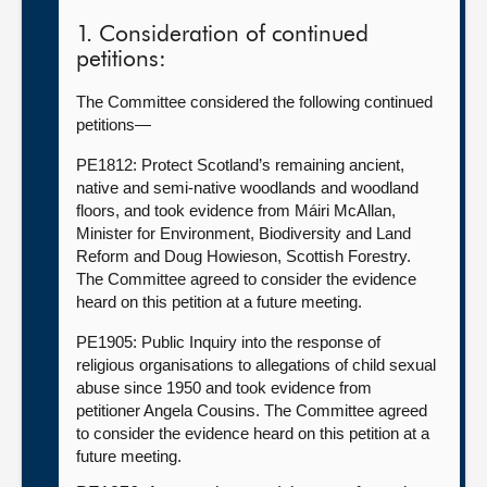
1. Consideration of continued
petitions:
The Committee considered the following continued
petitions—
PE1812: Protect Scotland’s remaining ancient,
native and semi-native woodlands and woodland
floors, and took evidence from Máiri McAllan,
Minister for Environment, Biodiversity and Land
Reform and Doug Howieson, Scottish Forestry.
The Committee agreed to consider the evidence
heard on this petition at a future meeting.
PE1905: Public Inquiry into the response of
religious organisations to allegations of child sexual
abuse since 1950 and took evidence from
petitioner Angela Cousins. The Committee agreed
to consider the evidence heard on this petition at a
future meeting.