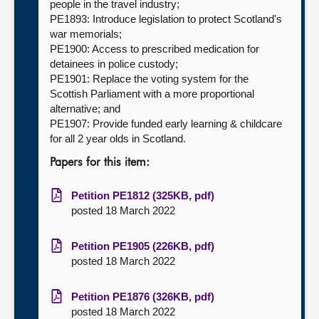
people in the travel industry;
PE1893: Introduce legislation to protect Scotland's
war memorials;
PE1900: Access to prescribed medication for
detainees in police custody;
PE1901: Replace the voting system for the
Scottish Parliament with a more proportional
alternative; and
PE1907: Provide funded early learning & childcare
for all 2 year olds in Scotland.
Papers for this item:
Petition PE1812 (325KB, pdf)
posted 18 March 2022
Petition PE1905 (226KB, pdf)
posted 18 March 2022
Petition PE1876 (326KB, pdf)
posted 18 March 2022