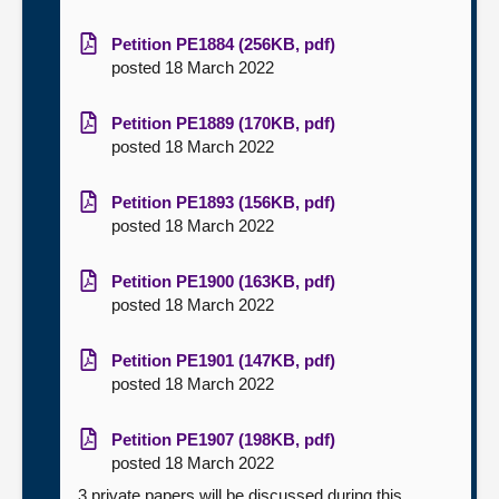
Petition PE1884 (256KB, pdf)
posted 18 March 2022
Petition PE1889 (170KB, pdf)
posted 18 March 2022
Petition PE1893 (156KB, pdf)
posted 18 March 2022
Petition PE1900 (163KB, pdf)
posted 18 March 2022
Petition PE1901 (147KB, pdf)
posted 18 March 2022
Petition PE1907 (198KB, pdf)
posted 18 March 2022
3 private papers will be discussed during this