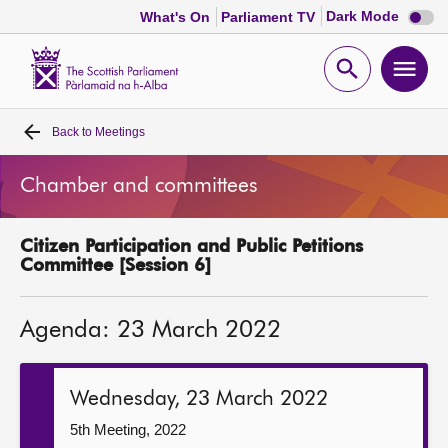
Dark
Dark Mode
What's On
Parliament TV
mode
disabl
Scottish
Parliament
Open
Ope
Website
home
search
men
Back to
Meetings
Home
Chamber and committees
Bills and laws
Citizen Participation and Public Petitions
MSPs
Committee [Session 6]
Chamber and committees
Agenda: 23 March 2022
Get involved
Wednesday, 23 March 2022
Visit
5th Meeting, 2022