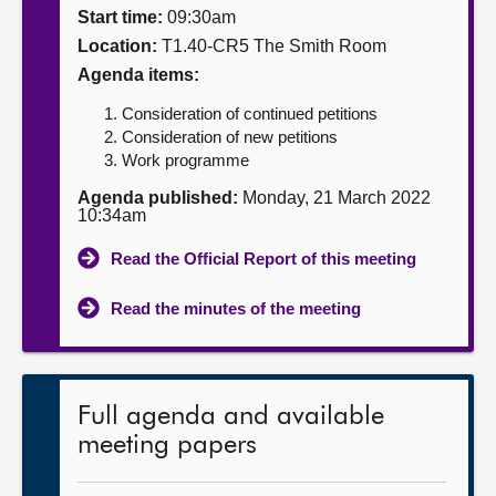
Start time:
09:30am
About
Location:
T1.40-CR5 The Smith Room
Agenda items:
Contact us
Consideration of continued petitions
Consideration of new petitions
Work programme
Agenda published:
Monday, 21 March 2022
10:34am
Read the Official Report of this meeting
Read the minutes of the meeting
Full agenda and available
meeting papers