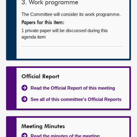
3. Work programme
The Committee will consider its work programme.
Papers for this item:
1 private paper will be discussed during this
agenda item
Official Report
Read the Official Report of this meeting
See all of this committee's Official Reports
Meeting Minutes
Read the minutes of the meeting