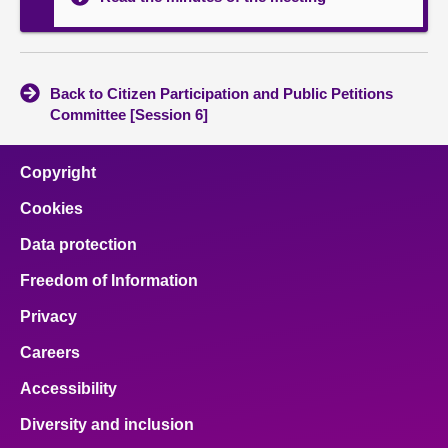
Back to Citizen Participation and Public Petitions
Committee [Session 6]
Copyright
Cookies
Data protection
Freedom of Information
Privacy
Careers
Accessibility
Diversity and inclusion