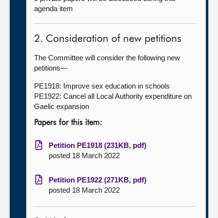
agenda item
2. Consideration of new petitions
The Committee will consider the following new
petitions—
PE1918: Improve sex education in schools
PE1922: Cancel all Local Authority expenditure on
Gaelic expansion
Papers for this item:
Petition PE1918 (231KB, pdf)
posted 18 March 2022
Petition PE1922 (271KB, pdf)
posted 18 March 2022