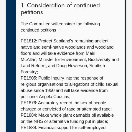
1. Consideration of continued
petitions
The Committee will consider the following
continued petitions—
PE1812: Protect Scotland's remaining ancient,
native and semi-native woodlands and woodland
floors and will take evidence from Máiri
McAllan, Minister for Environment, Biodiversity and
Land Reform, and Doug Howieson, Scottish
Forestry;
PE1905: Public Inquiry into the response of
religious organisations to allegations of child sexual
abuse since 1950 and will take evidence from
petitioner Angela Cousins;
PE1876: Accurately record the sex of people
charged or convicted of rape or attempted rape;
PE1884: Make whole plant cannabis oil available
on the NHS or alternative funding put in place;
PE1889: Financial support for self-employed