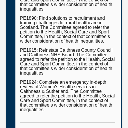
that committee’s wider consideration of health
inequalities.
PE1890: Find solutions to recruitment and
training challenges for rural healthcare in
Scotland. The Committee agreed to refer the
petition to the Health, Social Care and Sport
Committee, in the context of that committee’s
wider consideration of health inequalities.
PE1915: Reinstate Caithness County Council
and Caithness NHS Board. The Committee
agreed to refer the petition to the Health, Social
Care and Sport Committee, in the context of
that committee’s wider consideration of health
inequalities.
PE1924: Complete an emergency in-depth
review of Women's Health services in
Caithness & Sutherland. The Committee
agreed to refer the petition to the Health, Social
Care and Sport Committee, in the context of
that committee’s wider consideration of health
inequalities.