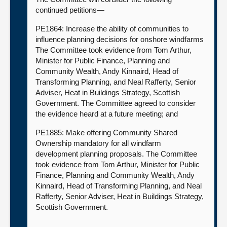
continued petitions—
PE1864: Increase the ability of communities to
influence planning decisions for onshore windfarms
The Committee took evidence from Tom Arthur,
Minister for Public Finance, Planning and
Community Wealth, Andy Kinnaird, Head of
Transforming Planning, and Neal Rafferty, Senior
Adviser, Heat in Buildings Strategy, Scottish
Government. The Committee agreed to consider
the evidence heard at a future meeting; and
PE1885: Make offering Community Shared
Ownership mandatory for all windfarm
development planning proposals. The Committee
took evidence from Tom Arthur, Minister for Public
Finance, Planning and Community Wealth, Andy
Kinnaird, Head of Transforming Planning, and Neal
Rafferty, Senior Adviser, Heat in Buildings Strategy,
Scottish Government.