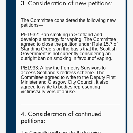
3. Consideration of new petitions:
The Committee considered the following new
petitions—
PE1932: Ban smoking in Scotland and
develop a strategy for vaping. The Committee
agreed to close the petition under Rule 15.7 of
Standing Orders on the basis that the Scottish
Government is not currently considering an
outright ban on smoking in favour of vaping.
PE1933: Allow the Fornethy Survivors to
access Scotland’s redress scheme. The
Committee agreed to write to the Deputy First
Minister and Glasgow City Council. It also
agreed to write to bodies representing
victims/survivors of abuse.
4. Consideration of continued
petitions:
The Committee will consider the following