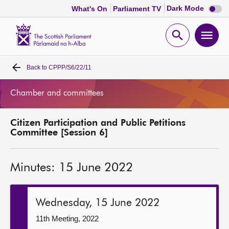
Dark
Dark Mode
What's On
Parliament TV
mode
disabl
Scottish
Parliament
Open
Ope
Website
home
search
men
Back to
CPPP/S6/22/11
Home
Chamber and committees
Bills and laws
Citizen Participation and Public Petitions
MSPs
Committee [Session 6]
Chamber and committees
Minutes: 15 June 2022
Get involved
Wednesday, 15 June 2022
Visit
11th Meeting, 2022