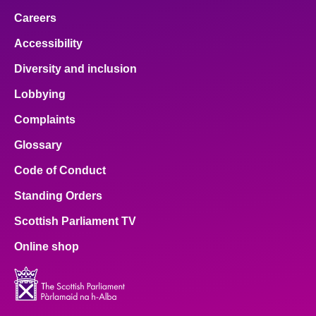
Careers
Accessibility
Diversity and inclusion
Lobbying
Complaints
Glossary
Code of Conduct
Standing Orders
Scottish Parliament TV
Online shop