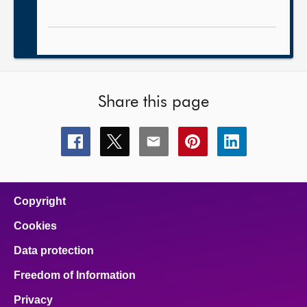
Share this page
Share
Share
Share
Share
Share
this
this
this
this
this
page
page
page
page
page
on
on
on
on
on
facebook
x
email
pinterest
linkedin
Copyright
Cookies
Data protection
Freedom of Information
Privacy