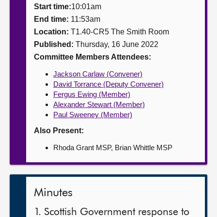
Start time:
10:01am
About
End time:
11:53am
Location:
T1.40-CR5 The Smith Room
Published:
Thursday, 16 June 2022
Contact us
Committee Members Attendees:
Jackson Carlaw (Convener)
David Torrance (Deputy Convener)
Fergus Ewing (Member)
Alexander Stewart (Member)
Paul Sweeney (Member)
Also Present:
Rhoda Grant MSP, Brian Whittle MSP
Minutes
1. Scottish Government response to