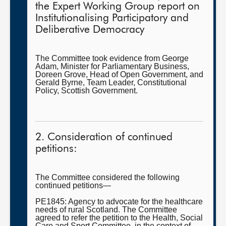
the Expert Working Group report on
Institutionalising Participatory and
Deliberative Democracy
The Committee took evidence from George
Adam, Minister for Parliamentary Business,
Doreen Grove, Head of Open Government, and
Gerald Byrne, Team Leader, Constitutional
Policy, Scottish Government.
2. Consideration of continued
petitions:
The Committee considered the following
continued petitions—
PE1845: Agency to advocate for the healthcare
needs of rural Scotland. The Committee
agreed to refer the petition to the Health, Social
Care and Sport Committee, in the context of