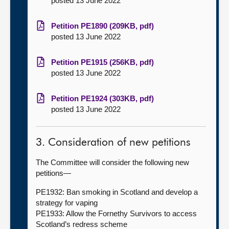
posted 13 June 2022
Petition PE1890 (209KB, pdf)
posted 13 June 2022
Petition PE1915 (256KB, pdf)
posted 13 June 2022
Petition PE1924 (303KB, pdf)
posted 13 June 2022
3. Consideration of new petitions
The Committee will consider the following new
petitions—
PE1932: Ban smoking in Scotland and develop a
strategy for vaping
PE1933: Allow the Fornethy Survivors to access
Scotland’s redress scheme