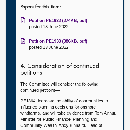
Papers for this item:
Petition PE1932 (274KB, pdf)
posted 13 June 2022
Petition PE1933 (386KB, pdf)
posted 13 June 2022
4. Consideration of continued
petitions
The Committee will consider the following
continued petitions—
PE1864: Increase the ability of communities to
influence planning decisions for onshore
windfarms, and will take evidence from Tom Arthur,
Minister for Public Finance, Planning and
Community Wealth, Andy Kinnaird, Head of