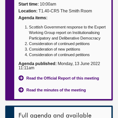
Start time:
10:00am
About
Location:
T1.40-CR5 The Smith Room
Agenda items:
Contact us
Scottish Government response to the Expert
Working Group report on Institutionalising
Participatory and Deliberative Democracy
Consideration of continued petitions
Consideration of new petitions
Consideration of continued petitions
Agenda published:
Monday, 13 June 2022
11:11am
Read the Official Report of this meeting
Read the minutes of the meeting
Full agenda and available