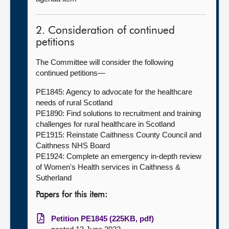
2. Consideration of continued
petitions
The Committee will consider the following
continued petitions—
PE1845: Agency to advocate for the healthcare
needs of rural Scotland
PE1890: Find solutions to recruitment and training
challenges for rural healthcare in Scotland
PE1915: Reinstate Caithness County Council and
Caithness NHS Board
PE1924: Complete an emergency in-depth review
of Women's Health services in Caithness &
Sutherland
Papers for this item:
Petition PE1845 (225KB, pdf)