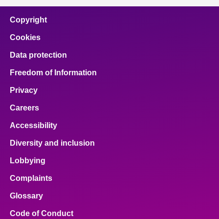
Copyright
Cookies
Data protection
Freedom of Information
Privacy
Careers
Accessibility
Diversity and inclusion
Lobbying
Complaints
Glossary
Code of Conduct