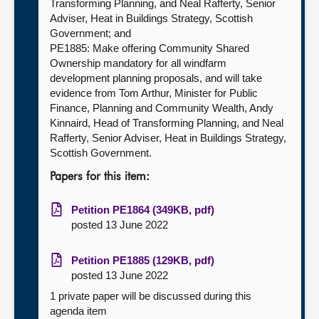
Transforming Planning, and Neal Rafferty, Senior
Adviser, Heat in Buildings Strategy, Scottish
Government; and
PE1885: Make offering Community Shared
Ownership mandatory for all windfarm
development planning proposals, and will take
evidence from Tom Arthur, Minister for Public
Finance, Planning and Community Wealth, Andy
Kinnaird, Head of Transforming Planning, and Neal
Rafferty, Senior Adviser, Heat in Buildings Strategy,
Scottish Government.
Papers for this item:
Petition PE1864 (349KB, pdf)
posted 13 June 2022
Petition PE1885 (129KB, pdf)
posted 13 June 2022
1 private paper will be discussed during this
agenda item