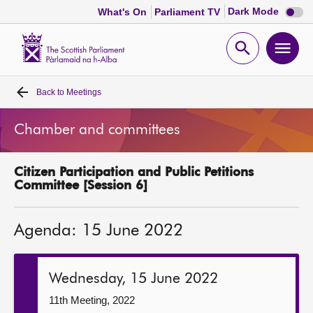
Dark
Dark Mode
What's On
Parliament TV
mode
disabl
Scottish
Parliament
Open
Ope
Website
home
search
men
Back to
Meetings
Home
Chamber and committees
Bills and laws
Citizen Participation and Public Petitions
MSPs
Committee [Session 6]
Chamber and committees
Agenda: 15 June 2022
Get involved
Wednesday, 15 June 2022
Visit
11th Meeting, 2022