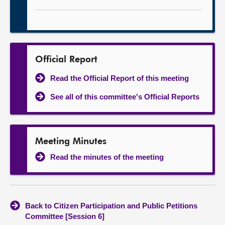
Official Report
Read the Official Report of this meeting
See all of this committee's Official Reports
Meeting Minutes
Read the minutes of the meeting
Back to Citizen Participation and Public Petitions
Committee [Session 6]