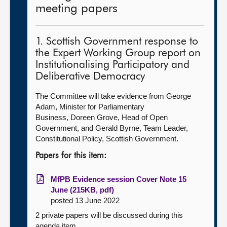
meeting papers
1. Scottish Government response to
the Expert Working Group report on
Institutionalising Participatory and
Deliberative Democracy
The Committee will take evidence from George
Adam, Minister for Parliamentary
Business, Doreen Grove, Head of Open
Government, and Gerald Byrne, Team Leader,
Constitutional Policy, Scottish Government.
Papers for this item:
MfPB Evidence session Cover Note 15
June (215KB, pdf)
posted 13 June 2022
2 private papers will be discussed during this
agenda item