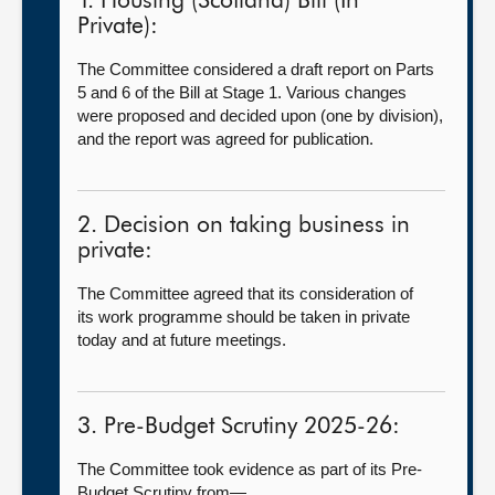
1. Housing (Scotland) Bill (In
Private):
The Committee considered a draft report on Parts
5 and 6 of the Bill at Stage 1. Various changes
were proposed and decided upon (one by division),
and the report was agreed for publication.
2. Decision on taking business in
private:
The Committee agreed that its consideration of
its work programme should be taken in private
today and at future meetings.
3. Pre-Budget Scrutiny 2025-26:
The Committee took evidence as part of its Pre-
Budget Scrutiny from—