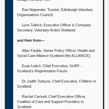
Ran Majumder, Trustee,
Edinburgh Voluntary
Organisations Council;
Lynn Tulloch, Executive Officer & Company
Secretary,
Voluntary Action Shetland;
and then from—
Allan Faulds, Senior Policy Officer,
Health and
Social Care Alliance Scotland (the ALLIANCE);
Euan Leitch, Chief Executive,
SURF -
Scotland's Regeneration Forum;
Dr Judith Turbyne, Chief Executive,
Children In
Scotland;
Rachel Cackett, Chief Executive Officer,
Coalition of Care and Support Providers in
Scotland.