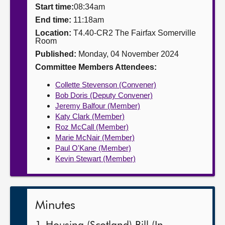
Start time:
08:34am
About
End time:
11:18am
Location:
T4.40-CR2 The Fairfax Somerville
Room
Contact us
Published:
Monday, 04 November 2024
Committee Members Attendees:
Collette Stevenson (Convener)
Bob Doris (Deputy Convener)
Jeremy Balfour (Member)
Katy Clark (Member)
Roz McCall (Member)
Marie McNair (Member)
Paul O'Kane (Member)
Kevin Stewart (Member)
Minutes