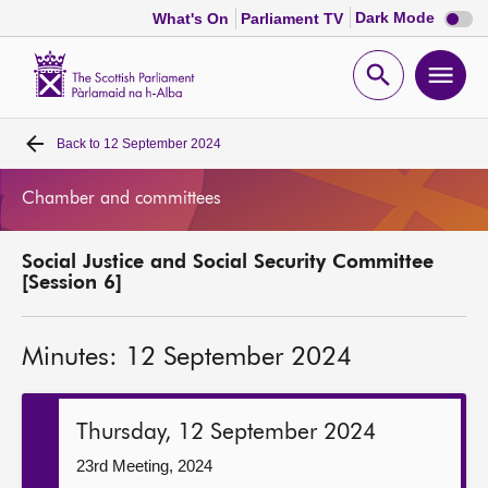
Dark
Dark Mode
What's On
Parliament TV
mode
disabl
Scottish
Parliament
Open
Ope
Website
home
search
men
Back to
12 September 2024
Home
Chamber and committees
Bills and laws
Social Justice and Social Security Committee
MSPs
[Session 6]
Chamber and committees
Minutes: 12 September 2024
Get involved
Thursday, 12 September 2024
Visit
23rd Meeting, 2024