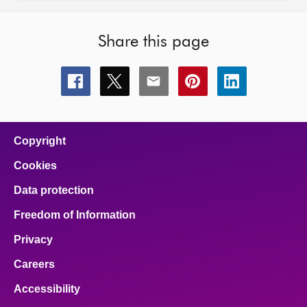
Share this page
Share
Share
Share
Share
Share
this
this
this
this
this
page
page
page
page
page
on
on
on
on
on
facebook
x
email
pinterest
linkedin
Copyright
Cookies
Data protection
Freedom of Information
Privacy
Careers
Accessibility