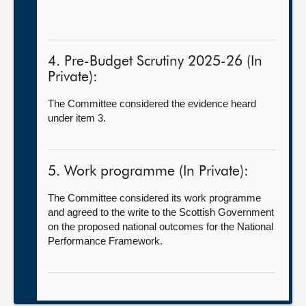
4. Pre-Budget Scrutiny 2025-26 (In
Private):
The Committee considered the evidence heard
under item 3.
5. Work programme (In Private):
The Committee considered its work programme
and agreed to the write to the Scottish Government
on the proposed national outcomes for the National
Performance Framework.