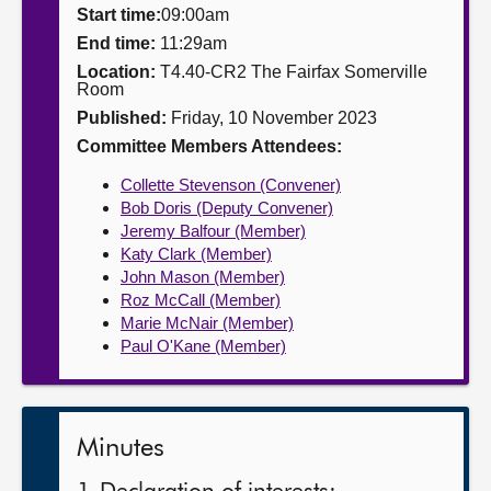
Start time:
09:00am
About
End time:
11:29am
Location:
T4.40-CR2 The Fairfax Somerville
Room
Contact us
Published:
Friday, 10 November 2023
Committee Members Attendees:
Collette Stevenson (Convener)
Bob Doris (Deputy Convener)
Jeremy Balfour (Member)
Katy Clark (Member)
John Mason (Member)
Roz McCall (Member)
Marie McNair (Member)
Paul O'Kane (Member)
Minutes