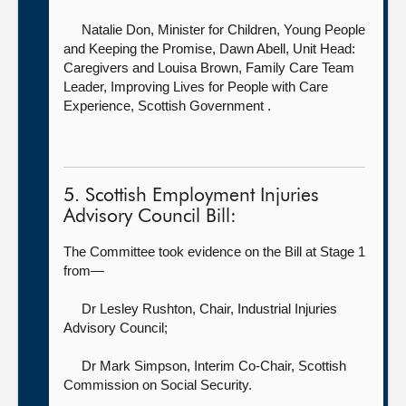
Natalie Don, Minister for Children, Young People
and Keeping the Promise,
Dawn Abell, Unit Head:
Caregivers and Louisa Brown, Family Care Team
Leader, Improving Lives for People with Care
Experience, Scottish Government .
5. Scottish Employment Injuries
Advisory Council Bill:
The Committee took evidence on the Bill at Stage 1
from—
Dr Lesley Rushton, Chair,
Industrial Injuries
Advisory Council;
Dr Mark Simpson, Interim Co-Chair,
Scottish
Commission on Social Security.