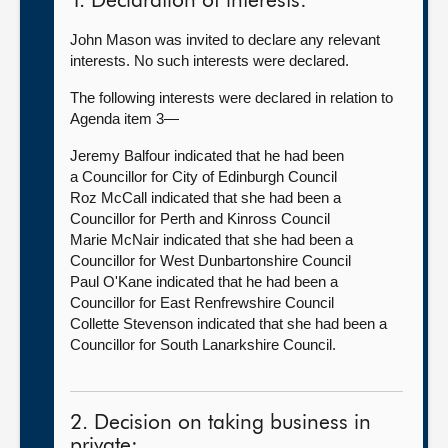
1. Declaration of interests:
John Mason was invited to declare any relevant
interests. No such interests were declared.
The following interests were declared in relation to
Agenda item 3—
Jeremy Balfour indicated that he had been
a Councillor for City of Edinburgh Council
Roz McCall indicated that she had been a
Councillor for Perth and Kinross Council
Marie McNair indicated that she had been a
Councillor for West Dunbartonshire Council
Paul O'Kane indicated that he had been a
Councillor for East Renfrewshire Council
Collette Stevenson indicated that she had been a
Councillor for South Lanarkshire Council.
2. Decision on taking business in
private: