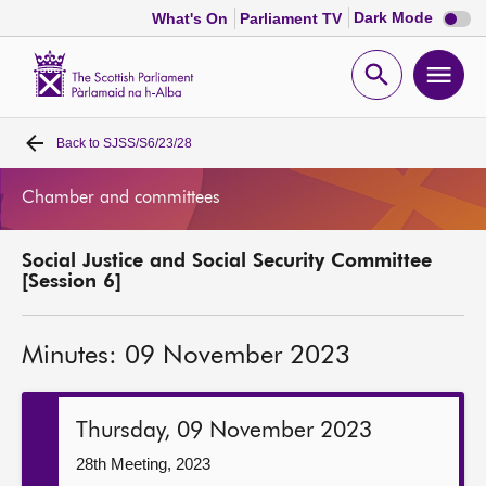
Dark
Dark Mode
What's On
Parliament TV
mode
disabl
Scottish
Parliament
Open
Ope
Website
home
search
men
Back to
SJSS/S6/23/28
Home
Chamber and committees
Bills and laws
Social Justice and Social Security Committee
MSPs
[Session 6]
Chamber and committees
Minutes: 09 November 2023
Get involved
Thursday, 09 November 2023
Visit
28th Meeting, 2023