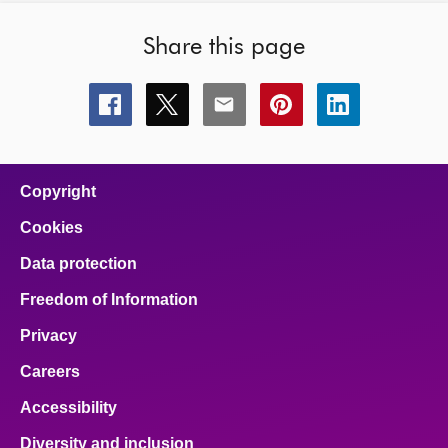
Share this page
Share
Share
Share
Share
Share
this
this
this
this
this
page
page
page
page
page
on
on
on
on
on
facebook
x
email
pinterest
linkedin
Copyright
Cookies
Data protection
Freedom of Information
Privacy
Careers
Accessibility
Diversity and inclusion