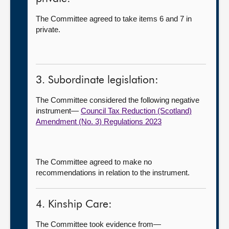
The Committee agreed to take items 6 and 7 in
private.
3. Subordinate legislation:
The Committee considered the following negative
instrument—
Council Tax Reduction (Scotland)
Amendment (No. 3) Regulations 2023
The Committee agreed to make no
recommendations in relation to the instrument.
4. Kinship Care:
The Committee took evidence from—