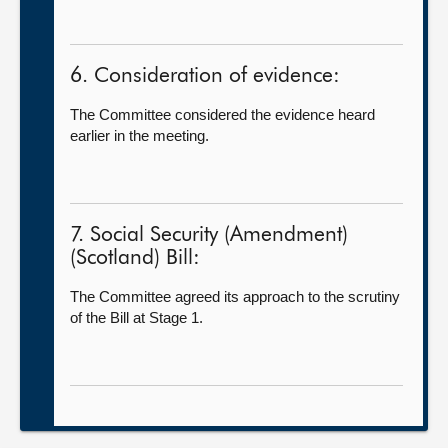
6. Consideration of evidence:
The Committee considered the evidence heard
earlier in the meeting.
7. Social Security (Amendment)
(Scotland) Bill:
The Committee agreed its approach to the scrutiny
of the Bill at Stage 1.