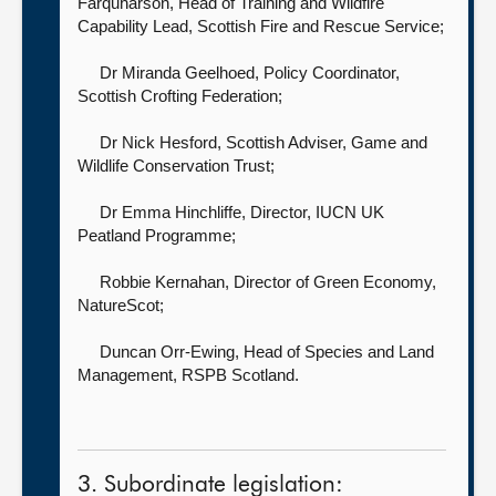
Farquharson, Head of Training and Wildfire
Capability Lead,
Scottish Fire and Rescue Service;
Dr Miranda Geelhoed, Policy Coordinator,
Scottish Crofting Federation;
Dr Nick Hesford, Scottish Adviser,
Game and
Wildlife Conservation Trust;
Dr Emma Hinchliffe, Director,
IUCN UK
Peatland Programme;
Robbie Kernahan, Director of Green Economy,
NatureScot;
Duncan Orr-Ewing, Head of Species and Land
Management,
RSPB Scotland.
3. Subordinate legislation: