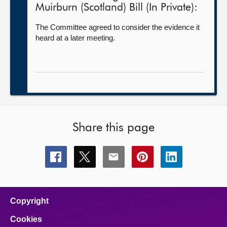
Muirburn (Scotland) Bill (In Private):
The Committee agreed to consider the evidence it
heard at a later meeting.
Share this page
Share
Share
Share
Share
Share
this
this
this
this
this
page
page
page
page
page
on
on
on
on
on
facebook
x
email
pinterest
linkedin
Copyright
Cookies