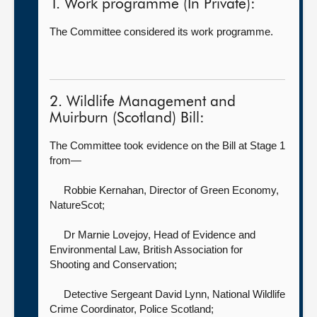
1. Work programme (In Private):
The Committee considered its work programme.
2. Wildlife Management and
Muirburn (Scotland) Bill:
The Committee took evidence on the Bill at Stage 1
from—
Robbie Kernahan, Director of Green Economy,
NatureScot;
Dr Marnie Lovejoy, Head of Evidence and
Environmental Law,
British Association for
Shooting and Conservation;
Detective Sergeant David Lynn, National Wildlife
Crime Coordinator,
Police Scotland;