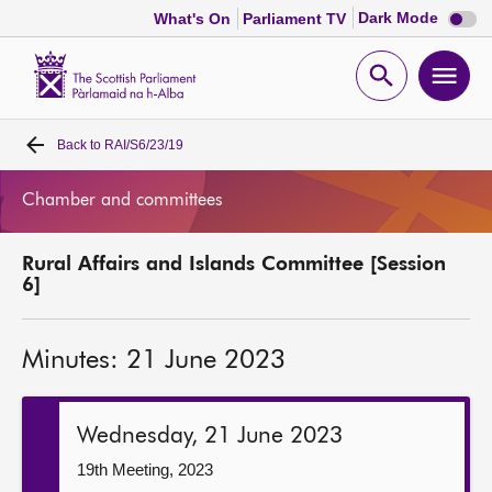
Dark
Dark Mode
What's On
Parliament TV
mode
disabl
Scottish
Parliament
Open
Ope
Website
home
search
men
Back to
RAI/S6/23/19
Home
Chamber and committees
Bills and laws
Rural Affairs and Islands Committee [Session
MSPs
6]
Chamber and committees
Minutes: 21 June 2023
Get involved
Wednesday, 21 June 2023
Visit
19th Meeting, 2023