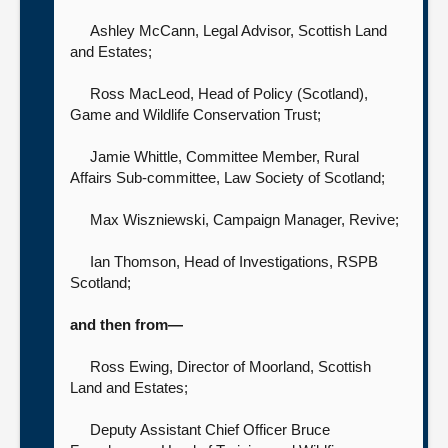
Ashley McCann, Legal Advisor,
Scottish Land
and Estates;
Ross MacLeod, Head of Policy (Scotland),
Game and Wildlife Conservation Trust;
Jamie Whittle, Committee Member, Rural
Affairs Sub-committee,
Law Society of Scotland;
Max Wiszniewski, Campaign Manager,
Revive;
Ian Thomson, Head of Investigations,
RSPB
Scotland;
and then from—
Ross Ewing, Director of Moorland,
Scottish
Land and Estates;
Deputy Assistant Chief Officer Bruce