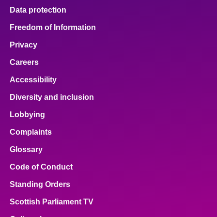
Data protection
Freedom of Information
Privacy
Careers
Accessibility
Diversity and inclusion
Lobbying
Complaints
Glossary
Code of Conduct
Standing Orders
Scottish Parliament TV