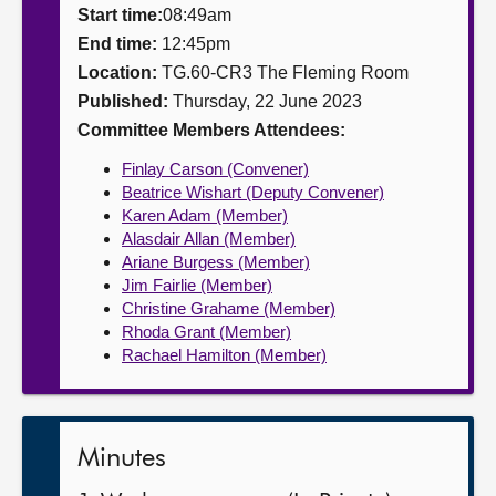
Start time:
08:49am
About
End time:
12:45pm
Location:
TG.60-CR3 The Fleming Room
Published:
Thursday, 22 June 2023
Contact us
Committee Members Attendees:
Finlay Carson (Convener)
Beatrice Wishart (Deputy Convener)
Karen Adam (Member)
Alasdair Allan (Member)
Ariane Burgess (Member)
Jim Fairlie (Member)
Christine Grahame (Member)
Rhoda Grant (Member)
Rachael Hamilton (Member)
Minutes