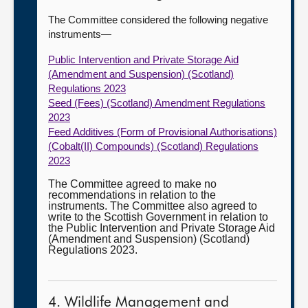
The Committee considered the following negative
instruments—
Public Intervention and Private Storage Aid
(Amendment and Suspension) (Scotland)
Regulations 2023
Seed (Fees) (Scotland) Amendment Regulations
2023
Feed Additives (Form of Provisional Authorisations)
(Cobalt(II) Compounds) (Scotland) Regulations
2023
The Committee agreed to make no
recommendations in relation to the
instruments. The Committee also agreed to
write to the Scottish Government in relation to
the Public Intervention and Private Storage Aid
(Amendment and Suspension) (Scotland)
Regulations 2023.
4. Wildlife Management and