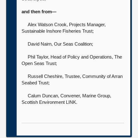
and then from—
Alex Watson Crook, Projects Manager,
Sustainable Inshore Fisheries Trust;
David Nairn,
Our Seas Coalition;
Phil Taylor, Head of Policy and Operations,
The
Open Seas Trust;
Russell Cheshire, Trustee,
Community of Arran
Seabed Trust;
Calum Duncan, Convener, Marine Group,
Scottish Environment LINK.