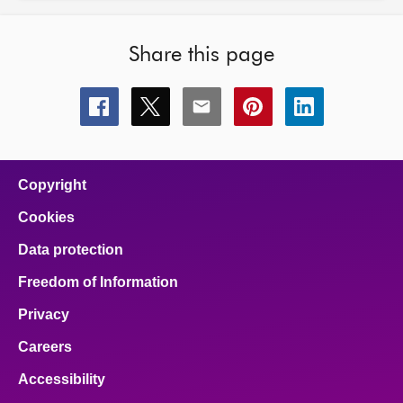
Share this page
Share
Share
Share
Share
Share
this
this
this
this
this
page
page
page
page
page
on
on
on
on
on
facebook
x
email
pinterest
linkedin
Copyright
Cookies
Data protection
Freedom of Information
Privacy
Careers
Accessibility