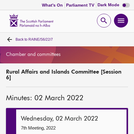
Dark
Dark Mode
What's On
Parliament TV
mode
disabl
Scottish
Parliament
Open
Ope
Website
home
search
men
Back to
RAINE/S6/22/7
Home
Chamber and committees
Bills and laws
Rural Affairs and Islands Committee [Session
MSPs
6]
Chamber and committees
Minutes: 02 March 2022
Get involved
Wednesday, 02 March 2022
Visit
7th Meeting, 2022