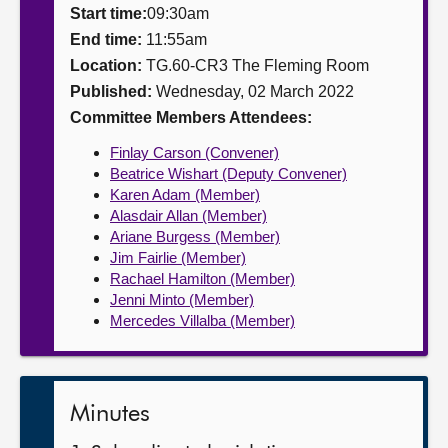
Start time:
09:30am
About
End time:
11:55am
Location:
TG.60-CR3 The Fleming Room
Published:
Wednesday, 02 March 2022
Contact us
Committee Members Attendees:
Finlay Carson (Convener)
Beatrice Wishart (Deputy Convener)
Karen Adam (Member)
Alasdair Allan (Member)
Ariane Burgess (Member)
Jim Fairlie (Member)
Rachael Hamilton (Member)
Jenni Minto (Member)
Mercedes Villalba (Member)
Minutes