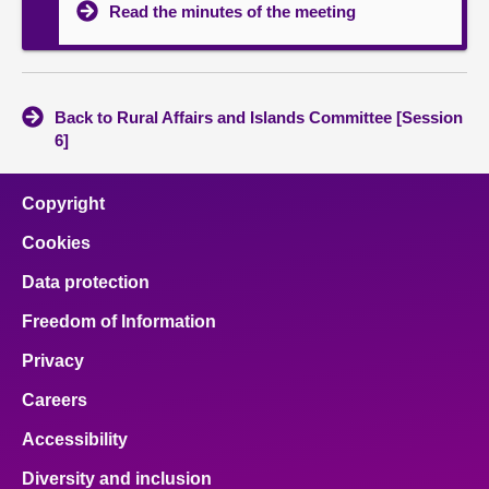
Read the minutes of the meeting
Back to Rural Affairs and Islands Committee [Session
6]
Copyright
Cookies
Data protection
Freedom of Information
Privacy
Careers
Accessibility
Diversity and inclusion