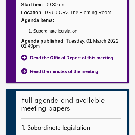
Start time:
09:30am
About
Location:
TG.60-CR3 The Fleming Room
Agenda items:
Contact us
Subordinate legislation
Agenda published:
Tuesday, 01 March 2022
01:49pm
Read the Official Report of this meeting
Read the minutes of the meeting
Full agenda and available
meeting papers
1. Subordinate legislation