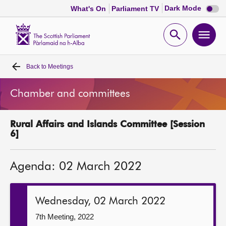
Dark
Dark Mode
What's On
Parliament TV
mode
disabl
Scottish
Parliament
Open
Ope
Website
home
search
men
Back to
Meetings
Home
Chamber and committees
Bills and laws
Rural Affairs and Islands Committee [Session
MSPs
6]
Chamber and committees
Agenda: 02 March 2022
Get involved
Wednesday, 02 March 2022
Visit
7th Meeting, 2022