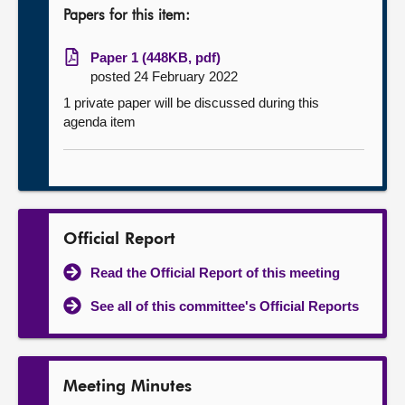
Papers for this item:
Paper 1 (448KB, pdf)
posted 24 February 2022
1 private paper will be discussed during this
agenda item
Official Report
Read the Official Report of this meeting
See all of this committee's Official Reports
Meeting Minutes