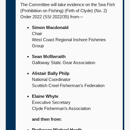
The Committee will take evidence on the Sea Fish
(Prohibition on Fishing) (Firth of Clyde) (No. 2)
Order 2022 (SSI 2022/35) from—
Simon Macdonald
Chair
West Coast Regional Inshore Fisheries
Group
Sean McIllwraith
Galloway Static Gear Association
Alistair Bally Philp
National Coordinator
Scottish Creel Fisherman's Federation
Elaine Whyte
Executive Secretary
Clyde Fisherman’s Association
and then from:
Professor Michael Heath