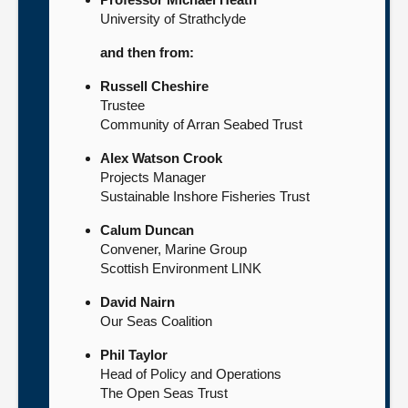
University of Strathclyde
and then from:
Russell Cheshire
Trustee
Community of Arran Seabed Trust
Alex Watson Crook
Projects Manager
Sustainable Inshore Fisheries Trust
Calum Duncan
Convener, Marine Group
Scottish Environment LINK
David Nairn
Our Seas Coalition
Phil Taylor
Head of Policy and Operations
The Open Seas Trust