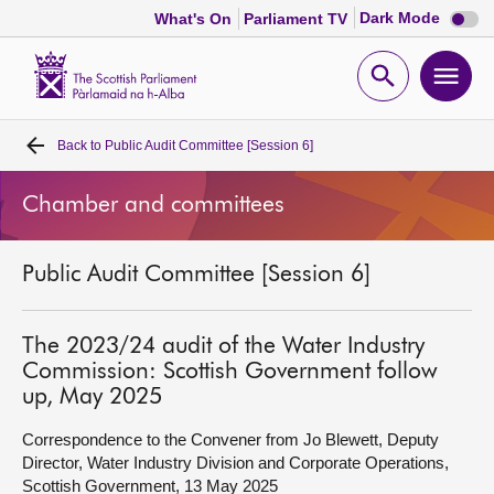
Dark
Dark Mode
What's On
Parliament TV
mode
disabl
Scottish
Parliament
Open
Ope
Website
home
search
men
Back to
Public Audit Committee [Session 6]
Home
Chamber and committees
Bills and laws
Public Audit Committee [Session 6]
MSPs
Chamber and committees
The 2023/24 audit of the Water Industry
Commission: Scottish Government follow
up, May 2025
Get involved
Correspondence to the Convener from Jo Blewett, Deputy
Director, Water Industry Division and Corporate Operations,
Visit
Scottish Government, 13 May 2025