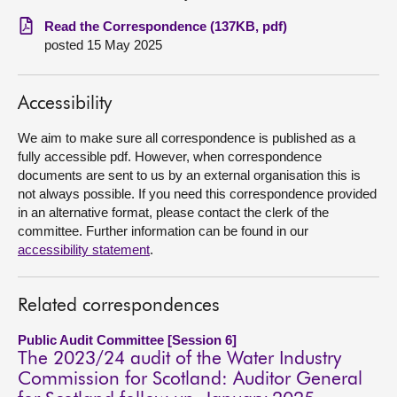
Read the Correspondence (137KB, pdf)
About
posted 15 May 2025
Contact us
Accessibility
We aim to make sure all correspondence is published as a
fully accessible pdf. However, when correspondence
documents are sent to us by an external organisation this is
not always possible. If you need this correspondence provided
in an alternative format, please contact the clerk of the
committee. Further information can be found in our
accessibility statement
.
Related correspondences
Public Audit Committee [Session 6]
The 2023/24 audit of the Water Industry
Commission for Scotland: Auditor General