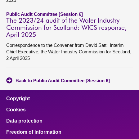
2025
Public Audit Committee [Session 6]
The 2023/24 audit of the Water Industry
Commission for Scotland: WICS response,
April 2025
Correspondence to the Convener from David Satti, Interim
Chief Executive, the Water Industry Commission for Scotland,
2 April 2025
Back to Public Audit Committee [Session 6]
Copyright
Cookies
Data protection
Freedom of Information