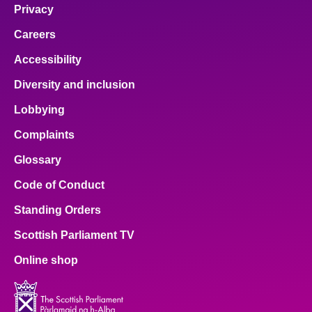
Privacy
Careers
Accessibility
Diversity and inclusion
Lobbying
Complaints
Glossary
Code of Conduct
Standing Orders
Scottish Parliament TV
Online shop