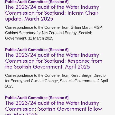
Public Audit Committee [Session 6]
The 2023/24 audit of the Water Industry
Commission for Scotland: Interim Chair
update, March 2025
Correspondence to the Convener from Gillian Martin MSP,
Cabinet Secretary for Net Zero and Energy, Scottish
Government, 11 March 2025
Public Audit Committee [Session 6]
The 2023/24 audit of the Water Industry
Commission for Scotland: Response from
the Scottish Government, April 2025
Correspondence to the Convener from Kersti Berge, Director
for Energy and Climate Change, Scottish Government, 2 April
2025
Public Audit Committee [Session 6]
The 2023/24 audit of the Water Industry
Commission: Scottish Government follow