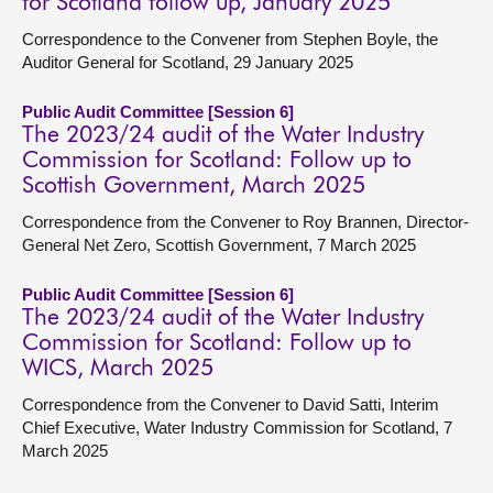
for Scotland follow up, January 2025
Correspondence to the Convener from Stephen Boyle, the
Auditor General for Scotland, 29 January 2025
Public Audit Committee [Session 6]
The 2023/24 audit of the Water Industry
Commission for Scotland: Follow up to
Scottish Government, March 2025
Correspondence from the Convener to Roy Brannen, Director-
General Net Zero, Scottish Government, 7 March 2025
Public Audit Committee [Session 6]
The 2023/24 audit of the Water Industry
Commission for Scotland: Follow up to
WICS, March 2025
Correspondence from the Convener to David Satti, Interim
Chief Executive, Water Industry Commission for Scotland, 7
March 2025