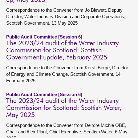
up, May 2025
Correspondence to the Convener from Jo Blewett, Deputy
Director, Water Industry Division and Corporate Operations,
Scottish Government, 13 May 2025
Public Audit Committee [Session 6]
The 2023/24 audit of the Water Industry
Commission for Scotland: Scottish
Government update, February 2025
Correspondence to the Convener from Kersti Berge, Director
of Energy and Climate Change, Scottish Government, 14
February 2025
Public Audit Committee [Session 6]
The 2023/24 audit of the Water Industry
Commission for Scotland: Scottish Water,
May 2025
Correspondence to the Convener from Deirdre Michie OBE,
Chair and Alex Plant, Chief Executive, Scottish Water, 6 May