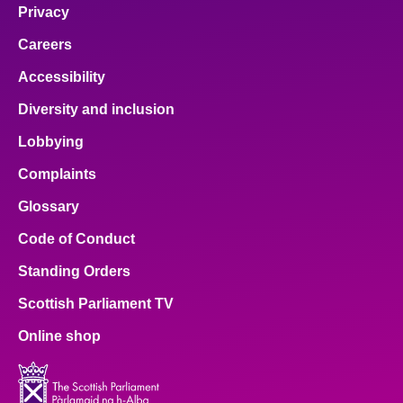
Privacy
Careers
Accessibility
Diversity and inclusion
Lobbying
Complaints
Glossary
Code of Conduct
Standing Orders
Scottish Parliament TV
Online shop