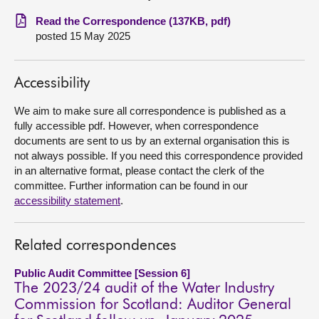
Read the Correspondence (137KB, pdf)
About
posted 15 May 2025
Contact us
Accessibility
We aim to make sure all correspondence is published as a
fully accessible pdf. However, when correspondence
documents are sent to us by an external organisation this is
not always possible. If you need this correspondence provided
in an alternative format, please contact the clerk of the
committee. Further information can be found in our
accessibility statement
.
Related correspondences
Public Audit Committee [Session 6]
The 2023/24 audit of the Water Industry
Commission for Scotland: Auditor General