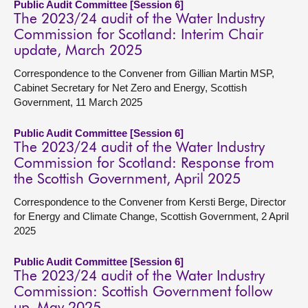
Public Audit Committee [Session 6]
The 2023/24 audit of the Water Industry
Commission for Scotland: Interim Chair
update, March 2025
Correspondence to the Convener from Gillian Martin MSP,
Cabinet Secretary for Net Zero and Energy, Scottish
Government, 11 March 2025
Public Audit Committee [Session 6]
The 2023/24 audit of the Water Industry
Commission for Scotland: Response from
the Scottish Government, April 2025
Correspondence to the Convener from Kersti Berge, Director
for Energy and Climate Change, Scottish Government, 2 April
2025
Public Audit Committee [Session 6]
The 2023/24 audit of the Water Industry
Commission: Scottish Government follow