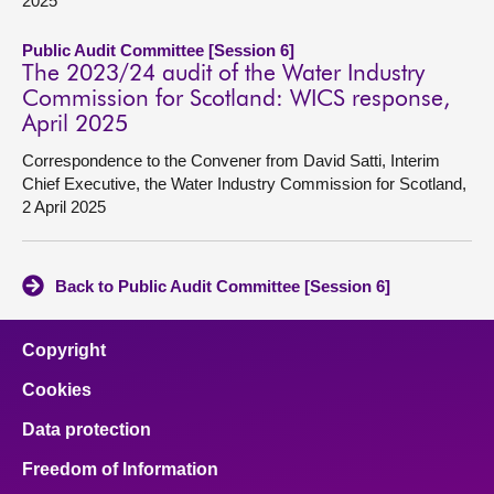
2025
Public Audit Committee [Session 6]
The 2023/24 audit of the Water Industry
Commission for Scotland: WICS response,
April 2025
Correspondence to the Convener from David Satti, Interim
Chief Executive, the Water Industry Commission for Scotland,
2 April 2025
Back to Public Audit Committee [Session 6]
Copyright
Cookies
Data protection
Freedom of Information