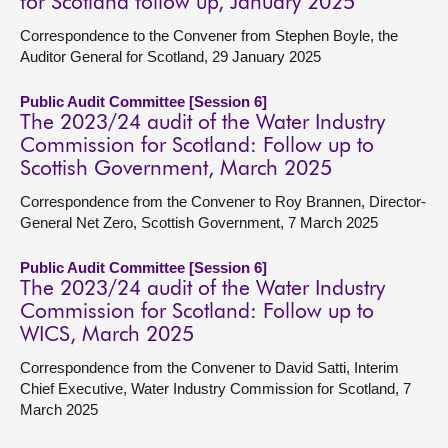
for Scotland follow up, January 2025
Correspondence to the Convener from Stephen Boyle, the
Auditor General for Scotland, 29 January 2025
Public Audit Committee [Session 6]
The 2023/24 audit of the Water Industry
Commission for Scotland: Follow up to
Scottish Government, March 2025
Correspondence from the Convener to Roy Brannen, Director-
General Net Zero, Scottish Government, 7 March 2025
Public Audit Committee [Session 6]
The 2023/24 audit of the Water Industry
Commission for Scotland: Follow up to
WICS, March 2025
Correspondence from the Convener to David Satti, Interim
Chief Executive, Water Industry Commission for Scotland, 7
March 2025