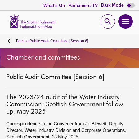
Dark
Dark Mode
What's On
Parliament TV
mode
disabl
Scottish
Parliament
Open
Ope
Website
home
search
men
Back to
Public Audit Committee [Session 6]
Home
Chamber and committees
Bills and laws
Public Audit Committee [Session 6]
MSPs
Chamber and committees
The 2023/24 audit of the Water Industry
Commission: Scottish Government follow
up, May 2025
Get involved
Correspondence to the Convener from Jo Blewett, Deputy
Director, Water Industry Division and Corporate Operations,
Visit
Scottish Government, 13 May 2025