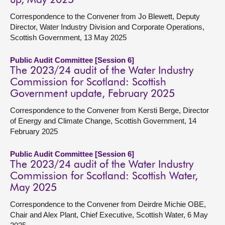
up, May 2025
Correspondence to the Convener from Jo Blewett, Deputy
Director, Water Industry Division and Corporate Operations,
Scottish Government, 13 May 2025
Public Audit Committee [Session 6]
The 2023/24 audit of the Water Industry
Commission for Scotland: Scottish
Government update, February 2025
Correspondence to the Convener from Kersti Berge, Director
of Energy and Climate Change, Scottish Government, 14
February 2025
Public Audit Committee [Session 6]
The 2023/24 audit of the Water Industry
Commission for Scotland: Scottish Water,
May 2025
Correspondence to the Convener from Deirdre Michie OBE,
Chair and Alex Plant, Chief Executive, Scottish Water, 6 May