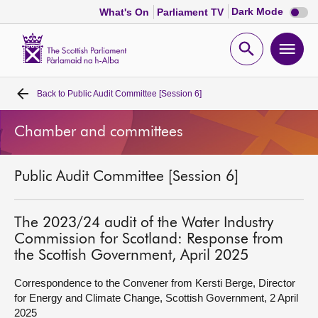
Dark
Dark Mode
What's On
Parliament TV
mode
disabl
Scottish
Parliament
Open
Ope
Website
home
search
men
Back to
Public Audit Committee [Session 6]
Home
Chamber and committees
Bills and laws
Public Audit Committee [Session 6]
MSPs
Chamber and committees
The 2023/24 audit of the Water Industry
Commission for Scotland: Response from
the Scottish Government, April 2025
Get involved
Correspondence to the Convener from Kersti Berge, Director
for Energy and Climate Change, Scottish Government, 2 April
Visit
2025