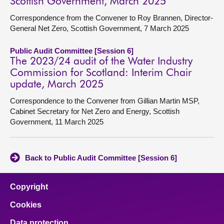
Scottish Government, March 2025
Correspondence from the Convener to Roy Brannen, Director-
General Net Zero, Scottish Government, 7 March 2025
Public Audit Committee [Session 6]
The 2023/24 audit of the Water Industry
Commission for Scotland: Interim Chair
update, March 2025
Correspondence to the Convener from Gillian Martin MSP,
Cabinet Secretary for Net Zero and Energy, Scottish
Government, 11 March 2025
Back to Public Audit Committee [Session 6]
Copyright
Cookies
Data protection