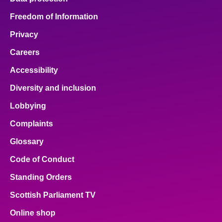
Freedom of Information
Privacy
Careers
Accessibility
Diversity and inclusion
Lobbying
Complaints
Glossary
Code of Conduct
Standing Orders
Scottish Parliament TV
Online shop