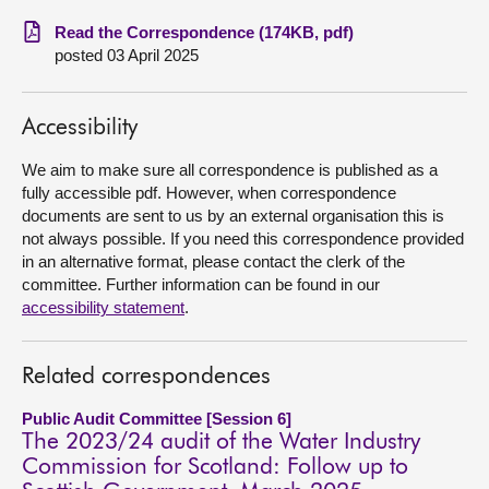
Read the Correspondence (174KB, pdf)
About
posted 03 April 2025
Contact us
Accessibility
We aim to make sure all correspondence is published as a
fully accessible pdf. However, when correspondence
documents are sent to us by an external organisation this is
not always possible. If you need this correspondence provided
in an alternative format, please contact the clerk of the
committee. Further information can be found in our
accessibility statement
.
Related correspondences
Public Audit Committee [Session 6]
The 2023/24 audit of the Water Industry
Commission for Scotland: Follow up to