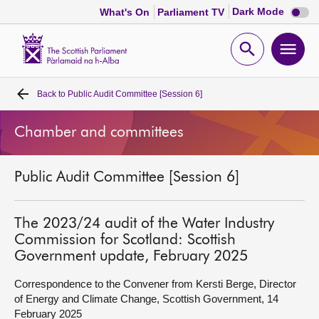
Dark
Dark Mode
What's On
Parliament TV
mode
disabl
Scottish
Parliament
Open
Ope
Website
home
search
men
Back to
Public Audit Committee [Session 6]
Home
Chamber and committees
Bills and laws
Public Audit Committee [Session 6]
MSPs
Chamber and committees
The 2023/24 audit of the Water Industry
Commission for Scotland: Scottish
Government update, February 2025
Get involved
Correspondence to the Convener from Kersti Berge, Director
of Energy and Climate Change, Scottish Government, 14
Visit
February 2025