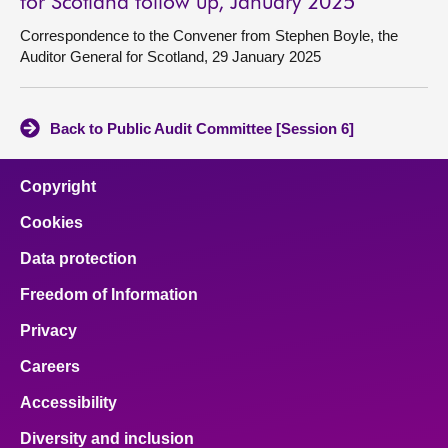
for Scotland follow up, January 2025
Correspondence to the Convener from Stephen Boyle, the
Auditor General for Scotland, 29 January 2025
Back to Public Audit Committee [Session 6]
Copyright
Cookies
Data protection
Freedom of Information
Privacy
Careers
Accessibility
Diversity and inclusion