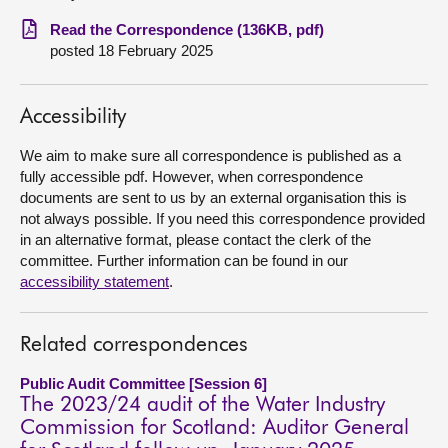
Read the Correspondence (136KB, pdf)
About
posted 18 February 2025
Contact us
Accessibility
We aim to make sure all correspondence is published as a
fully accessible pdf. However, when correspondence
documents are sent to us by an external organisation this is
not always possible. If you need this correspondence provided
in an alternative format, please contact the clerk of the
committee. Further information can be found in our
accessibility statement
.
Related correspondences
Public Audit Committee [Session 6]
The 2023/24 audit of the Water Industry
Commission for Scotland: Auditor General