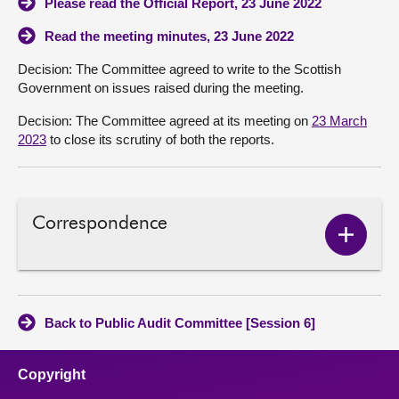
Please read the Official Report, 23 June 2022
Read the meeting minutes, 23 June 2022
Decision: The Committee agreed to write to the Scottish
Government on issues raised during the meeting.
Decision: The Committee agreed at its meeting on
23 March
2023
to close its scrutiny of both the reports.
Correspondence
Show
Corres
conten
Back to Public Audit Committee [Session 6]
Copyright