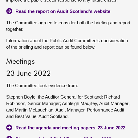
Read the report on Audit Scotland's website
The Committee agreed to consider both the briefing and report
together.
Information about the Public Audit Committee's consideration
of the briefing and report can be found below.
Meetings
23 June 2022
The Committee took evidence from:
Stephen Boyle, the Auditor General for Scotland; Richard
Robinson, Senior Manager; Ashleigh Madjitey, Audit Manager;
and Martin McLauchlan, Audit Manager, Performance Audit
and Best Value, Audit Scotland.
Read the agenda and meeting papers, 23 June 2022