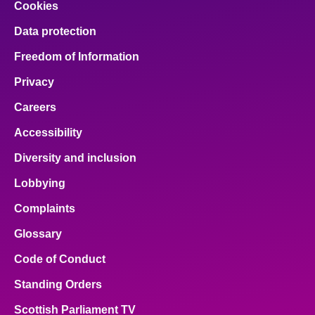
Cookies
Data protection
Freedom of Information
Privacy
Careers
Accessibility
Diversity and inclusion
Lobbying
Complaints
Glossary
Code of Conduct
Standing Orders
Scottish Parliament TV