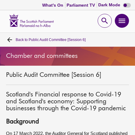
Dark
Dark Mode
What's On
Parliament TV
mode
disabl
Scottish
Parliament
Open
Ope
Website
home
search
men
Back to
Public Audit Committee [Session 6]
Home
Chamber and committees
Bills and laws
Public Audit Committee [Session 6]
MSPs
Chamber and committees
Scotland's Financial response to Covid-19
and Scotland's economy: Supporting
businesses through the Covid-19 pandemic
Get involved
Background
Visit
On 17 March 2022, the Auditor General for Scotland published