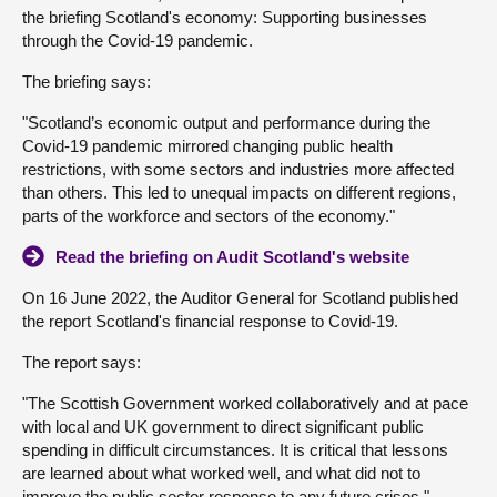
the briefing Scotland's economy: Supporting businesses
About
through the Covid-19 pandemic.
The briefing says:
Contact us
"Scotland’s economic output and performance during the
Covid-19 pandemic mirrored changing public health
restrictions, with some sectors and industries more affected
than others. This led to unequal impacts on different regions,
parts of the workforce and sectors of the economy."
Read the briefing on Audit Scotland's website
On 16 June 2022, the Auditor General for Scotland published
the report Scotland's financial response to Covid-19.
The report says:
"The Scottish Government worked collaboratively and at pace
with local and UK government to direct significant public
spending in difficult circumstances. It is critical that lessons
are learned about what worked well, and what did not to
improve the public sector response to any future crises."