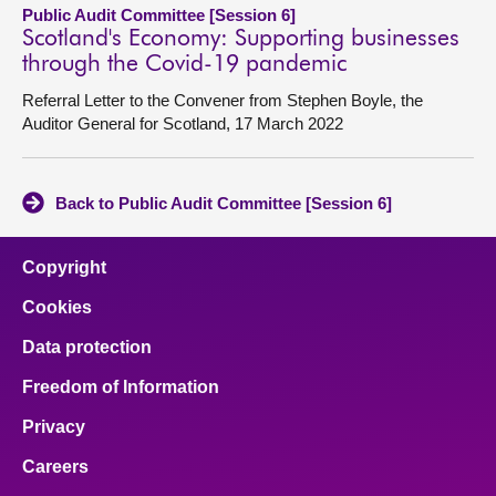
Public Audit Committee [Session 6]
Scotland's Economy: Supporting businesses
through the Covid-19 pandemic
Referral Letter to the Convener from Stephen Boyle, the
Auditor General for Scotland, 17 March 2022
Back to Public Audit Committee [Session 6]
Copyright
Cookies
Data protection
Freedom of Information
Privacy
Careers