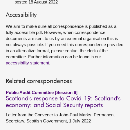
posted 18 August 2022
About
Accessibility
We aim to make sure all correspondence is published as a
Contact us
fully accessible pdf. However, when correspondence
documents are sent to us by an external organisation this is
not always possible. If you need this correspondence provided
in an alternative format, please contact the clerk of the
committee. Further information can be found in our
accessibility statement
.
Related correspondences
Public Audit Committee [Session 6]
Scotland's response to Covid-19: Scotland's
economy: and Social Security reports
Letter from the Convener to John-Paul Marks, Permanent
Secretary, Scottish Government, 1 July 2022