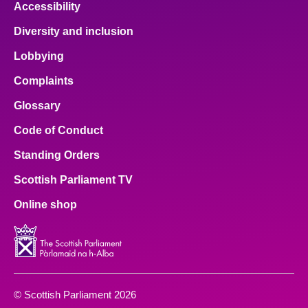
Accessibility
Diversity and inclusion
Lobbying
Complaints
Glossary
Code of Conduct
Standing Orders
Scottish Parliament TV
Online shop
© Scottish Parliament 2026