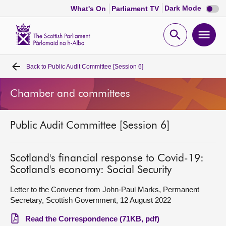
Dark
Dark Mode
What's On
Parliament TV
mode
disabl
Scottish
Parliament
Open
Ope
Website
home
search
men
Back to
Public Audit Committee [Session 6]
Home
Chamber and committees
Bills and laws
Public Audit Committee [Session 6]
MSPs
Chamber and committees
Scotland's financial response to Covid-19:
Scotland's economy: Social Security
Get involved
Letter to the Convener from John-Paul Marks, Permanent
Secretary, Scottish Government, 12 August 2022
Visit
Read the Correspondence (71KB, pdf)