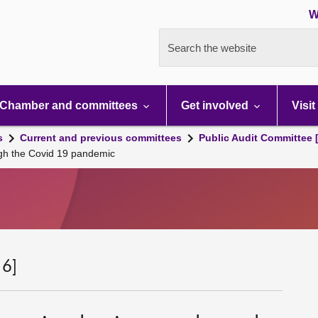
W
Search the website
Chamber and committees
Get involved
Visit
s
Current and previous committees
Public Audit Committee 
gh the Covid 19 pandemic
 6]