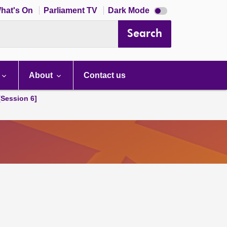
Dark
hat's On
Parliament TV
Dark Mode
mode
disabled
Search
About
Contact us
[Session 6]