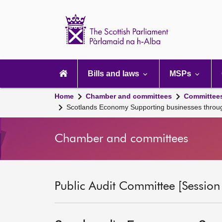
Scottish
Parliament
Website
home
Main
navigation
Bills and laws
MSPs
Home
Chamber and committees
Committee
Scotlands Economy Supporting businesses throu
Chamber and committees
Public Audit Committee [Session