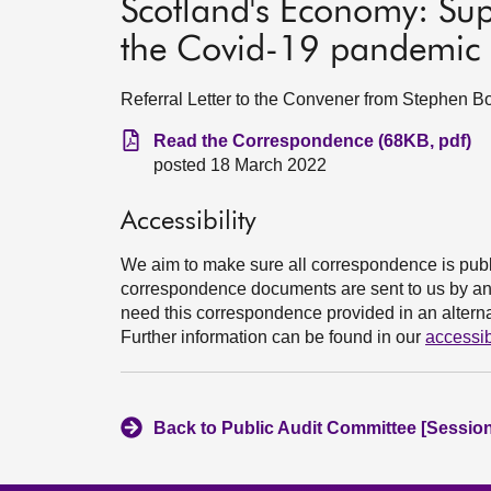
Scotland's Economy: Sup
the Covid-19 pandemic
Referral Letter to the Convener from Stephen Bo
Read the Correspondence (68KB, pdf)
posted 18 March 2022
Accessibility
We aim to make sure all correspondence is publ
correspondence documents are sent to us by an e
need this correspondence provided in an alternat
Further information can be found in our
accessib
Back to Public Audit Committee [Session