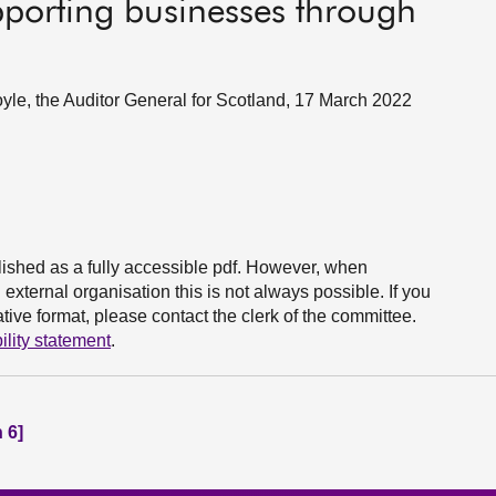
porting businesses through
yle, the Auditor General for Scotland, 17 March 2022
ished as a fully accessible pdf. However, when
xternal organisation this is not always possible. If you
ive format, please contact the clerk of the committee.
ility statement
.
 6]