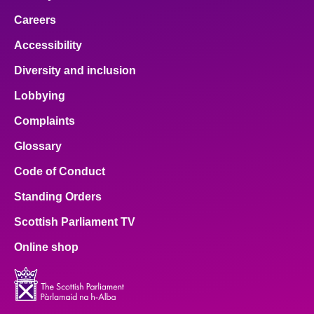
Careers
Accessibility
Diversity and inclusion
Lobbying
Complaints
Glossary
Code of Conduct
Standing Orders
Scottish Parliament TV
Online shop