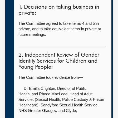
1. Decisions on taking business in
private:
The Committee agreed to take items 4 and 5 in
private, and to take equivalent items in private at
future meetings.
2. Independent Review of Gender
Identity Services for Children and
Young People:
The Committee took evidence from—
Dr Emilia Crighton, Director of Public
Health,
and Rhoda MacLeod, Head of Adult
Services (Sexual Health, Police Custody & Prison
Healthcare), Sandyford Sexual Health Service,
NHS Greater Glasgow and Clyde;