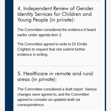
4. Independent Review of Gender
Identity Services for Children and
Young People (in private):
The Committee considered the evidence it heard
earlier under agenda item 2.
The Committee agreed to write to Dr Emilia
Crighton to request that she submit further
evidence in writing.
5. Healthcare in remote and rural
areas (in private):
The Committee considered a draft report. Various
changes were agreed to, and the Committee
agreed to consider an updated draft via
correspondence.