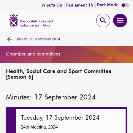
Dark
Dark Mode
What's On
Parliament TV
mode
disabl
Scottish
Parliament
Open
Ope
Website
home
search
men
Back to
17 September 2024
Home
Chamber and committees
Bills and laws
Health, Social Care and Sport Committee
MSPs
[Session 6]
Chamber and committees
Minutes: 17 September 2024
Get involved
Tuesday, 17 September 2024
Visit
24th Meeting, 2024