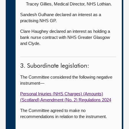
Tracey Gillies, Medical Director,
NHS Lothian.
Sandesh Gulhane declared an interest as a
practising NHS GP.
Clare Haughey declared an interest as holding a
bank nurse contract with NHS Greater Glasgow
and Clyde.
3. Subordinate legislation:
The Committee considered the following negative
instrument—
Personal Injuries (NHS Charges) (Amounts)
(Scotland) Amendment (No. 2) Regulations 2024
The Committee agreed to make no
recommendations in relation to the instrument.