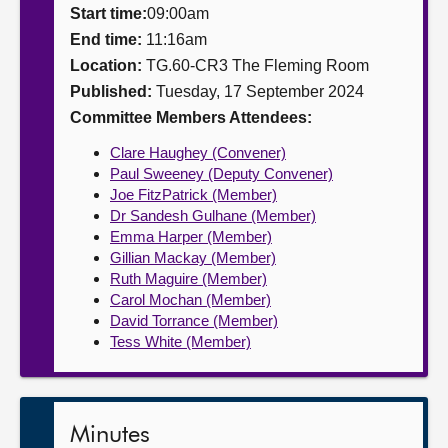
Start time:
09:00am
About
End time:
11:16am
Location:
TG.60-CR3 The Fleming Room
Published:
Tuesday, 17 September 2024
Contact us
Committee Members Attendees:
Clare Haughey (Convener)
Paul Sweeney (Deputy Convener)
Joe FitzPatrick (Member)
Dr Sandesh Gulhane (Member)
Emma Harper (Member)
Gillian Mackay (Member)
Ruth Maguire (Member)
Carol Mochan (Member)
David Torrance (Member)
Tess White (Member)
Minutes