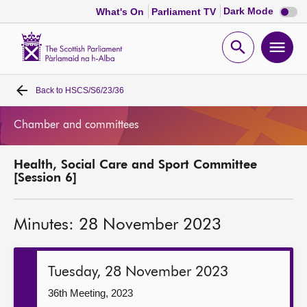
Dark
Dark Mode
What's On
Parliament TV
mode
disabl
Scottish
Parliament
Open
Ope
Website
home
search
men
Back to
HSCS/S6/23/36
Home
Chamber and committees
Bills and laws
Health, Social Care and Sport Committee
MSPs
[Session 6]
Chamber and committees
Minutes: 28 November 2023
Get involved
Tuesday, 28 November 2023
Visit
36th Meeting, 2023