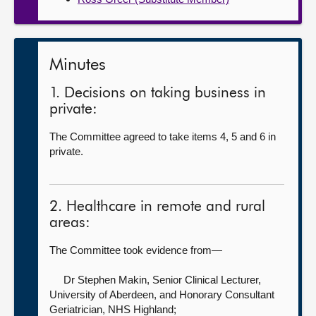
Minutes
1. Decisions on taking business in
private:
The Committee agreed to take items 4, 5 and 6 in
private.
2. Healthcare in remote and rural
areas:
The Committee took evidence from—
Dr Stephen Makin, Senior Clinical Lecturer,
University of Aberdeen, and Honorary Consultant
Geriatrician,
NHS Highland;