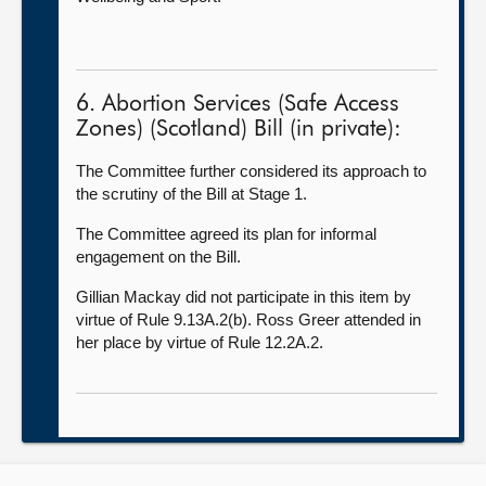
6. Abortion Services (Safe Access
Zones) (Scotland) Bill (in private):
The Committee further considered its approach to
the scrutiny of the Bill at Stage 1.
The Committee agreed its plan for informal
engagement on the Bill.
Gillian Mackay did not participate in this item by
virtue of Rule 9.13A.2(b). Ross Greer attended in
her place by virtue of Rule 12.2A.2.