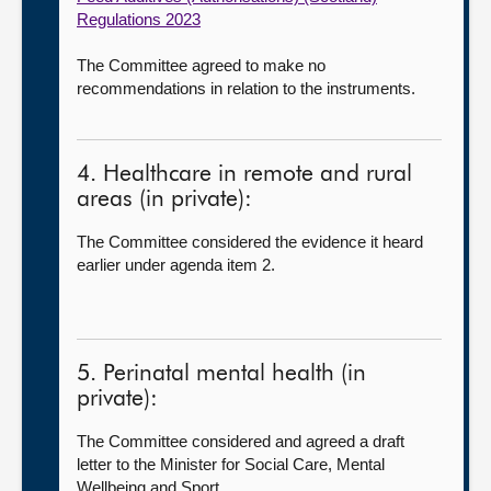
Regulations 2023
The Committee agreed to make no
recommendations in relation to the instruments.
4. Healthcare in remote and rural
areas (in private):
The Committee considered the evidence it heard
earlier under agenda item 2.
5. Perinatal mental health (in
private):
The Committee considered and agreed a draft
letter to the Minister for Social Care, Mental
Wellbeing and Sport.