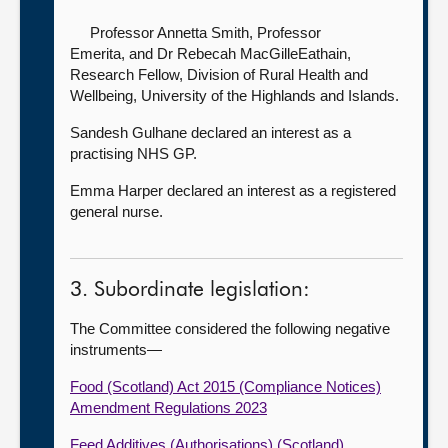
Professor Annetta Smith, Professor
Emerita,
and Dr Rebecah MacGilleEathain,
Research Fellow, Division of Rural Health and
Wellbeing, University of the Highlands and Islands.
Sandesh Gulhane declared an interest as a
practising NHS GP.
Emma Harper declared an interest as a registered
general nurse.
3. Subordinate legislation:
The Committee considered the following negative
instruments—
Food (Scotland) Act 2015 (Compliance Notices)
Amendment Regulations 2023
Feed Additives (Authorisations) (Scotland)