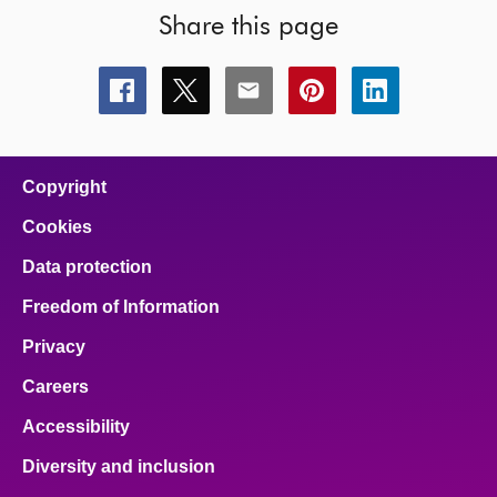
Share this page
Share
Share
Share
Share
Share
this
this
this
this
this
page
page
page
page
page
on
on
on
on
on
facebook
x
email
pinterest
linkedin
Copyright
Cookies
Data protection
Freedom of Information
Privacy
Careers
Accessibility
Diversity and inclusion