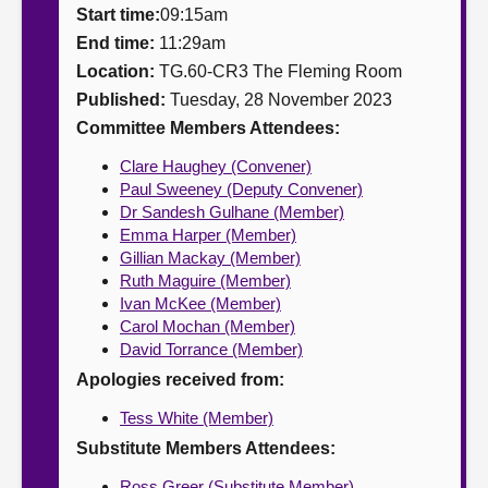
Start time:
09:15am
About
End time:
11:29am
Location:
TG.60-CR3 The Fleming Room
Published:
Tuesday, 28 November 2023
Contact us
Committee Members Attendees:
Clare Haughey (Convener)
Paul Sweeney (Deputy Convener)
Dr Sandesh Gulhane (Member)
Emma Harper (Member)
Gillian Mackay (Member)
Ruth Maguire (Member)
Ivan McKee (Member)
Carol Mochan (Member)
David Torrance (Member)
Apologies received from:
Tess White (Member)
Substitute Members Attendees:
Ross Greer (Substitute Member)