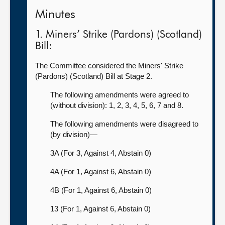
Minutes
1. Miners’ Strike (Pardons) (Scotland)
Bill:
The Committee considered the Miners' Strike
(Pardons) (Scotland) Bill at Stage 2.
The following amendments were agreed to
(without division): 1, 2, 3, 4, 5, 6, 7 and 8.
The following amendments were disagreed to
(by division)—
3A (For 3, Against 4, Abstain 0)
4A (For 1, Against 6, Abstain 0)
4B (For 1, Against 6, Abstain 0)
13 (For 1, Against 6, Abstain 0)