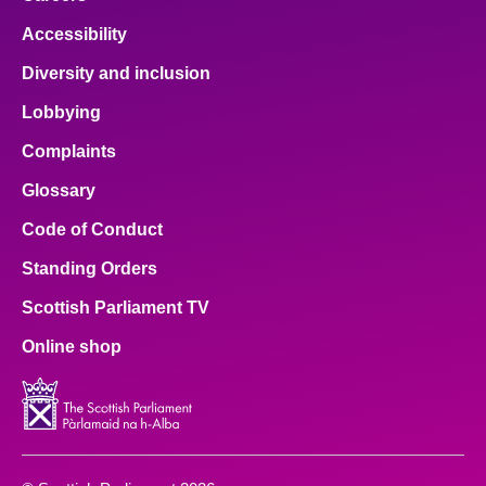
Accessibility
Diversity and inclusion
Lobbying
Complaints
Glossary
Code of Conduct
Standing Orders
Scottish Parliament TV
Online shop