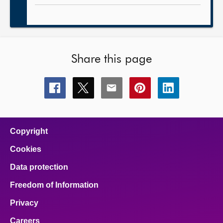
Share this page
Share
Share
Share
Share
Share
this
this
this
this
this
page
page
page
page
page
on
on
on
on
on
facebook
x
email
pinterest
linkedin
Copyright
Cookies
Data protection
Freedom of Information
Privacy
Careers