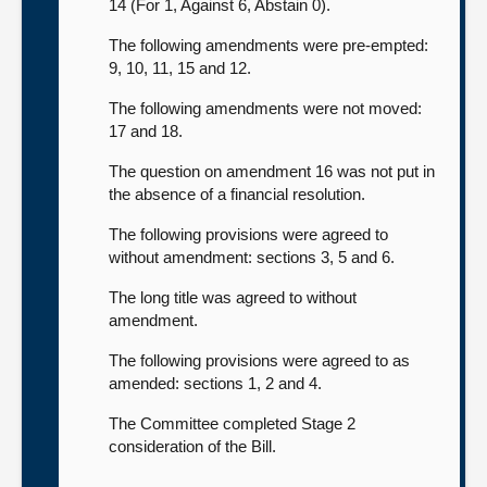
14 (For 1, Against 6, Abstain 0).
The following amendments were pre-empted:
9, 10, 11, 15 and 12.
The following amendments were not moved:
17 and 18.
The question on amendment 16 was not put in
the absence of a financial resolution.
The following provisions were agreed to
without amendment: sections 3, 5 and 6.
The long title was agreed to without
amendment.
The following provisions were agreed to as
amended: sections 1, 2 and 4.
The Committee completed Stage 2
consideration of the Bill.