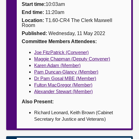
Start time:
10:03am
About
End time:
11:20am
Location:
T1.60-CR4 The Clerk Maxwell
Room
Contact us
Published:
Wednesday, 11 May 2022
Committee Members Attendees:
Joe FitzPatrick (Convener)
Maggie Chapman (Deputy Convener)
Karen Adam (Member)
Pam Duncan-Glancy (Member)
Dr Pam Gosal MBE (Member)
Fulton MacGregor (Member)
Alexander Stewart (Member)
Also Present:
Richard Leonard, Keith Brown (Cabinet
Secretary for Justice and Veterans)