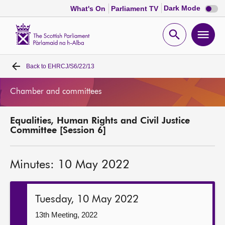
Dark
Dark Mode
What's On
Parliament TV
mode
disabl
Scottish
Parliament
Open
Ope
Website
home
search
men
Back to
EHRCJ/S6/22/13
Home
Chamber and committees
Bills and laws
Equalities, Human Rights and Civil Justice
MSPs
Committee [Session 6]
Chamber and committees
Minutes: 10 May 2022
Get involved
Tuesday, 10 May 2022
Visit
13th Meeting, 2022