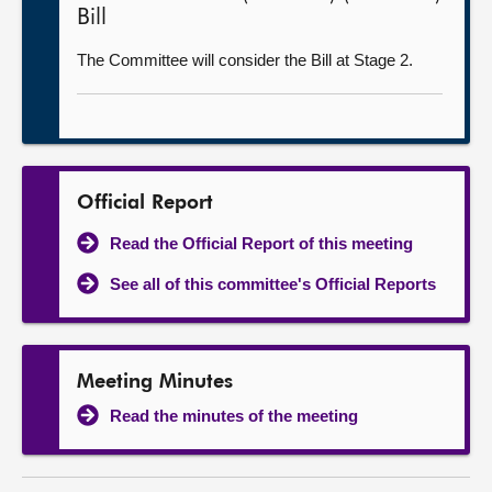
Bill
The Committee will consider the Bill at Stage 2.
Official Report
Read the Official Report of this meeting
See all of this committee's Official Reports
Meeting Minutes
Read the minutes of the meeting