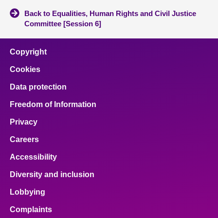
Back to Equalities, Human Rights and Civil Justice
Committee [Session 6]
Copyright
Cookies
Data protection
Freedom of Information
Privacy
Careers
Accessibility
Diversity and inclusion
Lobbying
Complaints