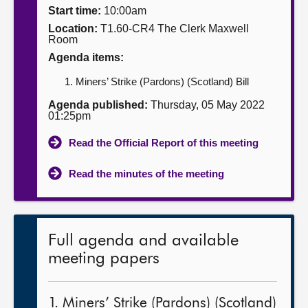
Start time:
10:00am
About
Location:
T1.60-CR4 The Clerk Maxwell
Room
Agenda items:
Contact us
Miners’ Strike (Pardons) (Scotland) Bill
Agenda published:
Thursday, 05 May 2022
01:25pm
Read the Official Report of this meeting
Read the minutes of the meeting
Full agenda and available
meeting papers
1. Miners’ Strike (Pardons) (Scotland)