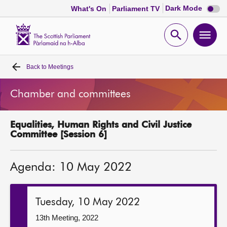
Dark
Dark Mode
What's On
Parliament TV
mode
disabl
Scottish
Parliament
Open
Ope
Website
home
search
men
Back to
Meetings
Home
Chamber and committees
Bills and laws
Equalities, Human Rights and Civil Justice
MSPs
Committee [Session 6]
Chamber and committees
Agenda: 10 May 2022
Get involved
Tuesday, 10 May 2022
Visit
13th Meeting, 2022