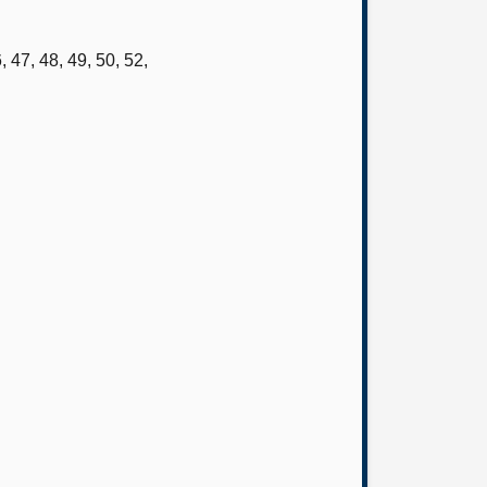
 47, 48, 49, 50, 52,