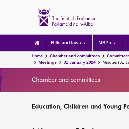
Scottish
Parliament
Website
home
Main
navigation
Bills and laws
MSPs
Home
Chamber and committees
Committee
Meetings
31 January 2024
Minutes (31 J
Chamber and committees
Education, Children and Young P