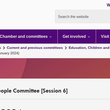
W
Search the website
Chamber and committees
Get involved
Visit
s
Current and previous committees
Education, Children and
anuary 2024)
eople Committee [Session 6]