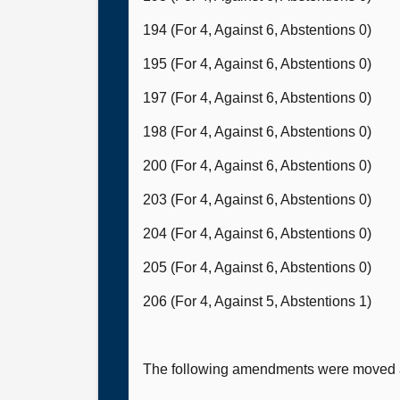
194 (For 4, Against 6, Abstentions 0)
195 (For 4, Against 6, Abstentions 0)
197 (For 4, Against 6, Abstentions 0)
198 (For 4, Against 6, Abstentions 0)
200 (For 4, Against 6, Abstentions 0)
203 (For 4, Against 6, Abstentions 0)
204 (For 4, Against 6, Abstentions 0)
205 (For 4, Against 6, Abstentions 0)
206 (For 4, Against 5, Abstentions 1)
The following amendments were moved a