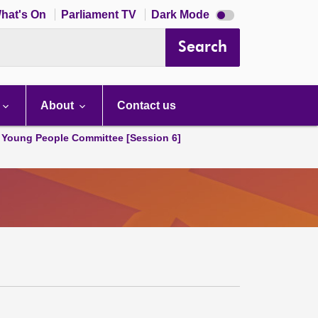
Dark
hat's On
Parliament TV
Dark Mode
mode
disabled
Search
About
Contact us
 Young People Committee [Session 6]