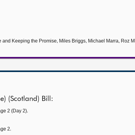
le and Keeping the Promise, Miles Briggs, Michael Marra, Roz M
) (Scotland) Bill:
ge 2 (Day 2).
age 2.