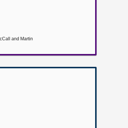
cCall and Martin