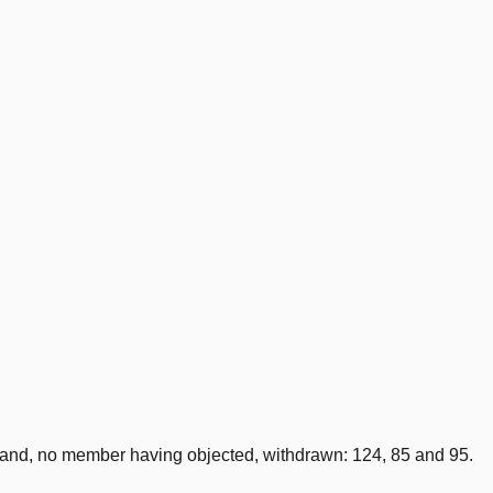
nd, no member having objected, withdrawn: 124, 85 and 95.