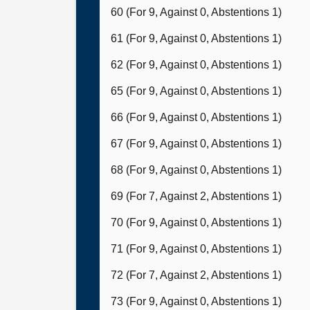
60 (For 9, Against 0, Abstentions 1)
61 (For 9, Against 0, Abstentions 1)
62 (For 9, Against 0, Abstentions 1)
65 (For 9, Against 0, Abstentions 1)
66 (For 9, Against 0, Abstentions 1)
67 (For 9, Against 0, Abstentions 1)
68 (For 9, Against 0, Abstentions 1)
69 (For 7, Against 2, Abstentions 1)
70 (For 9, Against 0, Abstentions 1)
71 (For 9, Against 0, Abstentions 1)
72 (For 7, Against 2, Abstentions 1)
73 (For 9, Against 0, Abstentions 1)