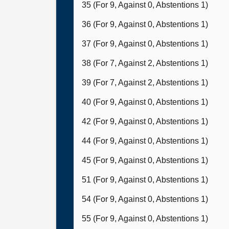
35 (For 9, Against 0, Abstentions 1)
36 (For 9, Against 0, Abstentions 1)
37 (For 9, Against 0, Abstentions 1)
38 (For 7, Against 2, Abstentions 1)
39 (For 7, Against 2, Abstentions 1)
40 (For 9, Against 0, Abstentions 1)
42 (For 9, Against 0, Abstentions 1)
44 (For 9, Against 0, Abstentions 1)
45 (For 9, Against 0, Abstentions 1)
51 (For 9, Against 0, Abstentions 1)
54 (For 9, Against 0, Abstentions 1)
55 (For 9, Against 0, Abstentions 1)