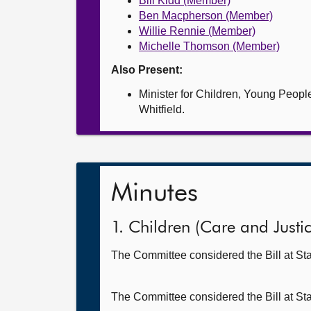
Bill Kidd (Member)
Ben Macpherson (Member)
Willie Rennie (Member)
Michelle Thomson (Member)
Also Present:
Minister for Children, Young Peop
Whitfield.
Minutes
1. Children (Care and Justice
The Committee considered the Bill at Sta
The Committee considered the Bill at St