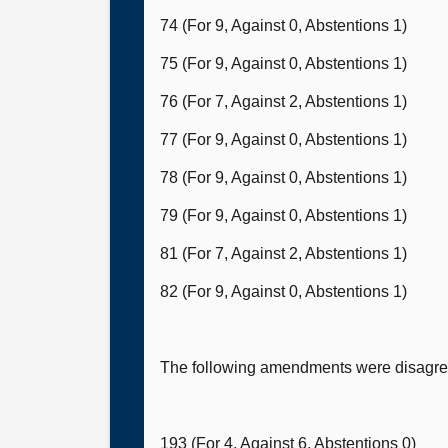
74 (For 9, Against 0, Abstentions 1)
75 (For 9, Against 0, Abstentions 1)
76 (For 7, Against 2, Abstentions 1)
77 (For 9, Against 0, Abstentions 1)
78 (For 9, Against 0, Abstentions 1)
79 (For 9, Against 0, Abstentions 1)
81 (For 7, Against 2, Abstentions 1)
82 (For 9, Against 0, Abstentions 1)
The following amendments were disagree
193 (For 4, Against 6, Abstentions 0)