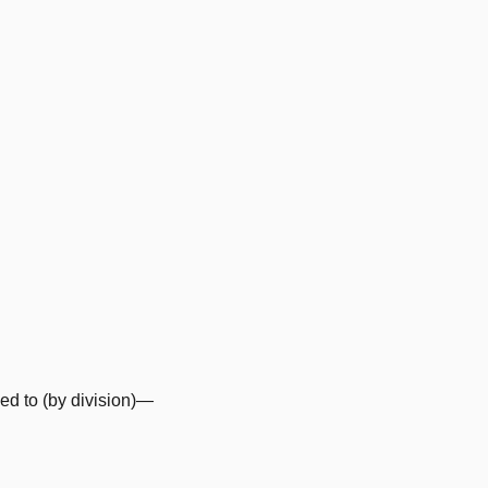
d to (by division)—