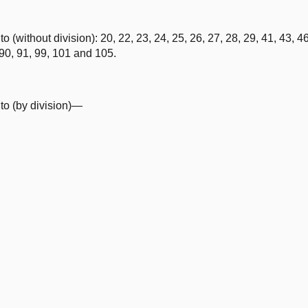
without division): 20, 22, 23, 24, 25, 26, 27, 28, 29, 41, 43, 46,
, 90, 91, 99, 101 and 105.
o (by division)—