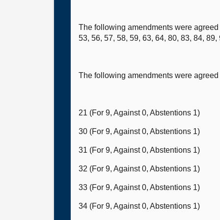
The following amendments were agreed to (
53, 56, 57, 58, 59, 63, 64, 80, 83, 84, 89
The following amendments were agreed t
21 (For 9, Against 0, Abstentions 1)
30 (For 9, Against 0, Abstentions 1)
31 (For 9, Against 0, Abstentions 1)
32 (For 9, Against 0, Abstentions 1)
33 (For 9, Against 0, Abstentions 1)
34 (For 9, Against 0, Abstentions 1)