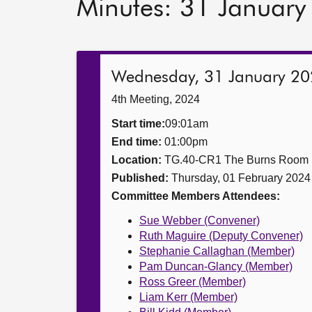
Minutes: 31 Januar
Wednesday, 31 January 2
4th Meeting, 2024
Start time:
09:01am
End time:
01:00pm
Location:
TG.40-CR1 The Burns Room
Published:
Thursday, 01 February 2024
Committee Members Attendees:
Sue Webber (Convener)
Ruth Maguire (Deputy Convener)
Stephanie Callaghan (Member)
Pam Duncan-Glancy (Member)
Ross Greer (Member)
Liam Kerr (Member)