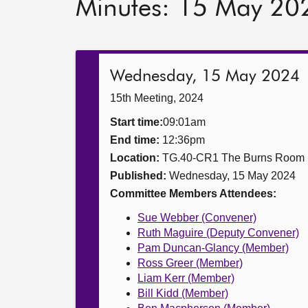
Minutes: 15 May 20
Wednesday, 15 May 2024
15th Meeting, 2024
Start time:
09:01am
End time:
12:36pm
Location:
TG.40-CR1 The Burns Room
Published:
Wednesday, 15 May 2024
Committee Members Attendees:
Sue Webber (Convener)
Ruth Maguire (Deputy Convener)
Pam Duncan-Glancy (Member)
Ross Greer (Member)
Liam Kerr (Member)
Bill Kidd (Member)