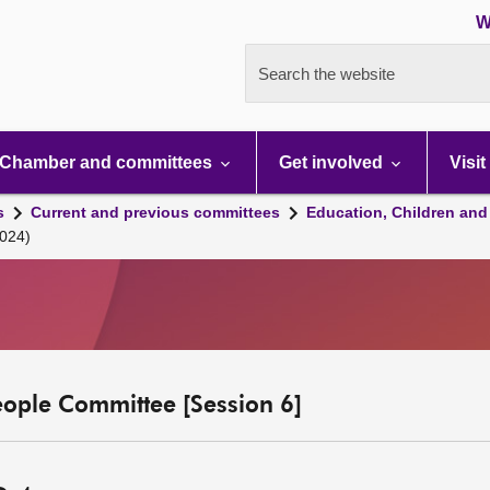
W
Search the website
Chamber and committees
Get involved
Visit
s
Current and previous committees
Education, Children and
024)
eople Committee [Session 6]