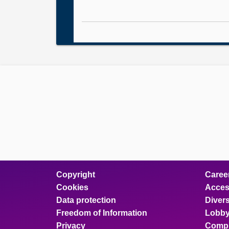
Copyright
Caree
Cookies
Access
Data protection
Divers
Freedom of Information
Lobby
Privacy
Compl