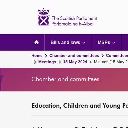
Scottish
Parliament
Website
home
Main
navigation
Bills and laws
MSPs
Home
Chamber and committees
Committee
Meetings
15 May 2024
Minutes (15 May 2
Chamber and committees
Education, Children and Young P