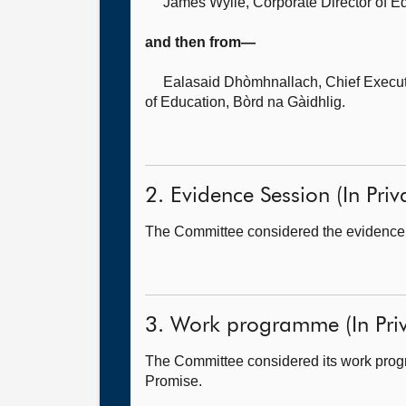
James Wylie, Corporate Director of E
and then from—
Ealasaid Dhòmhnallach, Chief Executi
of Education, Bòrd na Gàidhlig.
2. Evidence Session (In Priv
The Committee considered the evidence i
3. Work programme (In Priv
The Committee considered its work progr
Promise.