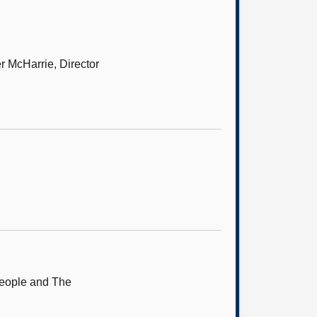
r McHarrie, Director
People and The