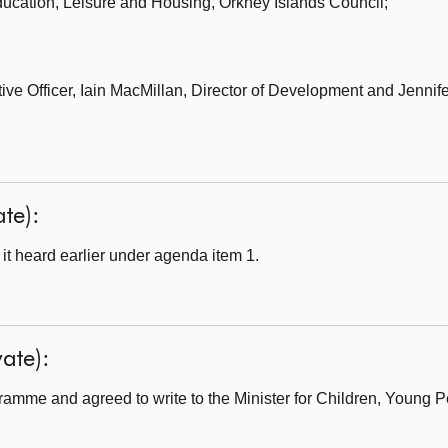
ducation, Leisure and Housing,
Orkney Islands Council;
ve Officer,
Iain MacMillan, Director of Development and Jennife
ate):
t heard earlier under agenda item 1.
ate):
amme and agreed to write to the Minister for Children, Young 