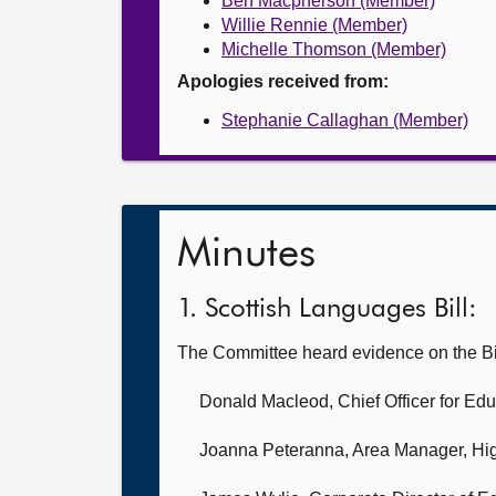
Ben Macpherson (Member)
Willie Rennie (Member)
Michelle Thomson (Member)
Apologies received from:
Stephanie Callaghan (Member)
Minutes
1. Scottish Languages Bill:
The Committee heard evidence on the Bi
Donald Macleod, Chief Officer for Edu
Joanna Peteranna, Area Manager,
Hig