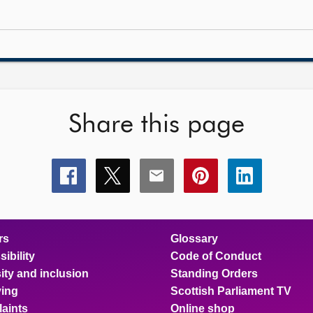
Share this page
Share
Share
Share
Share
Share
this
this
this
this
this
page
page
page
page
page
on
on
on
on
on
facebook
x
email
pinterest
linkedin
rs
Glossary
ibility
Code of Conduct
ity and inclusion
Standing Orders
ing
Scottish Parliament TV
aints
Online shop