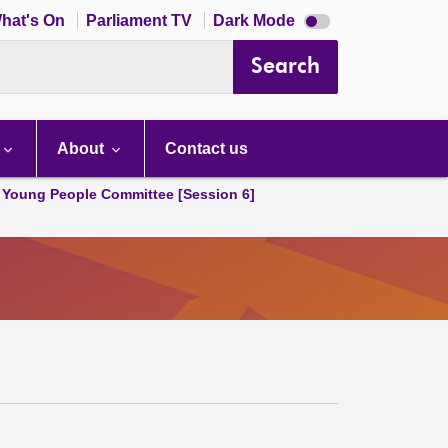
Dark
hat's On
Parliament TV
Dark Mode
mode
disabled
Search
About
Contact us
 Young People Committee [Session 6]