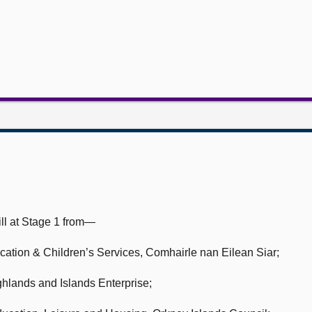
ll at Stage 1 from—
cation & Children’s Services,
Comhairle nan Eilean Siar;
hlands and Islands Enterprise;