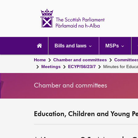
Scottish
Parliament
Website
home
Main
navigation
Bills and laws
MSPs
Home
Chamber and committees
Committee
Meetings
ECYP/S6/23/7
Minutes for Educ
Chamber and committees
Education, Children and Young P