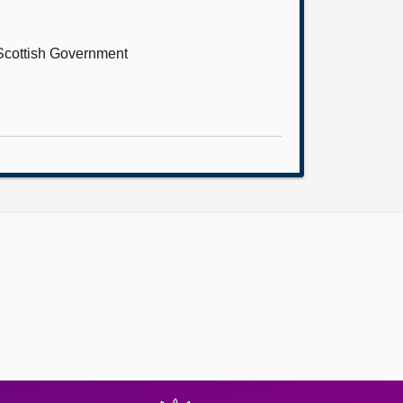
 Scottish Government