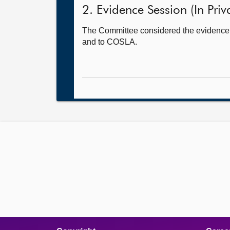
2. Evidence Session (In Priv
The Committee considered the evidence i
and to COSLA.