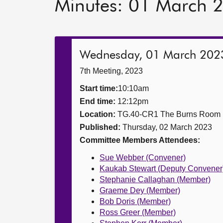
Minutes: 01 March 
Wednesday, 01 March 202
7th Meeting, 2023
Start time:
10:10am
End time:
12:12pm
Location:
TG.40-CR1 The Burns Room
Published:
Thursday, 02 March 2023
Committee Members Attendees:
Sue Webber (Convener)
Kaukab Stewart (Deputy Convener
Stephanie Callaghan (Member)
Graeme Dey (Member)
Bob Doris (Member)
Ross Greer (Member)