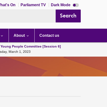
Dark
hat's On
Parliament TV
Dark Mode
mode
disabled
Search
About
Contact us
 Young People Committee [Session 6]
sday, March 1, 2023