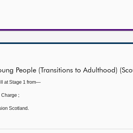
ung People (Transitions to Adulthood) (Scot
ll at Stage 1 from—
n Charge
;
sion Scotland.