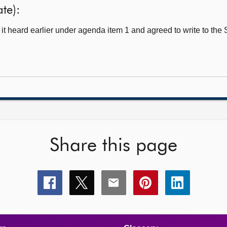
ate):
t heard earlier under agenda item 1 and agreed to write to the
Share this page
Share
Share
Share
Share
Share
this
this
this
this
this
page
page
page
page
page
on
on
on
on
on
facebook
x
email
pinterest
linkedin