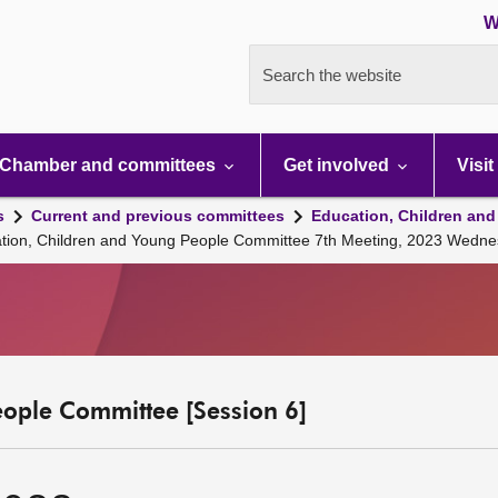
W
Search the website
Chamber and committees
Get involved
Visit
s
Current and previous committees
Education, Children and
ation, Children and Young People Committee 7th Meeting, 2023 Wedne
eople Committee [Session 6]