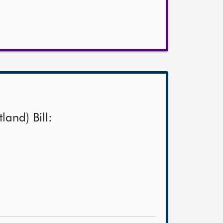
land) Bill: