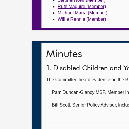
Stephen Kerr (Member)
Ruth Maguire (Member)
Michael Marra (Member)
Willie Rennie (Member)
Minutes
1. Disabled Children and Yo
The Committee heard evidence on the Bi
Pam Duncan-Glancy MSP, Member i
Bill Scott, Senior Policy Advisor,
Inclu