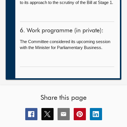
to its approach to the scrutiny of the Bill at Stage 1.
6. Work programme (in private):
The Committee considered its upcoming session
with the Minister for Parliamentary Business.
Share this page
Share
Share
Share
Share
Share
this
this
this
this
this
page
page
page
page
page