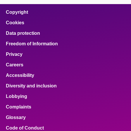
on
on
on
on
on
facebook
x
email
pinterest
linkedin
Copyright
Cookies
Data protection
Freedom of Information
Privacy
Careers
Accessibility
Diversity and inclusion
Lobbying
Complaints
Glossary
Code of Conduct