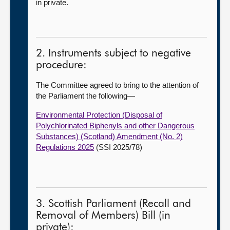
in private.
2. Instruments subject to negative
procedure:
The Committee agreed to bring to the attention of
the Parliament the following—
Environmental Protection (Disposal of
Polychlorinated Biphenyls and other Dangerous
Substances) (Scotland) Amendment (No. 2)
Regulations 2025
(SSI 2025/78)
3. Scottish Parliament (Recall and
Removal of Members) Bill (in
private):