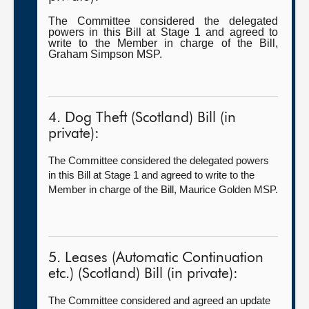
The Committee considered the delegated
powers in this Bill at Stage 1 and agreed to
write to the Member in charge of the Bill,
Graham Simpson MSP.
4. Dog Theft (Scotland) Bill (in
private):
The Committee considered the delegated powers
in this Bill at Stage 1 and agreed to write to the
Member in charge of the Bill, Maurice Golden MSP.
5. Leases (Automatic Continuation
etc.) (Scotland) Bill (in private):
The Committee considered and agreed an update