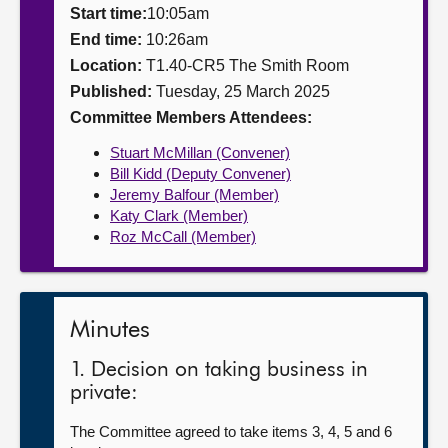
Start time:
10:05am
About
End time:
10:26am
Location:
T1.40-CR5 The Smith Room
Published:
Tuesday, 25 March 2025
Contact us
Committee Members Attendees:
Stuart McMillan (Convener)
Bill Kidd (Deputy Convener)
Jeremy Balfour (Member)
Katy Clark (Member)
Roz McCall (Member)
Minutes
1. Decision on taking business in
private:
The Committee agreed to take items 3, 4, 5 and 6