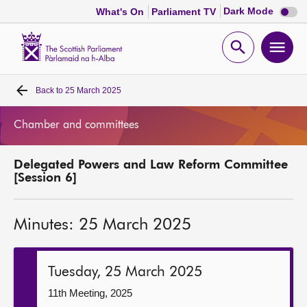
Dark
Dark Mode
What's On
Parliament TV
mode
disabl
Scottish
Parliament
Open
Ope
Website
home
search
men
Back to
25 March 2025
Home
Chamber and committees
Bills and laws
Delegated Powers and Law Reform Committee
MSPs
[Session 6]
Chamber and committees
Minutes: 25 March 2025
Get involved
Tuesday, 25 March 2025
Visit
11th Meeting, 2025