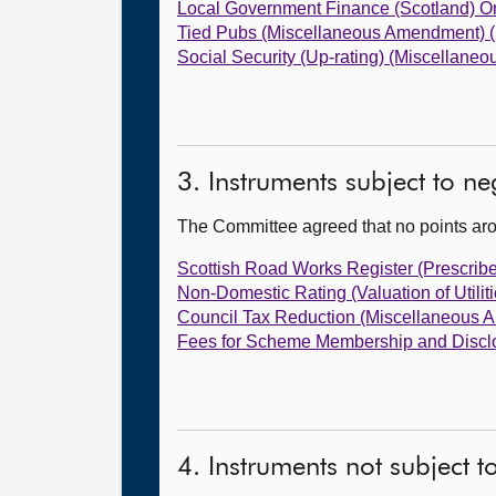
Local Government Finance (Scotland) O
Tied Pubs (Miscellaneous Amendment) (
Social Security (Up-rating) (Miscellan
3. Instruments subject to n
The Committee agreed that no points ar
Scottish Road Works Register (Prescrib
Non-Domestic Rating (Valuation of Utili
Council Tax Reduction (Miscellaneous 
Fees for Scheme Membership and Disclo
4. Instruments not subject 