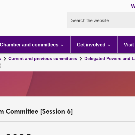
W
Search the website
Chamber and committees
Get involved
Visit
s
Current and previous committees
Delegated Powers and L
)
m Committee [Session 6]