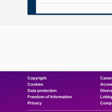
Copyright
Caree
Cookies
Access
Data protection
Divers
Freedom of Information
Lobby
Privacy
Compl