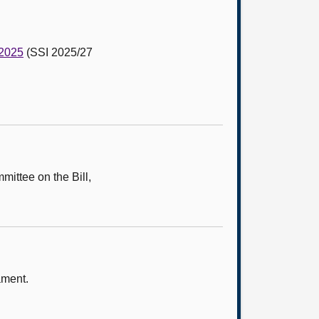
 2025
(SSI 2025/27
mittee on the Bill,
ament.