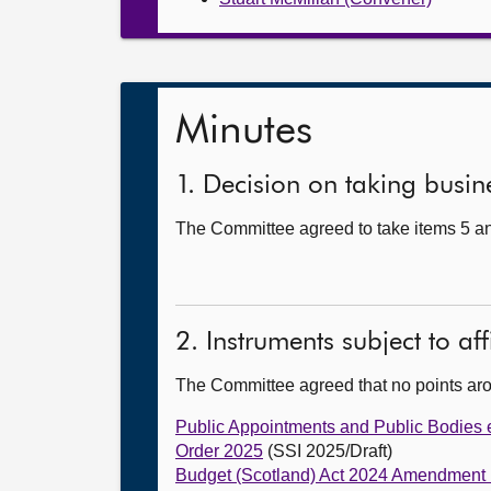
Minutes
1. Decision on taking busine
The Committee agreed to take items 5 and
2. Instruments subject to af
The Committee agreed that no points ar
Public Appointments and Public Bodies et
Order 2025
(SSI 2025/Draft)
Budget (Scotland) Act 2024 Amendment