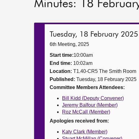
Minutes: 18 Februar
Tuesday, 18 February 2025
6th Meeting, 2025
Start time:
10:00am
End time:
10:02am
Location:
T1.40-CR5 The Smith Room
Published:
Tuesday, 18 February 2025
Committee Members Attendees:
Bill Kidd (Deputy Convener)
Jeremy Balfour (Member)
Roz McCall (Member)
Apologies received from:
Katy Clark (Member)
Stuart McMillan (Convener)