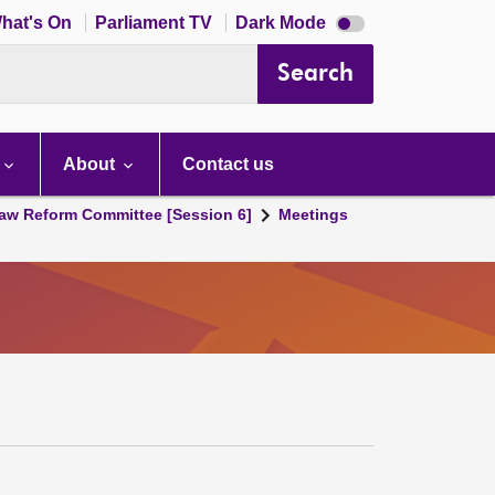
Dark
hat's On
Parliament TV
Dark Mode
mode
disabled
Search
About
Contact us
aw Reform Committee [Session 6]
Meetings