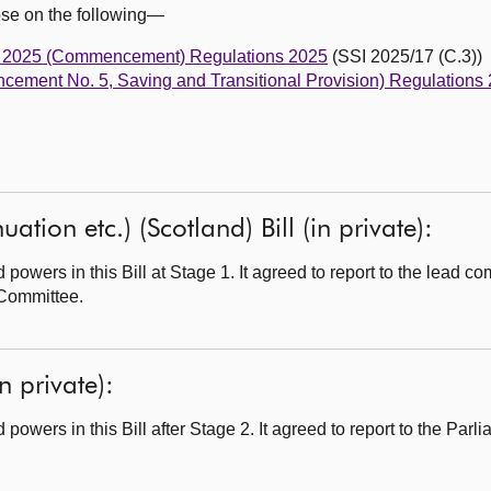
ose on the following—
Act 2025 (Commencement) Regulations 2025
(SSI 2025/17 (C.3))
cement No. 5, Saving and Transitional Provision) Regulations
tion etc.) (Scotland) Bill (in private):
wers in this Bill at Stage 1. It agreed to report to the lead com
Committee.
n private):
wers in this Bill after Stage 2. It agreed to report to the Parli