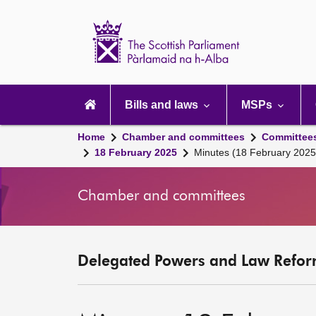
Scottish
Parliament
Website
home
Main
navigation
Bills and laws
MSPs
Home
Chamber and committees
Committee
18 February 2025
Minutes (18 February 2025
Chamber and committees
Delegated Powers and Law Refor