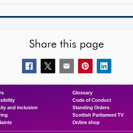
Share this page
Share
Share
Share
Share
Share
this
this
this
this
this
page
page
page
page
page
on
on
on
on
on
facebook
x
email
pinterest
linkedin
rs
Glossary
ibility
Code of Conduct
ity and inclusion
Standing Orders
ing
Scottish Parliament TV
aints
Online shop