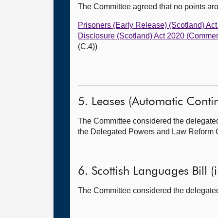
The Committee agreed that no points ar
Prisoners (Early Release) (Scotland) 
Disclosure (Scotland) Act 2020 (Commen
(C.4))
5. Leases (Automatic Continua
The Committee considered the delegated po
the Delegated Powers and Law Reform 
6. Scottish Languages Bill (i
The Committee considered the delegated po