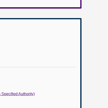
 Specified Authority)