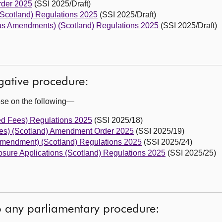
rder 2025
(SSI 2025/Draft)
Scotland) Regulations 2025
(SSI 2025/Draft)
eous Amendments) (Scotland) Regulations 2025
(SSI 2025/Draft)
egative procedure:
ose on the following—
ed Fees) Regulations 2025
(SSI 2025/18)
ties) (Scotland) Amendment Order 2025
(SSI 2025/19)
Amendment) (Scotland) Regulations 2025
(SSI 2025/24)
sure Applications (Scotland) Regulations 2025
(SSI 2025/25)
to any parliamentary procedure: