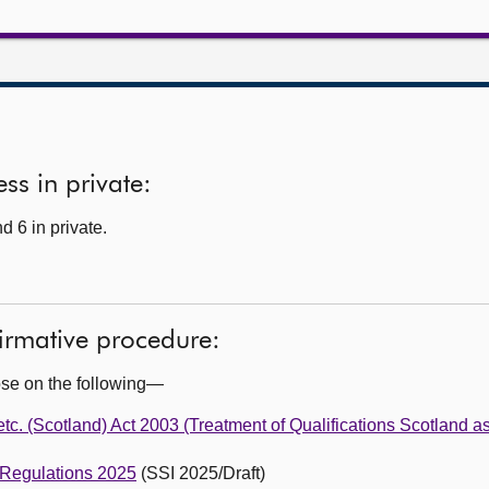
ss in private:
 6 in private.
firmative procedure:
ose on the following—
c. (Scotland) Act 2003 (Treatment of Qualifications Scotland as
 Regulations 2025
(SSI 2025/Draft)