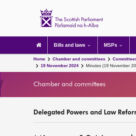
Scottish
Parliament
Website
home
Main
navigation
Bills and laws
MSPs
Home
Chamber and committees
Committee
19 November 2024
Minutes (19 November 20
Chamber and committees
Delegated Powers and Law Refor