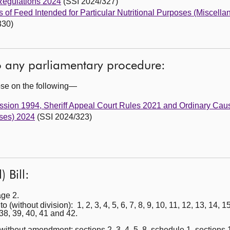
Regulations 2024
(SSI 2024/327)
s of Feed Intended for Particular Nutritional Purposes (Miscel
330)
to any parliamentary procedure:
ose on the following—
Session 1994, Sheriff Appeal Court Rules 2021 and Ordinary Ca
ses) 2024
(SSI 2024/323)
 Bill:
age 2.
thout division): 1, 2, 3, 4, 5, 6, 7, 8, 9, 10, 11, 12, 13, 14, 15,
 38, 39, 40, 41 and 42.
ithout amendment: sections 2, 3, 4, 5, 8, schedule 1, sections 11,