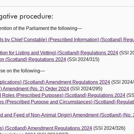
egative procedure:
ention of the Parliament the following—
ls by Chief Constable) (Prescribed Information) (Scotland) Reg
tion for Listing and Vetting) (Scotland) Regulations 2024
(SSI 2
ion (Scotland) Regulations 2024
(SSI 2024/315)
ose on the following—
plications) (Scotland) Amendment Regulations 2024
(SSI 2024/
d) Amendment (No. 2) Order 2024
(SSI 2024/295)
ted Roles (Prescribed Purposes) (Scotland) Regulations 2024
(SS
res (Prescribed Purpose and Circumstances) (Scotland) Regula
Food and Feed of Non-Animal Origin) Amendment (Scotland) (No. 
ns) (Scotland) Amendment Regulations 2024
(SSI 2024/326)