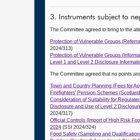
3. Instruments subject to n
The Committee agreed to bring to the att
Protection of Vulnerable Groups (Referra
2024/313)
Protection of Vulnerable Groups (Informa
Level 1 and Level 2 Disclosure Informat
The Committee agreed that no points ar
Town and Country Planning (Fees for Ap
Firefighters’ Pension Schemes (Scotlan
Consideration of Suitability for Regula
Disclosure and Use of Level 2 Disclosu
2024/317)
Official Controls (Import of High Risk 
2024
(SSI 2024/324)
Food Safety (Sampling and Qualificatio