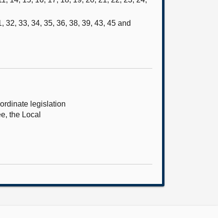
, 32, 33, 34, 35, 36, 38, 39, 43, 45 and
rdinate legislation
ee, the Local