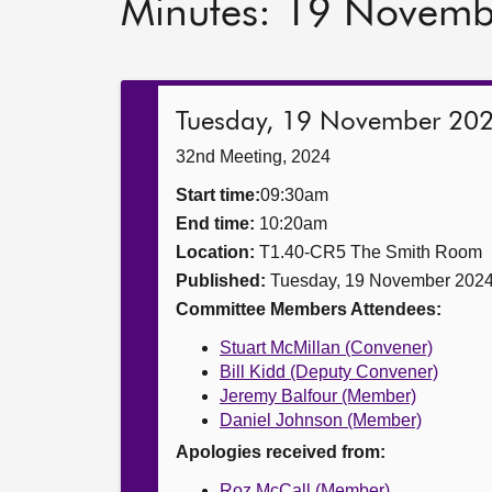
Minutes: 19 Novem
Tuesday, 19 November 20
32nd Meeting, 2024
Start time:
09:30am
End time:
10:20am
Location:
T1.40-CR5 The Smith Room
Published:
Tuesday, 19 November 202
Committee Members Attendees:
Stuart McMillan (Convener)
Bill Kidd (Deputy Convener)
Jeremy Balfour (Member)
Daniel Johnson (Member)
Apologies received from:
Roz McCall (Member)