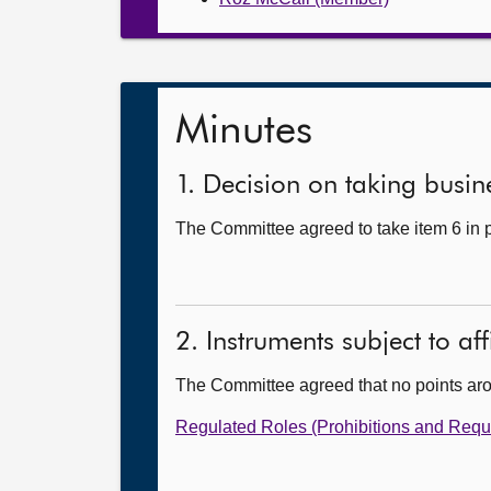
Minutes
1. Decision on taking busine
The Committee agreed to take item 6 in p
2. Instruments subject to af
The Committee agreed that no points ar
Regulated Roles (Prohibitions and Requ