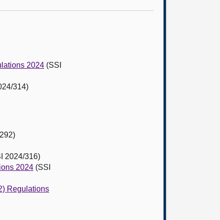
ulations 2024
(SSI
024/314)
292)
I 2024/316)
tions 2024
(SSI
2) Regulations