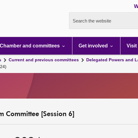
W
Search the website
Chamber and committees
Get involved
Visit
s
Current and previous committees
Delegated Powers and L
24)
m Committee [Session 6]