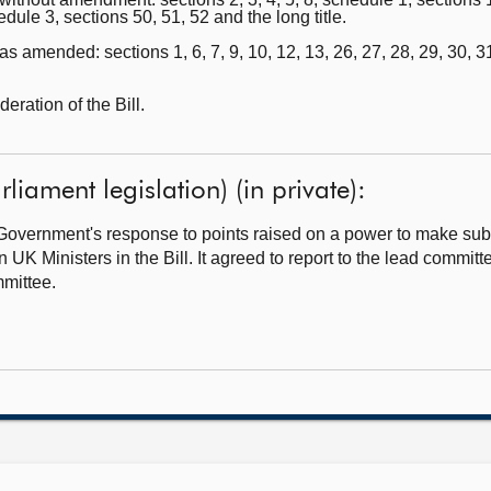
edule 3, sections 50, 51, 52 and the long title.
 amended: sections 1, 6, 7, 9, 10, 12, 13, 26, 27, 28, 29, 30, 31
ration of the Bill.
rliament legislation) (in private):
overnment's response to points raised on a power to make subo
K Ministers in the Bill. It agreed to report to the lead committ
mittee.