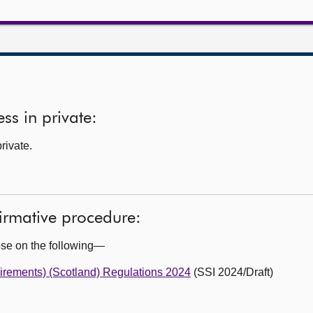
ss in private:
rivate.
firmative procedure:
ose on the following—
irements) (Scotland) Regulations 2024
(SSI 2024/Draft)