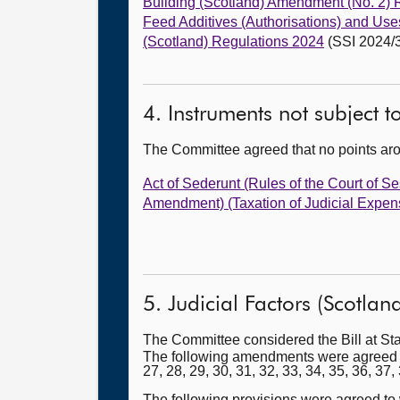
Building (Scotland) Amendment (No. 2) 
Feed Additives (Authorisations) and Use
(Scotland) Regulations 2024
(SSI 2024/
4. Instruments not subject 
The Committee agreed that no points ar
Act of Sederunt (Rules of the Court of 
Amendment) (Taxation of Judicial Expen
5. Judicial Factors (Scotland)
The Committee considered the Bill at St
The following amendments were agreed to (wi
27, 28, 29, 30, 31, 32, 33, 34, 35, 36, 37,
The following provisions were agreed to w