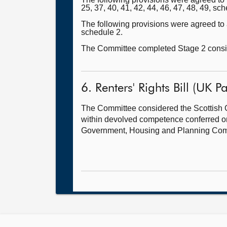
25, 37, 40, 41, 42, 44, 46, 47, 48, 49, sch
The following provisions were agreed to as
schedule 2.
The Committee completed Stage 2 conside
6. Renters' Rights Bill (UK Pa
The Committee considered the Scottish G
within devolved competence conferred on U
Government, Housing and Planning Com