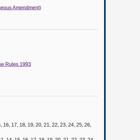
laneous Amendment)
use Rules 1993
 16, 17, 18, 19, 20, 21, 22, 23, 24, 25, 26,
 14, 15, 16, 17, 18, 19, 20, 21, 22, 23, 24,