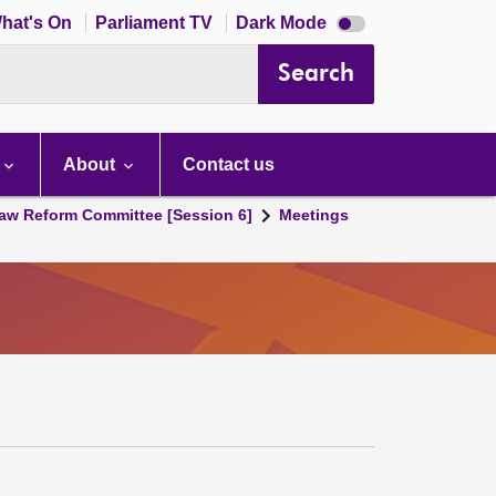
Dark
hat's On
Parliament TV
Dark Mode
mode
disabled
Search
About
Contact us
aw Reform Committee [Session 6]
Meetings