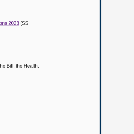
ions 2023
(SSI
e Bill, the Health,