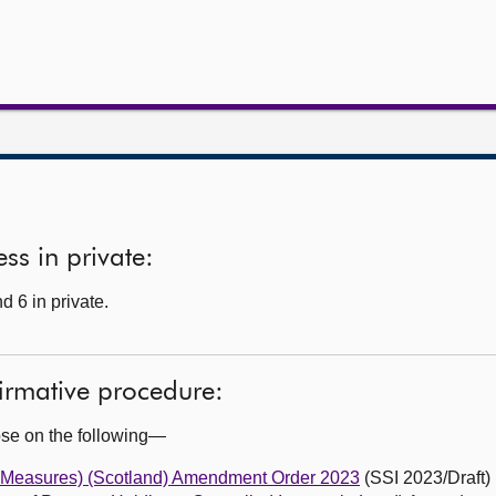
ss in private:
 6 in private.
firmative procedure:
ose on the following—
 Measures) (Scotland) Amendment Order 2023
(SSI 2023/Draft)