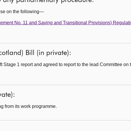
to any parliamentary procedure:
ose on the following—
ment No. 11 and Saving and Transitional Provisions) Regulat
tland) Bill (in private):
 Stage 1 report and agreed to report to the lead Committee on th
ate):
g from its work programme.