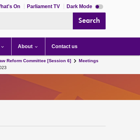
Dark
hat's On
Parliament TV
Dark Mode
mode
disabled
Search
About
Contact us
aw Reform Committee [Session 6]
Meetings
2023