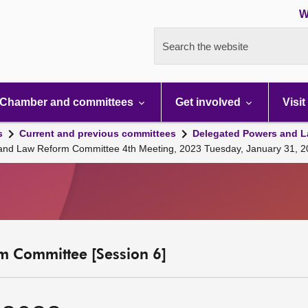
W
Search the website
Chamber and committees
Get involved
Visit
s
Current and previous committees
Delegated Powers and L
 and Law Reform Committee 4th Meeting, 2023 Tuesday, January 31, 
m Committee [Session 6]