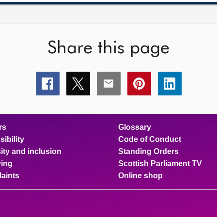
Share this page
Share
Share
Share
Share
Share
this
this
this
this
this
page
page
page
page
page
on
on
on
on
on
facebook
x
email
pinterest
linkedin
rs
Glossary
ibility
Code of Conduct
ity and inclusion
Standing Orders
ing
Scottish Parliament TV
aints
Online shop