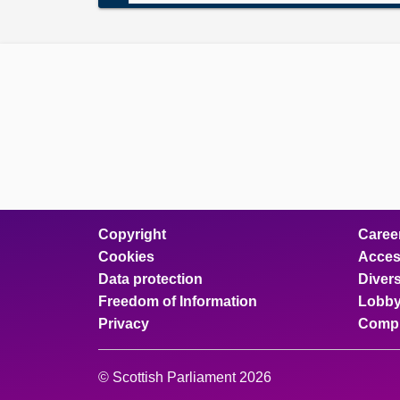
Copyright
Caree
Cookies
Access
Data protection
Divers
Freedom of Information
Lobby
Privacy
Compl
© Scottish Parliament 2026