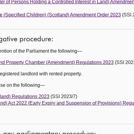
er of Persons Holding a Controlled Interest in Land) Amendme
re (Specified Children) (Scotland) Amendment Order 2023
(SSI 
egative procedure:
ention of the Parliament the following—
ng and Property Chamber (Amendment) Regulations 2023
(SSI 202
egistered landlord with rented property.
ose on the following—
land) Regulations 2023
(SSI 2023/7)
land) Act 2022 (Early Expiry and Suspension of Provisions) Reg