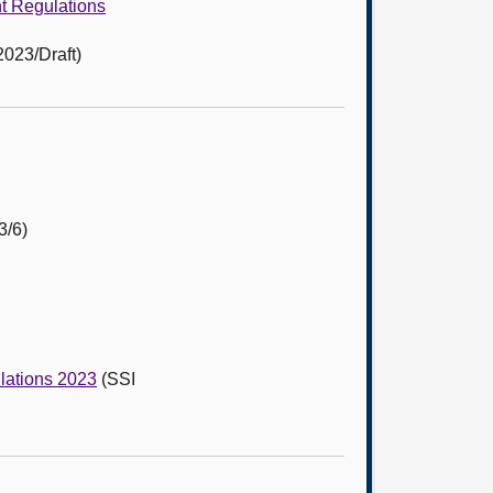
nt Regulations
2023/Draft)
3/6)
ulations 2023
(SSI