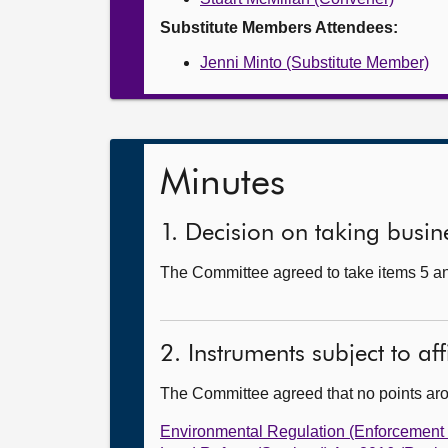
Substitute Members Attendees:
Jenni Minto (Substitute Member)
Minutes
1. Decision on taking busine
The Committee agreed to take items 5 and
2. Instruments subject to af
The Committee agreed that no points ar
Environmental Regulation (Enforcement