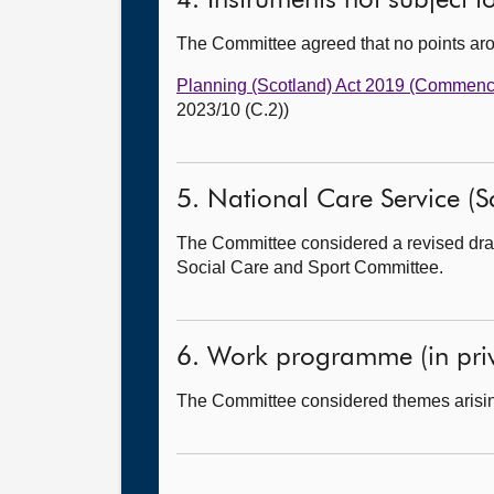
4. Instruments not subject 
The Committee agreed that no points ar
Planning (Scotland) Act 2019 (Commence
2023/10 (C.2))
5. National Care Service (Sco
The Committee considered a revised draft
Social Care and Sport Committee.
6. Work programme (in priv
The Committee considered themes arisin