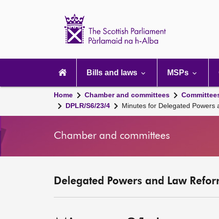
Scottish
Parliament
Website
home
Main
navigation
Bills and laws
MSPs
Home
Chamber and committees
Committee
DPLR/S6/23/4
Minutes for Delegated Powers
Chamber and committees
Delegated Powers and Law Refor