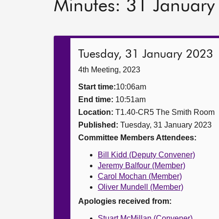
Minutes: 31 Januar
Tuesday, 31 January 2023
4th Meeting, 2023
Start time:
10:06am
End time:
10:51am
Location:
T1.40-CR5 The Smith Room
Published:
Tuesday, 31 January 2023
Committee Members Attendees:
Bill Kidd (Deputy Convener)
Jeremy Balfour (Member)
Carol Mochan (Member)
Oliver Mundell (Member)
Apologies received from:
Stuart McMillan (Convener)