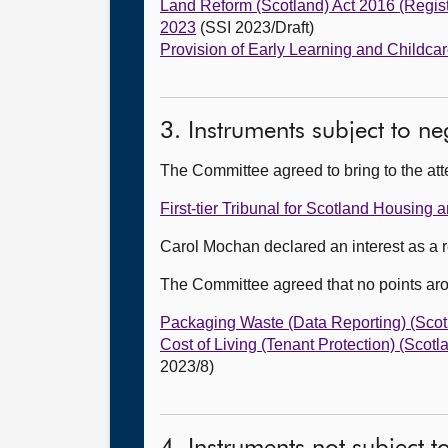
Land Reform (Scotland) Act 2016 (Regist
2023
(SSI 2023/Draft)
Provision of Early Learning and Childca
3. Instruments subject to n
The Committee agreed to bring to the att
First-tier Tribunal for Scotland Housi
Carol Mochan declared an interest as a r
The Committee agreed that no points ar
Packaging Waste (Data Reporting) (Scot
Cost of Living (Tenant Protection) (Scot
2023/8)