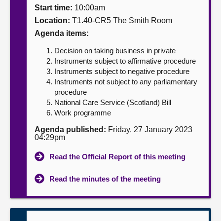
Start time:
10:00am
About
Location:
T1.40-CR5 The Smith Room
Agenda items:
Contact us
Decision on taking business in private
Instruments subject to affirmative procedure
Instruments subject to negative procedure
Instruments not subject to any parliamentary
procedure
National Care Service (Scotland) Bill
Work programme
Agenda published:
Friday, 27 January 2023
04:29pm
Read the Official Report of this meeting
Read the minutes of the meeting