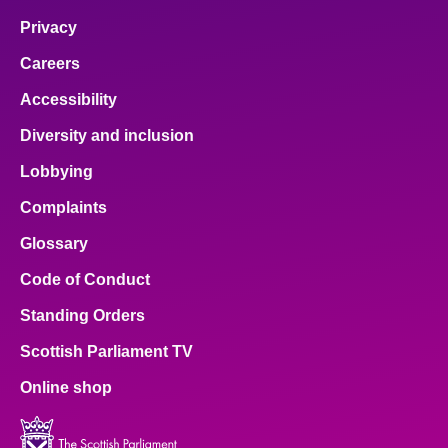
Privacy
Careers
Accessibility
Diversity and inclusion
Lobbying
Complaints
Glossary
Code of Conduct
Standing Orders
Scottish Parliament TV
Online shop