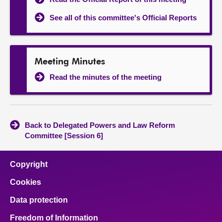
See all of this committee's Official Reports
Meeting Minutes
Read the minutes of the meeting
Back to Delegated Powers and Law Reform
Committee [Session 6]
Copyright
Cookies
Data protection
Freedom of Information