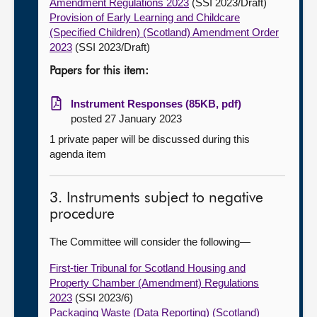
Amendment Regulations 2023
(SSI 2023/Draft)
Provision of Early Learning and Childcare
(Specified Children) (Scotland) Amendment Order
2023
(SSI 2023/Draft)
Papers for this item:
Instrument Responses (85KB, pdf)
posted 27 January 2023
1 private paper will be discussed during this
agenda item
3. Instruments subject to negative
procedure
The Committee will consider the following—
First-tier Tribunal for Scotland Housing and
Property Chamber (Amendment) Regulations
2023
(SSI 2023/6)
Packaging Waste (Data Reporting) (Scotland)