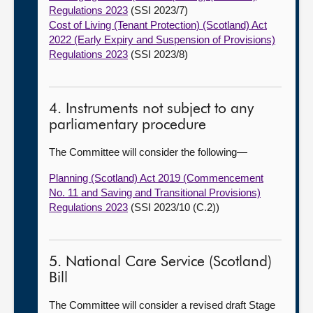
Regulations 2023
(SSI 2023/7)
Cost of Living (Tenant Protection) (Scotland) Act
2022 (Early Expiry and Suspension of Provisions)
Regulations 2023
(SSI 2023/8)
4. Instruments not subject to any
parliamentary procedure
The Committee will consider the following—
Planning (Scotland) Act 2019 (Commencement
No. 11 and Saving and Transitional Provisions)
Regulations 2023
(SSI 2023/10 (C.2))
5. National Care Service (Scotland)
Bill
The Committee will consider a revised draft Stage