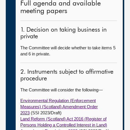
Full agenda and available
meeting papers
1. Decision on taking business in
private
The Committee will decide whether to take items 5
and 6 in private.
2. Instruments subject to affirmative
procedure
The Committee will consider the following—
Environmental Regulation (Enforcement
Measures) (Scotland) Amendment Order
2023
(SSI 2023/Draft)
Land Reform (Scotland) Act 2016 (Register of
Persons Holding a Controlled Interest in Land)