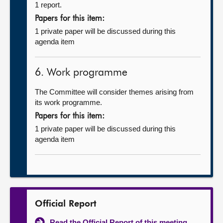
1 report.
Papers for this item:
1 private paper will be discussed during this
agenda item
6. Work programme
The Committee will consider themes arising from
its work programme.
Papers for this item:
1 private paper will be discussed during this
agenda item
Official Report
Read the Official Report of this meeting