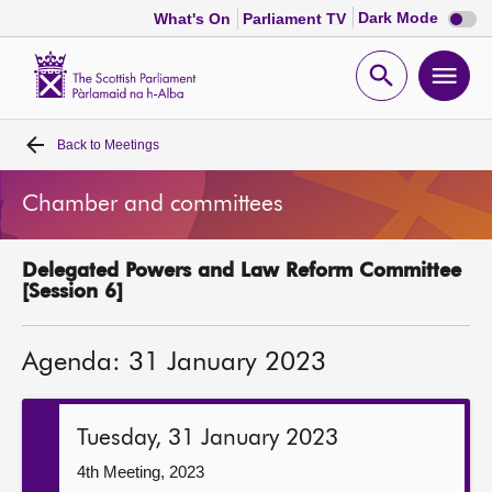
Dark
Dark Mode
What's On
Parliament TV
mode
disabl
Scottish
Parliament
Open
Ope
Website
home
search
men
Back to
Meetings
Home
Chamber and committees
Bills and laws
Delegated Powers and Law Reform Committee
MSPs
[Session 6]
Chamber and committees
Agenda: 31 January 2023
Get involved
Tuesday, 31 January 2023
Visit
4th Meeting, 2023