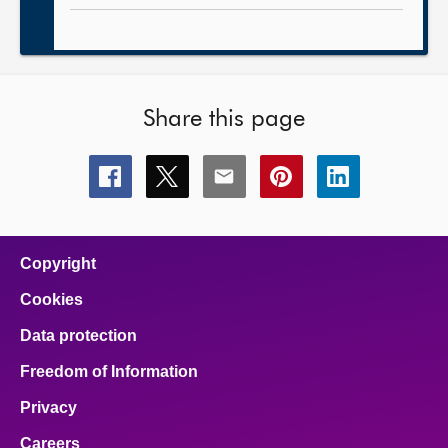
Share this page
Share
Share
Share
Share
Share
this
this
this
this
this
page
page
page
page
page
on
on
on
on
on
facebook
x
email
pinterest
linkedin
Copyright
Cookies
Data protection
Freedom of Information
Privacy
Careers