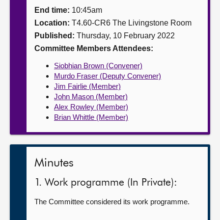
End time:
10:45am
About
Location:
T4.60-CR6 The Livingstone Room
Published:
Thursday, 10 February 2022
Contact us
Committee Members Attendees:
Siobhian Brown (Convener)
Murdo Fraser (Deputy Convener)
Jim Fairlie (Member)
John Mason (Member)
Alex Rowley (Member)
Brian Whittle (Member)
Minutes
1. Work programme (In Private):
The Committee considered its work programme.