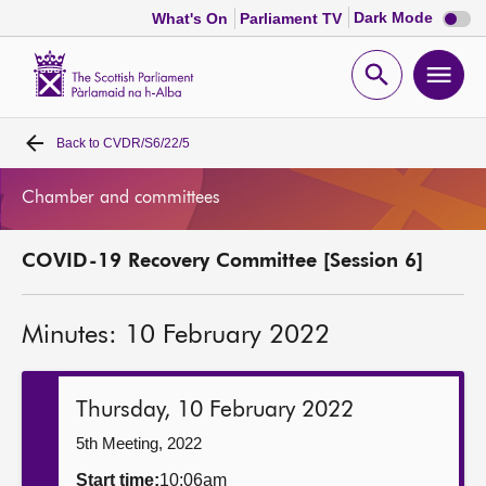
Dark
Dark Mode
What's On
Parliament TV
mode
disabl
Scottish
Parliament
Open
Ope
Website
home
search
men
Back to
CVDR/S6/22/5
Home
Chamber and committees
Bills and laws
COVID-19 Recovery Committee [Session 6]
MSPs
Minutes: 10 February 2022
Chamber and committees
Get involved
Thursday, 10 February 2022
5th Meeting, 2022
Visit
Start time:
10:06am