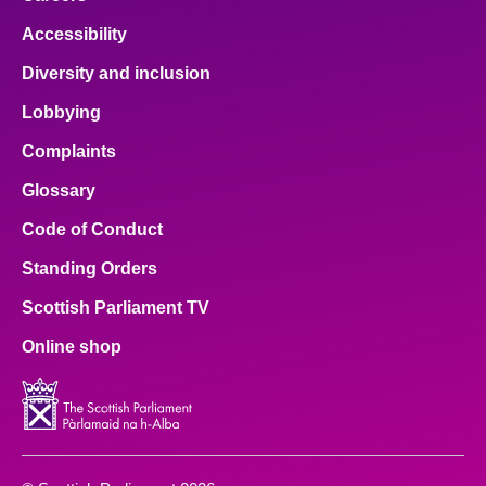
Accessibility
Diversity and inclusion
Lobbying
Complaints
Glossary
Code of Conduct
Standing Orders
Scottish Parliament TV
Online shop