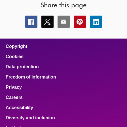
Share this page
Share
Share
Share
Share
Share
this
this
this
this
this
page
page
page
page
page
on
on
on
on
on
facebook
x
email
pinterest
linkedin
Copyright
Cookies
Data protection
Freedom of Information
Privacy
Careers
Accessibility
Diversity and inclusion