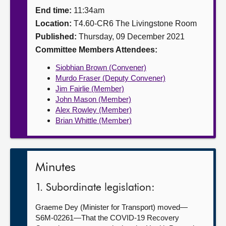
End time:
11:34am
About
Location:
T4.60-CR6 The Livingstone Room
Published:
Thursday, 09 December 2021
Contact us
Committee Members Attendees:
Siobhian Brown (Convener)
Murdo Fraser (Deputy Convener)
Jim Fairlie (Member)
John Mason (Member)
Alex Rowley (Member)
Brian Whittle (Member)
Minutes
1. Subordinate legislation:
Graeme Dey (Minister for Transport) moved—
S6M-02261—That the COVID-19 Recovery