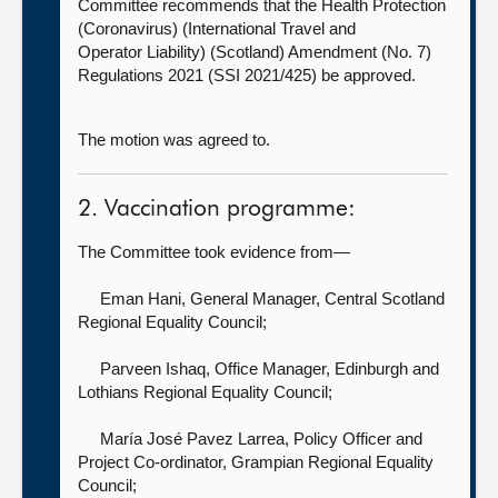
Committee recommends that the Health Protection
(Coronavirus) (International Travel and
Operator Liability) (Scotland) Amendment (No. 7)
Regulations 2021 (SSI 2021/425) be approved.
The motion was agreed to.
2. Vaccination programme:
The Committee took evidence from—
Eman Hani, General Manager,
Central Scotland
Regional Equality Council;
Parveen Ishaq, Office Manager,
Edinburgh and
Lothians Regional Equality Council;
María José Pavez Larrea, Policy Officer and
Project Co-ordinator,
Grampian Regional Equality
Council;