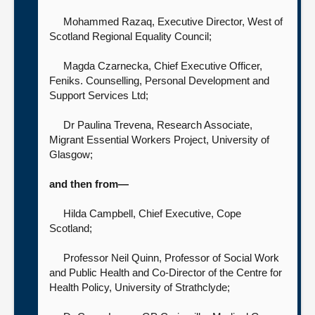
Mohammed Razaq, Executive Director,
West of
Scotland Regional Equality Council;
Magda Czarnecka, Chief Executive Officer,
Feniks. Counselling, Personal Development and
Support Services Ltd;
Dr Paulina Trevena, Research Associate,
Migrant Essential Workers Project,
University of
Glasgow;
and then from—
Hilda Campbell, Chief Executive,
Cope
Scotland;
Professor Neil Quinn, Professor of Social Work
and Public Health and Co-Director of the Centre for
Health Policy,
University of Strathclyde;