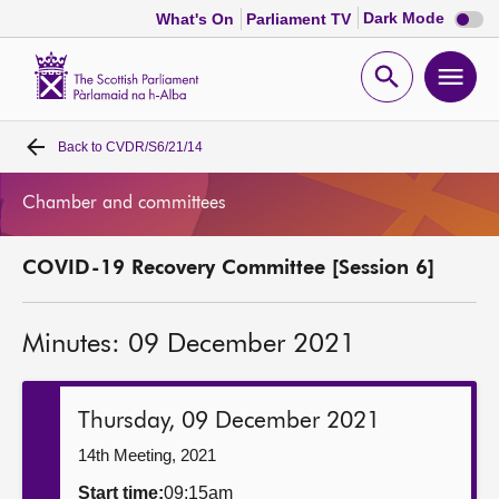
Dark
Dark Mode
What's On
Parliament TV
mode
disabl
Scottish
Parliament
Open
Ope
Website
home
search
men
Back to
CVDR/S6/21/14
Home
Chamber and committees
Bills and laws
COVID-19 Recovery Committee [Session 6]
MSPs
Minutes: 09 December 2021
Chamber and committees
Get involved
Thursday, 09 December 2021
14th Meeting, 2021
Visit
Start time:
09:15am