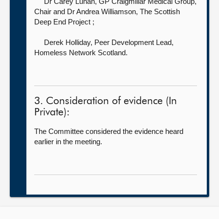
Dr Carey Lunan, GP Craigmillar Medical Group,
Chair
and Dr Andrea Williamson, The Scottish
Deep End Project ;
Derek Holliday, Peer Development Lead,
Homeless Network Scotland.
3. Consideration of evidence (In
Private):
The Committee considered the evidence heard
earlier in the meeting.