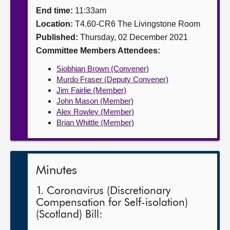
End time:
11:33am
About
Location:
T4.60-CR6 The Livingstone Room
Published:
Thursday, 02 December 2021
Contact us
Committee Members Attendees:
Siobhian Brown (Convener)
Murdo Fraser (Deputy Convener)
Jim Fairlie (Member)
John Mason (Member)
Alex Rowley (Member)
Brian Whittle (Member)
Minutes
1. Coronavirus (Discretionary
Compensation for Self-isolation)
(Scotland) Bill: