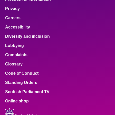
Privacy
Careers
Accessibility
Diversity and inclusion
Lobbying
Complaints
Glossary
Code of Conduct
Standing Orders
Scottish Parliament TV
Online shop