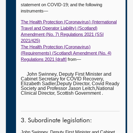
statement on COVID-19; and the following
instruments—
The Health Protection (Coronavirus) (International
Travel and Operator Liability) (Scotland)
Amendment (No. 7) Regulations 2021 (SSI
2021/425)
The Health Protection (Coronavirus)
(Requirements) (Scotland) Amendment (No. 4)
Regulations 2021 [draft]
from—
John Swinney, Deputy First Minister and
Cabinet Secretary for COVID Recovery,
Elizabeth Sadler,Deputy Director, Covid Ready
Society and Professor Jason Leitch,National
Clinical Director, Scottish Government .
3. Subordinate legislation:
John Swinney, Deputy First Minister and Cabinet