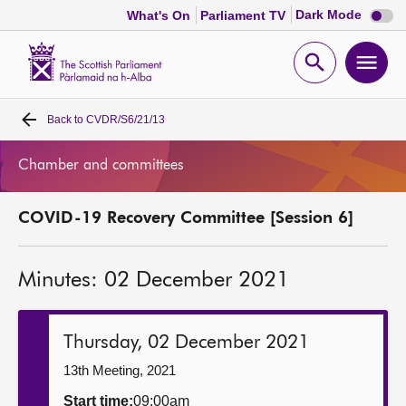
Dark
Dark Mode
What's On
Parliament TV
mode
disabl
Scottish
Parliament
Open
Ope
Website
home
search
men
Back to
CVDR/S6/21/13
Home
Chamber and committees
Bills and laws
COVID-19 Recovery Committee [Session 6]
MSPs
Minutes: 02 December 2021
Chamber and committees
Get involved
Thursday, 02 December 2021
13th Meeting, 2021
Visit
Start time:
09:00am