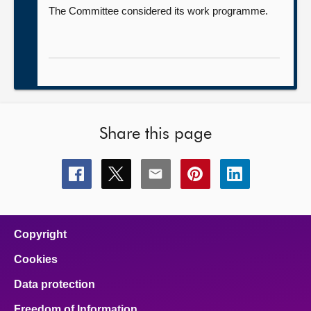
The Committee considered its work programme.
Share this page
Share
Share
Share
Share
Share
this
this
this
this
this
page
page
page
page
page
on
on
on
on
on
facebook
x
email
pinterest
linkedin
Copyright
Cookies
Data protection
Freedom of Information