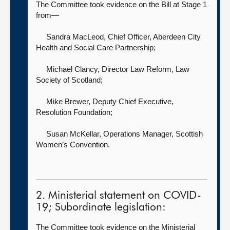
The Committee took evidence on the Bill at Stage 1
from—
Sandra MacLeod, Chief Officer,
Aberdeen City
Health and Social Care Partnership;
Michael Clancy, Director Law Reform,
Law
Society of Scotland;
Mike Brewer, Deputy Chief Executive,
Resolution Foundation;
Susan McKellar, Operations Manager,
Scottish
Women’s Convention.
2. Ministerial statement on COVID-
19; Subordinate legislation:
The Committee took evidence on the Ministerial