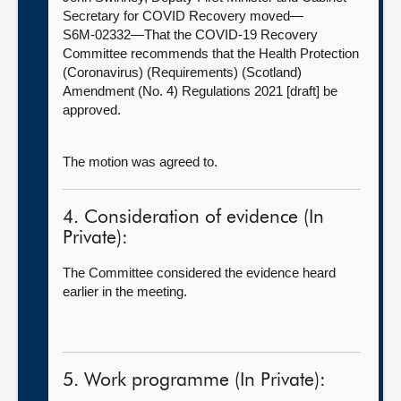
Secretary for COVID Recovery moved—
S6M-02332—That the COVID-19 Recovery
Committee recommends that the Health Protection
(Coronavirus) (Requirements) (Scotland)
Amendment (No. 4) Regulations 2021 [draft] be
approved.
The motion was agreed to.
4. Consideration of evidence (In
Private):
The Committee considered the evidence heard
earlier in the meeting.
5. Work programme (In Private):