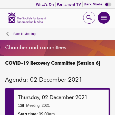
Dark
Dark Mode
What's On
Parliament TV
mode
disabl
Scottish
Parliament
Open
Ope
Website
home
search
men
Back to
Meetings
Home
Chamber and committees
Bills and laws
COVID-19 Recovery Committee [Session 6]
MSPs
Agenda: 02 December 2021
Chamber and committees
Get involved
Thursday, 02 December 2021
13th Meeting, 2021
Visit
Start time:
09:00am