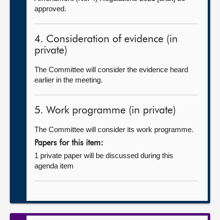
approved.
4. Consideration of evidence (in
private)
The Committee will consider the evidence heard
earlier in the meeting.
5. Work programme (in private)
The Committee will consider its work programme.
Papers for this item:
1 private paper will be discussed during this
agenda item