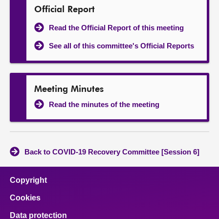
Official Report
Read the Official Report of this meeting
See all of this committee's Official Reports
Meeting Minutes
Read the minutes of the meeting
Back to COVID-19 Recovery Committee [Session 6]
Copyright
Cookies
Data protection