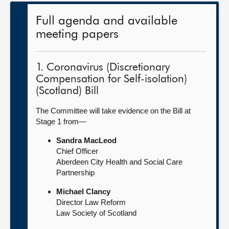
Full agenda and available
meeting papers
1. Coronavirus (Discretionary
Compensation for Self-isolation)
(Scotland) Bill
The Committee will take evidence on the Bill at
Stage 1 from—
Sandra MacLeod
Chief Officer
Aberdeen City Health and Social Care
Partnership
Michael Clancy
Director Law Reform
Law Society of Scotland