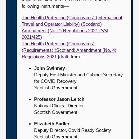
following instruments—
The Health Protection (Coronavirus) (International
Travel and Operator Liability) (Scotland)
Amendment (No. 7) Regulations 2021 (SSI
2021/425)
The Health Protection (Coronavirus)
(Requirements) (Scotland) Amendment (No. 4)
Regulations 2021 [draft]
from—
John Swinney
Deputy First Minister and Cabinet Secretary
for COVID Recovery
Scottish Government
Professor Jason Leitch
National Clinical Director
Scottish Government
Elizabeth Sadler
Deputy Director, Covid Ready Society
Scottish Government