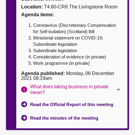
Location:
T4.60-CR6 The Livingstone Room
About
Agenda items:
Coronavirus (Discretionary Compensation
Contact us
for Self-isolation) (Scotland) Bill
Ministerial statement on COVID-19;
Subordinate legislation
Subordinate legislation
Consideration of evidence (in private)
Work programme (in private)
Agenda published:
Monday, 06 December
2021 08:19am
What does taking business in private
mean?
Read the Official Report of this meeting
Read the minutes of the meeting