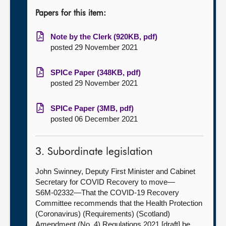
Papers for this item:
Note by the Clerk (920KB, pdf)
posted 29 November 2021
SPICe Paper (348KB, pdf)
posted 29 November 2021
SPICe Paper (3MB, pdf)
posted 06 December 2021
3. Subordinate legislation
John Swinney, Deputy First Minister and Cabinet
Secretary for COVID Recovery to move—
S6M-02332—That the COVID-19 Recovery
Committee recommends that the Health Protection
(Coronavirus) (Requirements) (Scotland)
Amendment (No. 4) Regulations 2021 [draft] be