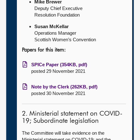
Mike Brewer
Deputy Chief Executive
Resolution Foundation
Susan McKellar
Operations Manager
Scottish Women’s Convention
Papers for this item:
SPICe Paper (354KB, pdf)
posted 29 November 2021
Note by the Clerk (262KB, pdf)
posted 30 November 2021
2. Ministerial statement on COVID-
19; Subordinate legislation
The Committee will take evidence on the
Ministerial statement on COVID-19; and the