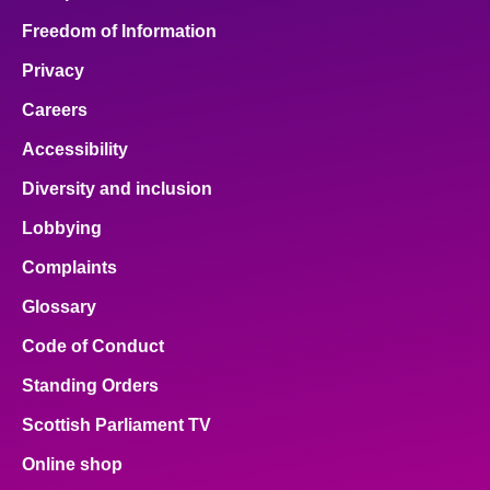
Freedom of Information
Privacy
Careers
Accessibility
Diversity and inclusion
Lobbying
Complaints
Glossary
Code of Conduct
Standing Orders
Scottish Parliament TV
Online shop