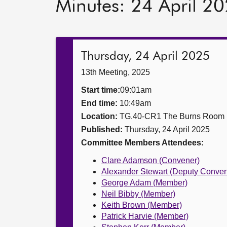
Minutes: 24 April 2
Thursday, 24 April 2025
13th Meeting, 2025
Start time:
09:01am
End time:
10:49am
Location:
TG.40-CR1 The Burns Room
Published:
Thursday, 24 April 2025
Committee Members Attendees:
Clare Adamson (Convener)
Alexander Stewart (Deputy Conven
George Adam (Member)
Neil Bibby (Member)
Keith Brown (Member)
Patrick Harvie (Member)