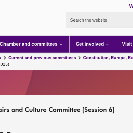
W
Search the website
Chamber and committees
Get involved
Visit
s
Current and previous committees
Constitution, Europe, Ex
2025)
fairs and Culture Committee [Session 6]