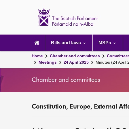
Scottish
Parliament
Website
home
Main
navigation
Bills and laws
MSPs
Home
Chamber and committees
Committee
Meetings
24 April 2025
Minutes (24 April 
Chamber and committees
Constitution, Europe, External Af