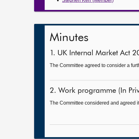
Stephen Kerr (Member)
Minutes
1. UK Internal Market Act 2
The Committee agreed to consider a further
2. Work programme (In Priv
The Committee considered and agreed i