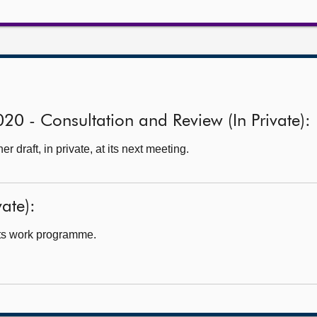
020 - Consultation and Review (In Private):
 draft, in private, at its next meeting.
ate):
ts work programme.