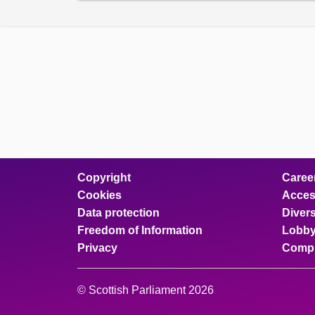
Copyright
Caree
Cookies
Access
Data protection
Divers
Freedom of Information
Lobby
Privacy
Compl
© Scottish Parliament 2026