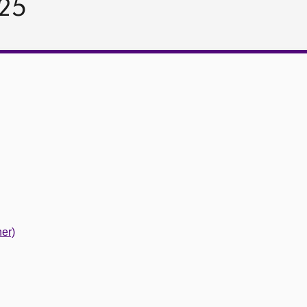
025
er)