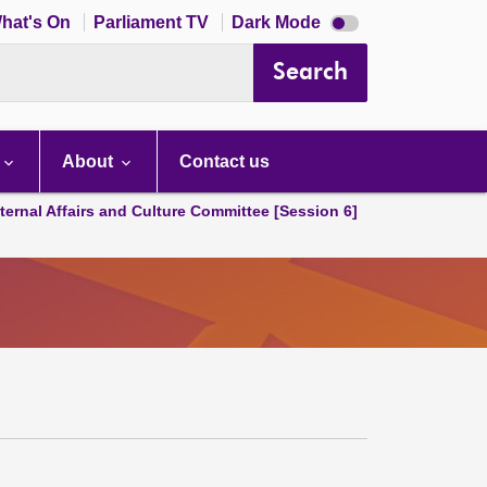
Dark
hat's On
Parliament TV
Dark Mode
mode
disabled
Search
About
Contact us
ternal Affairs and Culture Committee [Session 6]