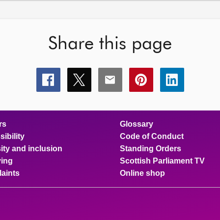
Share this page
Share
Share
Share
Share
Share
this
this
this
this
this
page
page
page
page
page
on
on
on
on
on
facebook
x
email
pinterest
linkedin
rs
Glossary
ibility
Code of Conduct
ity and inclusion
Standing Orders
ing
Scottish Parliament TV
aints
Online shop