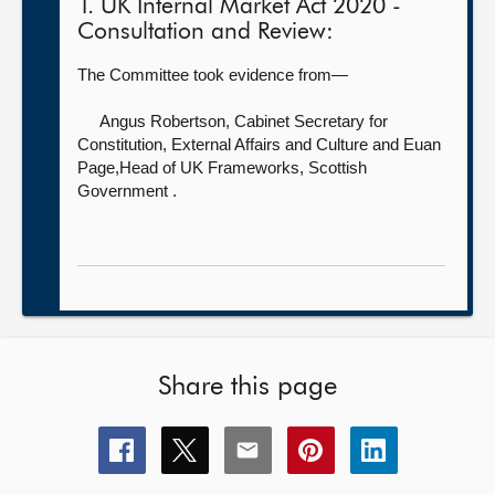
1. UK Internal Market Act 2020 -
Consultation and Review:
The Committee took evidence from—
Angus Robertson, Cabinet Secretary for
Constitution, External Affairs and Culture
and Euan
Page,Head of UK Frameworks, Scottish
Government .
Share this page
Share
Share
Share
Share
Share
this
this
this
this
this
page
page
page
page
page