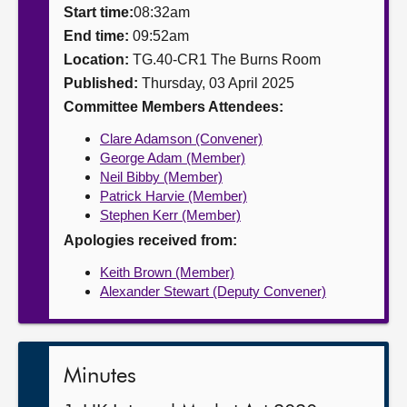
Start time:
08:32am
About
End time:
09:52am
Location:
TG.40-CR1 The Burns Room
Published:
Thursday, 03 April 2025
Contact us
Committee Members Attendees:
Clare Adamson (Convener)
George Adam (Member)
Neil Bibby (Member)
Patrick Harvie (Member)
Stephen Kerr (Member)
Apologies received from:
Keith Brown (Member)
Alexander Stewart (Deputy Convener)
Minutes