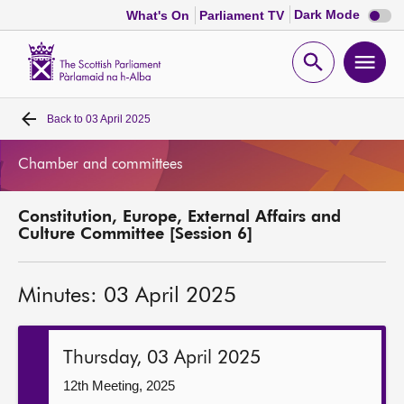
Dark
Dark Mode
What's On
Parliament TV
mode
disabl
Scottish
Parliament
Open
Ope
Website
home
search
men
Back to
03 April 2025
Home
Chamber and committees
Bills and laws
Constitution, Europe, External Affairs and
MSPs
Culture Committee [Session 6]
Chamber and committees
Minutes: 03 April 2025
Get involved
Thursday, 03 April 2025
Visit
12th Meeting, 2025