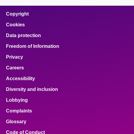
on
on
on
on
on
facebook
x
email
pinterest
linkedin
Copyright
Cookies
Data protection
Freedom of Information
Privacy
Careers
Accessibility
Diversity and inclusion
Lobbying
Complaints
Glossary
Code of Conduct