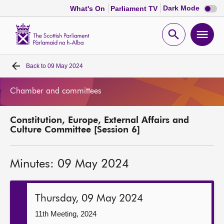
Dark
Dark Mode
What's On
Parliament TV
mode
disabl
Scottish
Parliament
Open
Ope
Website
home
search
men
Back to
09 May 2024
Home
Chamber and committees
Bills and laws
Constitution, Europe, External Affairs and
MSPs
Culture Committee [Session 6]
Chamber and committees
Minutes: 09 May 2024
Get involved
Thursday, 09 May 2024
Visit
11th Meeting, 2024