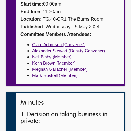
Start time:
09:00am
About
End time:
11:30am
Location:
TG.40-CR1 The Burns Room
Published:
Wednesday, 15 May 2024
Contact us
Committee Members Attendees:
Clare Adamson (Convener)
Alexander Stewart (Deputy Convener)
Neil Bibby (Member)
Keith Brown (Member)
Meghan Gallacher (Member)
Mark Ruskell (Member)
Minutes
1. Decision on taking business in
private: