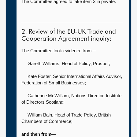
The Committee agreed to take item 3 in private.
2. Review of the EU-UK Trade and
Cooperation Agreement inquiry:
The Committee took evidence from—
Gareth Williams, Head of Policy,
Prosper;
Kate Foster, Senior International Affairs Advisor,
Federation of Small Businesses;
Catherine McWilliam, Nations Director,
Institute
of Directors Scotland;
William Bain, Head of Trade Policy,
British
Chambers of Commerce;
and then from—