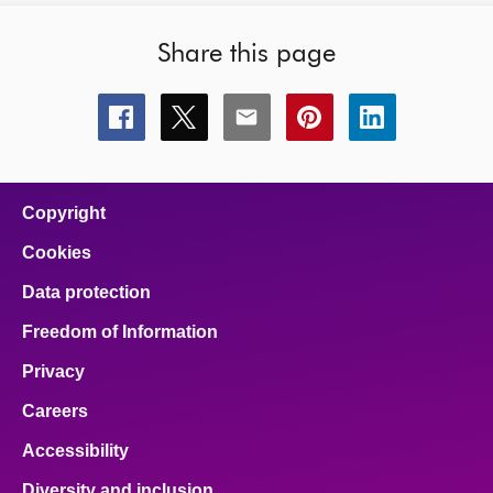
Share this page
Share
Share
Share
Share
Share
this
this
this
this
this
page
page
page
page
page
on
on
on
on
on
facebook
x
email
pinterest
linkedin
Copyright
Cookies
Data protection
Freedom of Information
Privacy
Careers
Accessibility
Diversity and inclusion