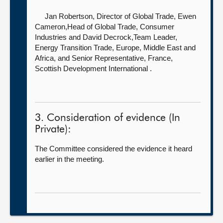
Jan Robertson, Director of Global Trade,
Ewen
Cameron,Head of Global Trade, Consumer
Industries and David Decrock,Team Leader,
Energy Transition Trade, Europe, Middle East and
Africa, and Senior Representative, France,
Scottish Development International .
3. Consideration of evidence (In
Private):
The Committee considered the evidence it heard
earlier in the meeting.