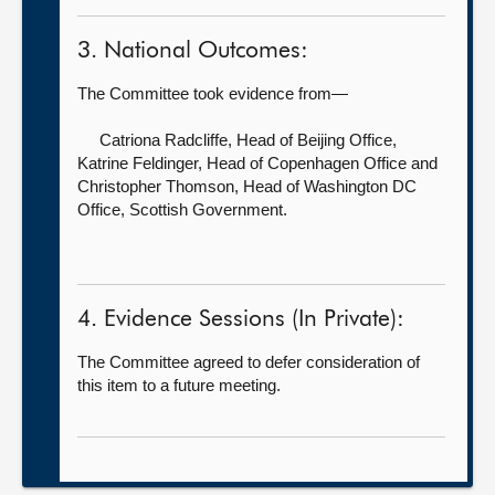
3. National Outcomes:
The Committee took evidence from—
Catriona Radcliffe, Head of Beijing Office,
Katrine Feldinger, Head of Copenhagen Office and
Christopher Thomson, Head of Washington DC
Office, Scottish Government.
4. Evidence Sessions (In Private):
The Committee agreed to defer consideration of
this item to a future meeting.