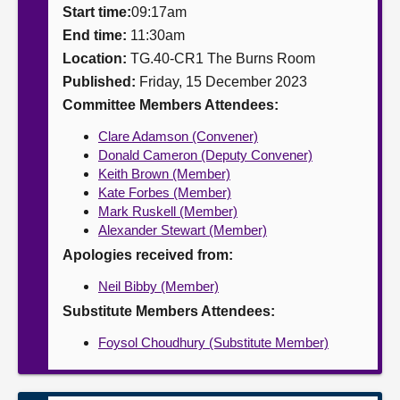
Start time:
09:17am
About
End time:
11:30am
Location:
TG.40-CR1 The Burns Room
Published:
Friday, 15 December 2023
Contact us
Committee Members Attendees:
Clare Adamson (Convener)
Donald Cameron (Deputy Convener)
Keith Brown (Member)
Kate Forbes (Member)
Mark Ruskell (Member)
Alexander Stewart (Member)
Apologies received from:
Neil Bibby (Member)
Substitute Members Attendees:
Foysol Choudhury (Substitute Member)