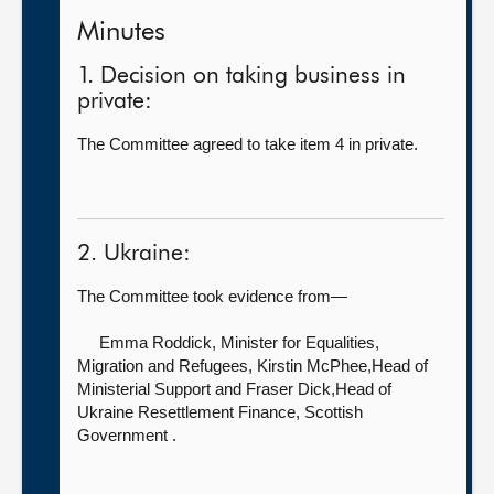
Minutes
1. Decision on taking business in
private:
The Committee agreed to take item 4 in private.
2. Ukraine:
The Committee took evidence from—
Emma Roddick, Minister for Equalities,
Migration and Refugees,
Kirstin McPhee,Head of
Ministerial Support and Fraser Dick,Head of
Ukraine Resettlement Finance, Scottish
Government .