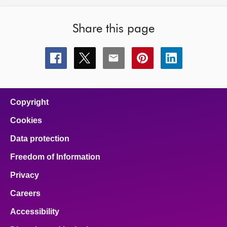
Share this page
Share
Share
Share
Share
Share
this
this
this
this
this
page
page
page
page
page
on
on
on
on
on
facebook
x
email
pinterest
linkedin
Copyright
Cookies
Data protection
Freedom of Information
Privacy
Careers
Accessibility