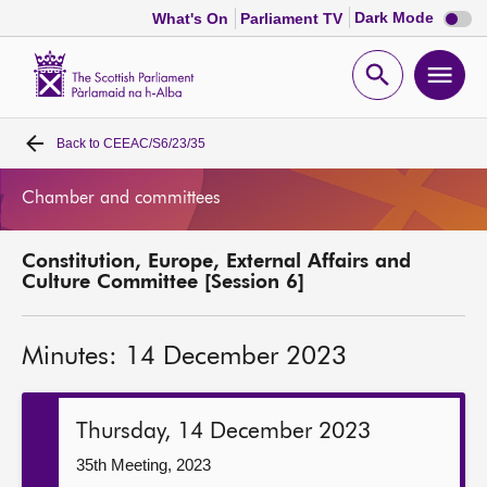
Dark
Dark Mode
What's On
Parliament TV
mode
disabl
Scottish
Parliament
Open
Ope
Website
home
search
men
Back to
CEEAC/S6/23/35
Home
Chamber and committees
Bills and laws
Constitution, Europe, External Affairs and
MSPs
Culture Committee [Session 6]
Chamber and committees
Minutes: 14 December 2023
Get involved
Thursday, 14 December 2023
Visit
35th Meeting, 2023