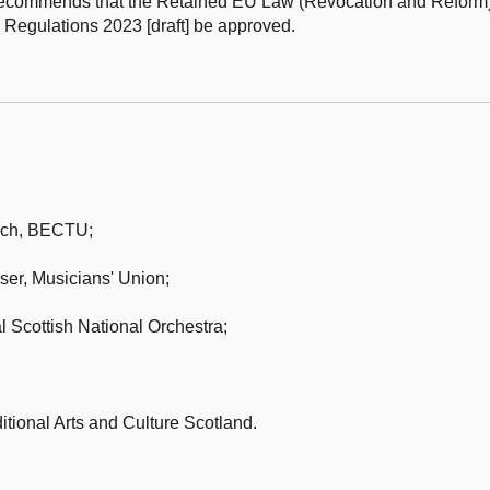
 recommends that the Retained EU Law (Revocation and Reform
Regulations 2023 [draft] be approved.
nch,
BECTU;
ser,
Musicians' Union;
 Scottish National Orchestra;
itional Arts and Culture Scotland.