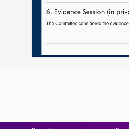
6. Evidence Session (in priv
The Committee considered the evidence i