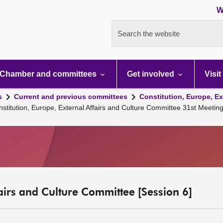
W
Search the website
Chamber and committees
Get involved
Visit
s
Current and previous committees
Constitution, Europe, Ex
nstitution, Europe, External Affairs and Culture Committee 31st Meeti
fairs and Culture Committee [Session 6]