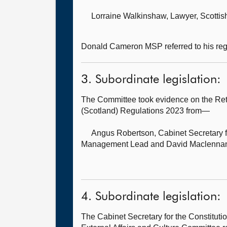
Lorraine Walkinshaw, Lawyer,
Scottis
Donald Cameron MSP referred to his regis
3. Subordinate legislation:
The Committee took evidence on the Re
(Scotland) Regulations 2023 from—
Angus Robertson, Cabinet Secretary fo
Management Lead and David Maclennan,
4. Subordinate legislation:
The Cabinet Secretary for the Constitut