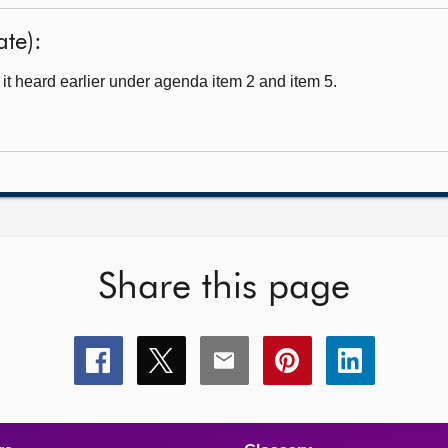
ate):
t heard earlier under agenda item 2 and item 5.
Share this page
Share
Share
Share
Share
Share
this
this
this
this
this
page
page
page
page
page
on
on
on
on
on
facebook
x
email
pinterest
linkedin