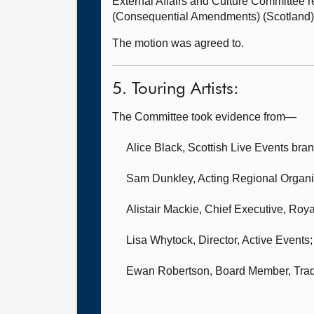
External Affairs and Culture Committee
(Consequential Amendments) (Scotland) 
The motion was agreed to.
5. Touring Artists:
The Committee took evidence from—
Alice Black, Scottish Live Events bra
Sam Dunkley, Acting Regional Organi
Alistair Mackie, Chief Executive,
Royal
Lisa Whytock, Director,
Active Events;
Ewan Robertson, Board Member,
Trad