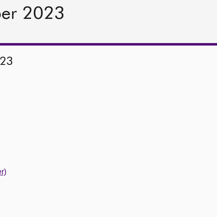
ber 2023
023
r)