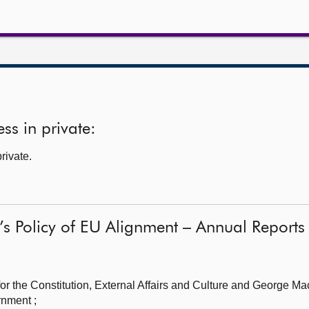
ss in private:
rivate.
’s Policy of EU Alignment – Annual Report
r the Constitution, External Affairs and Culture
and George Ma
rnment ;