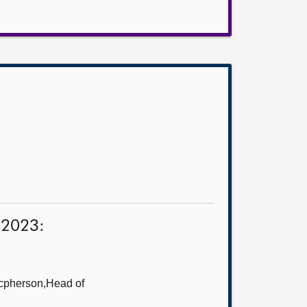
s 2023:
cpherson,Head of