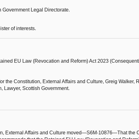
h Government Legal Directorate.
ter of interests.
tained EU Law (Revocation and Reform) Act 2023 (Consequen
r the Constitution, External Affairs and Culture,
Greig Walker, 
 Lawyer, Scottish Government.
ion, External Affairs and Culture moved—S6M-10876—That the C