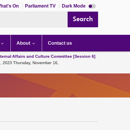
Dark
hat's On
Parliament TV
Dark Mode
mode
disabled
Search
About
Contact us
ternal Affairs and Culture Committee [Session 6]
ng, 2023 Thursday, November 16,