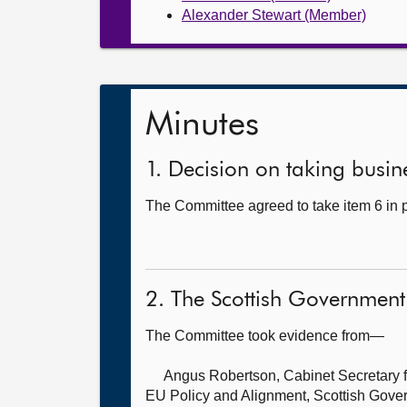
Alexander Stewart (Member)
Minutes
1. Decision on taking busine
The Committee agreed to take item 6 in p
2. The Scottish Government
The Committee took evidence from—
Angus Robertson, Cabinet Secretary fo
EU Policy and Alignment, Scottish Gove