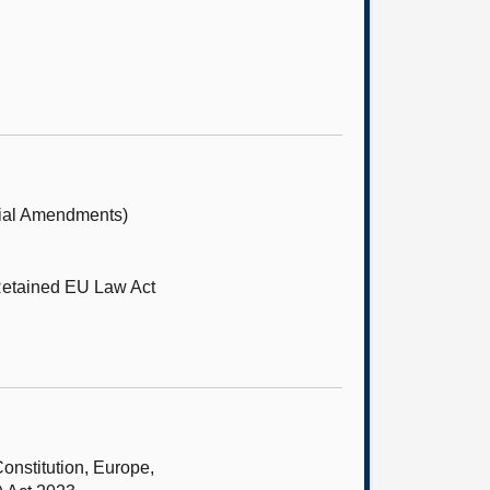
tial Amendments)
Retained EU Law Act
onstitution, Europe,