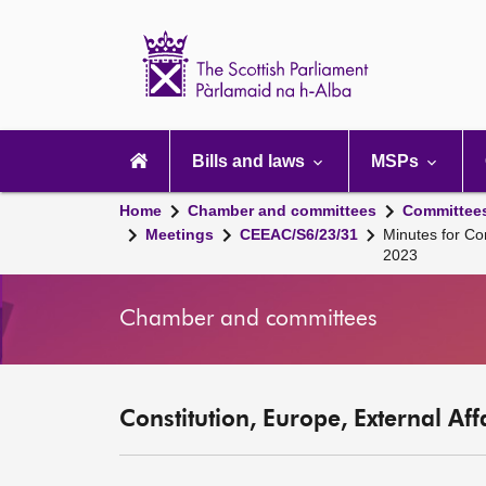
Scottish
Parliament
Website
home
Main
navigation
Bills and laws
MSPs
Home
Chamber and committees
Committee
Meetings
CEEAC/S6/23/31
Minutes for Co
2023
Chamber and committees
Constitution, Europe, External Af