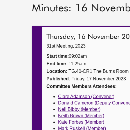
Minutes: 16 Novem
Thursday, 16 November 2
31st Meeting, 2023
Start time:
09:02am
End time:
11:25am
Location:
TG.40-CR1 The Burns Room
Published:
Friday, 17 November 2023
Committee Members Attendees:
Clare Adamson (Convener)
Donald Cameron (Deputy Convene
Neil Bibby (Member)
Keith Brown (Member)
Kate Forbes (Member)
Mark Ruskell (Member)