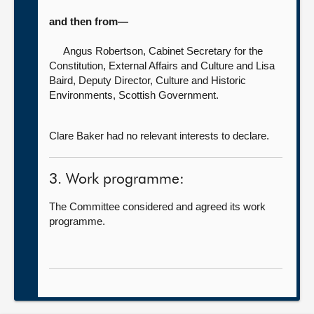
and then from—
Angus Robertson, Cabinet Secretary for the
Constitution, External Affairs and Culture
and Lisa
Baird, Deputy Director, Culture and Historic
Environments, Scottish Government.
Clare Baker had no relevant interests to declare.
3. Work programme:
The Committee considered and agreed its work
programme.