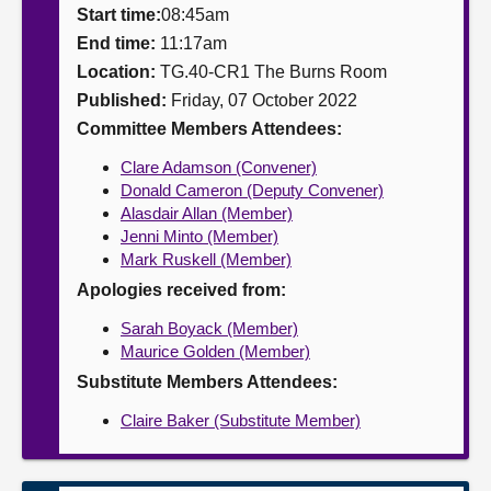
Start time:
08:45am
About
End time:
11:17am
Location:
TG.40-CR1 The Burns Room
Published:
Friday, 07 October 2022
Contact us
Committee Members Attendees:
Clare Adamson (Convener)
Donald Cameron (Deputy Convener)
Alasdair Allan (Member)
Jenni Minto (Member)
Mark Ruskell (Member)
Apologies received from:
Sarah Boyack (Member)
Maurice Golden (Member)
Substitute Members Attendees:
Claire Baker (Substitute Member)