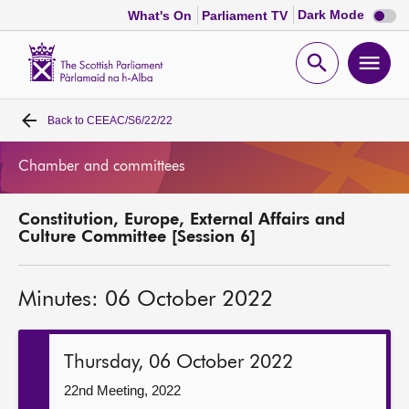
Dark
Dark Mode
What's On
Parliament TV
mode
disabl
Scottish
Parliament
Open
Ope
Website
home
search
men
Back to
CEEAC/S6/22/22
Home
Chamber and committees
Bills and laws
Constitution, Europe, External Affairs and
MSPs
Culture Committee [Session 6]
Chamber and committees
Minutes: 06 October 2022
Get involved
Thursday, 06 October 2022
Visit
22nd Meeting, 2022