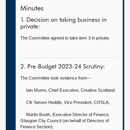
Minutes
1. Decision on taking business in
private:
The Committee agreed to take item 3 in private.
2. Pre-Budget 2023-24 Scrutiny:
The Committee took evidence from—
Iain Munro, Chief Executive,
Creative Scotland;
Cllr Steven Heddle, Vice President,
COSLA;
Martin Booth, Executive Director of Finance,
Glasgow City Council (on behalf of Directors of
Finance Section);