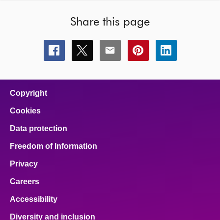
Share this page
Share
Share
Share
Share
Share
this
this
this
this
this
page
page
page
page
page
on
on
on
on
on
facebook
x
email
pinterest
linkedin
Copyright
Cookies
Data protection
Freedom of Information
Privacy
Careers
Accessibility
Diversity and inclusion