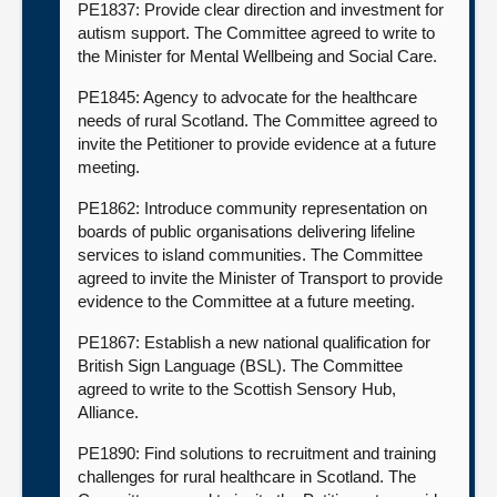
PE1837: Provide clear direction and investment for
autism support. The Committee agreed to write to
the Minister for Mental Wellbeing and Social Care.
PE1845: Agency to advocate for the healthcare
needs of rural Scotland. The Committee agreed to
invite the Petitioner to provide evidence at a future
meeting.
PE1862: Introduce community representation on
boards of public organisations delivering lifeline
services to island communities. The Committee
agreed to invite the Minister of Transport to provide
evidence to the Committee at a future meeting.
PE1867: Establish a new national qualification for
British Sign Language (BSL). The Committee
agreed to write to the Scottish Sensory Hub,
Alliance.
PE1890: Find solutions to recruitment and training
challenges for rural healthcare in Scotland. The