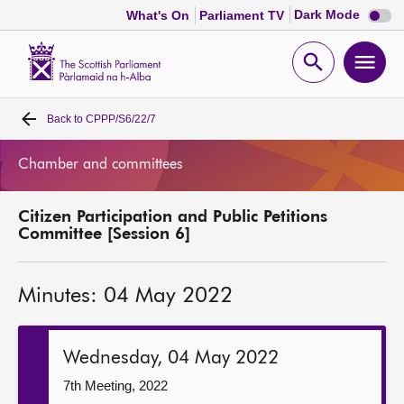
Dark
Dark Mode
What's On
Parliament TV
mode
disabl
Scottish
Parliament
Open
Ope
Website
home
search
men
Back to
CPPP/S6/22/7
Home
Chamber and committees
Bills and laws
Citizen Participation and Public Petitions
MSPs
Committee [Session 6]
Chamber and committees
Minutes: 04 May 2022
Get involved
Wednesday, 04 May 2022
Visit
7th Meeting, 2022