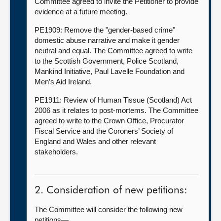
Committee agreed to invite the Petitioner to provide
evidence at a future meeting.
PE1909: Remove the "gender-based crime"
domestic abuse narrative and make it gender
neutral and equal. The Committee agreed to write
to the Scottish Government, Police Scotland,
Mankind Initiative, Paul Lavelle Foundation and
Men’s Aid Ireland.
PE1911: Review of Human Tissue (Scotland) Act
2006 as it relates to post-mortems. The Committee
agreed to write to the Crown Office, Procurator
Fiscal Service and the Coroners’ Society of
England and Wales and other relevant
stakeholders.
2. Consideration of new petitions:
The Committee will consider the following new
petitions—