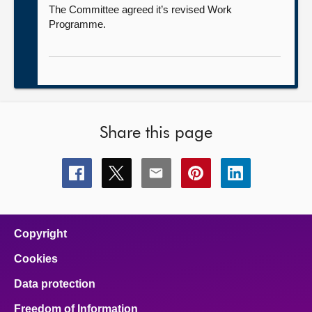
The Committee agreed it’s revised Work
Programme.
Share this page
Share
Share
Share
Share
Share
this
this
this
this
this
page
page
page
page
page
on
on
on
on
on
facebook
x
email
pinterest
linkedin
Copyright
Cookies
Data protection
Freedom of Information