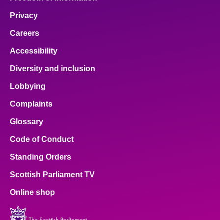
Privacy
Careers
Accessibility
Diversity and inclusion
Lobbying
Complaints
Glossary
Code of Conduct
Standing Orders
Scottish Parliament TV
Online shop