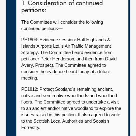
1. Consideration of continued
petitions:
The Committee will consider the following
continued petitions—
PE1804: Evidence session: Halt Highlands &
Islands Airports Ltd.'s Air Traffic Management
Strategy. The Committee heard evidence from
petitioner Peter Henderson, and then from David
Avery, Prospect. The Committee agreed to
consider the evidence heard today at a future
meeting.
PE1812: Protect Scotland's remaining ancient,
native and semi-native woodlands and woodland
floors. The Committee agreed to undertake a visit
to an ancient and/or native woodland to explore the
issues raised in this petition. It also agreed to write
to the Scottish Local Authorities and Scottish
Forrestry.