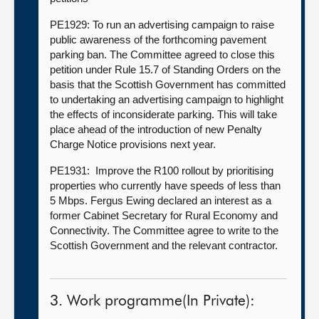
PE1929: To run an advertising campaign to raise
public awareness of the forthcoming pavement
parking ban. The Committee agreed to close this
petition under Rule 15.7 of Standing Orders on the
basis that the Scottish Government has committed
to undertaking an advertising campaign to highlight
the effects of inconsiderate parking. This will take
place ahead of the introduction of new Penalty
Charge Notice provisions next year.
PE1931: Improve the R100 rollout by prioritising
properties who currently have speeds of less than
5 Mbps. Fergus Ewing declared an interest as a
former Cabinet Secretary for Rural Economy and
Connectivity. The Committee agree to write to the
Scottish Government and the relevant contractor.
3. Work programme(In Private):