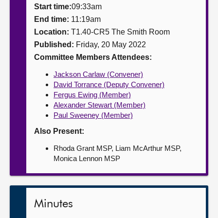
Start time:
09:33am
About
End time:
11:19am
Location:
T1.40-CR5 The Smith Room
Published:
Friday, 20 May 2022
Contact us
Committee Members Attendees:
Jackson Carlaw (Convener)
David Torrance (Deputy Convener)
Fergus Ewing (Member)
Alexander Stewart (Member)
Paul Sweeney (Member)
Also Present:
Rhoda Grant MSP, Liam McArthur MSP,
Monica Lennon MSP
Minutes