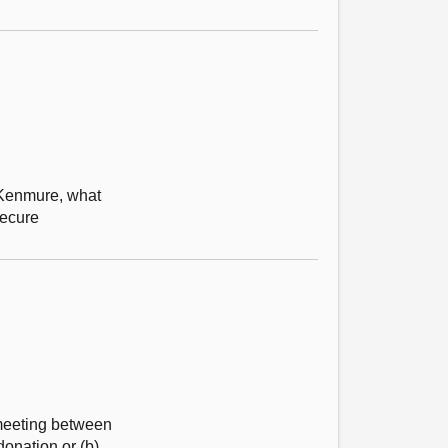
s Kenmure, what
secure
 meeting between
donation or (b)