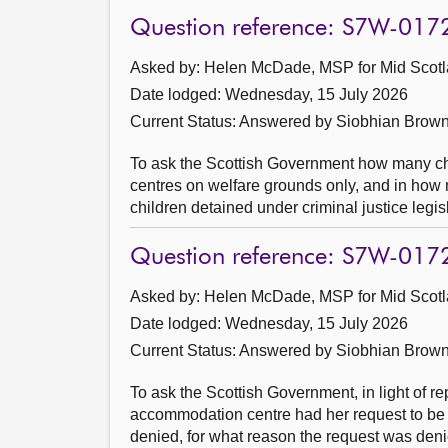
Question reference: S7W-017
Asked by: Helen McDade, MSP for Mid Scotl
Date lodged: Wednesday, 15 July 2026
Current Status:
Answered by Siobhian Brown
To ask the Scottish Government how many chi
centres on welfare grounds only, and in how
children detained under criminal justice legis
Question reference: S7W-017
Asked by: Helen McDade, MSP for Mid Scotl
Date lodged: Wednesday, 15 July 2026
Current Status:
Answered by Siobhian Brown
To ask the Scottish Government, in light of 
accommodation centre had her request to be
denied, for what reason the request was deni