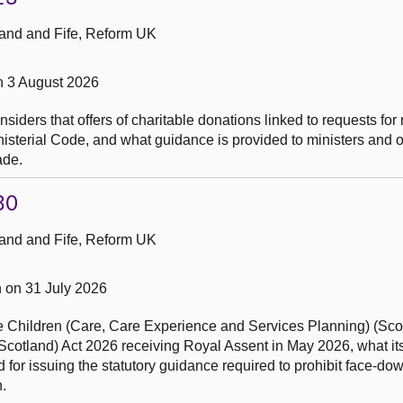
and and Fife, Reform UK
n 3 August 2026
siders that offers of charitable donations linked to requests for
nisterial Code, and what guidance is provided to ministers and o
ade.
30
and and Fife, Reform UK
 on 31 July 2026
the Children (Care, Care Experience and Services Planning) (Sco
Scotland) Act 2026 receiving Royal Assent in May 2026, what its 
 for issuing the statutory guidance required to prohibit face-do
.