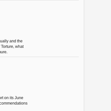
nually and the
 Torture, what
mure.
rt on its June
 recommendations