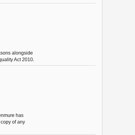
asons alongside
quality Act 2010.
 Kenmure has
 copy of any