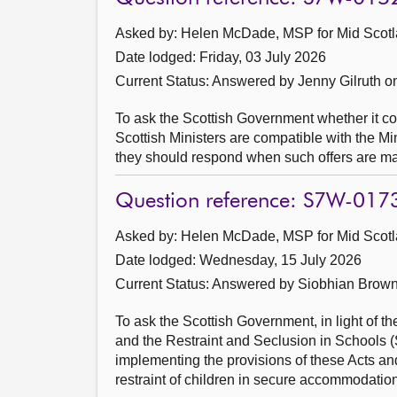
Asked by: Helen McDade, MSP for Mid Scotl
Date lodged: Friday, 03 July 2026
Current Status:
Answered by Jenny Gilruth o
To ask the Scottish Government whether it con
Scottish Ministers are compatible with the Mi
they should respond when such offers are m
Question reference: S7W-017
Asked by: Helen McDade, MSP for Mid Scotl
Date lodged: Wednesday, 15 July 2026
Current Status:
Answered by Siobhian Brown
To ask the Scottish Government, in light of 
and the Restraint and Seclusion in Schools (
implementing the provisions of these Acts and
restraint of children in secure accommodation