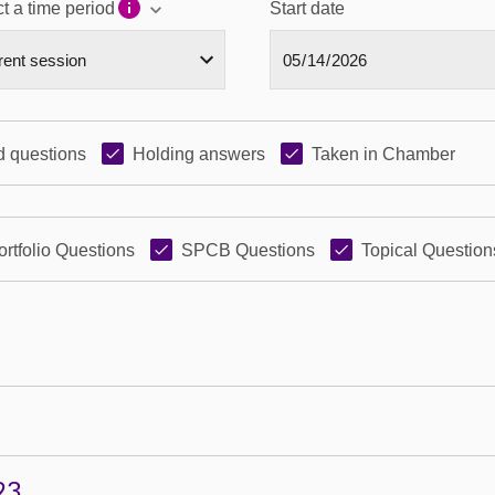
t a time period
Start date
 questions
Holding answers
Taken in Chamber
ortfolio Questions
SPCB Questions
Topical Question
23