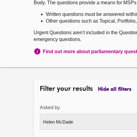
Body. The questions provide a means for MSPs to 
Written questions must be answered withi
Other questions such as Topical, Portfolio
Urgent Questions aren't included in the Questi
emergency questions.
Find out more about parliamentary ques
Filter your results
Hide all filters
Asked by