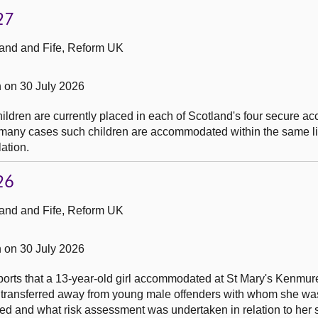
27
and and Fife, Reform UK
 on 30 July 2026
ldren are currently placed in each of Scotland's four secure 
 many cases such children are accommodated within the same li
lation.
26
and and Fife, Reform UK
 on 30 July 2026
reports that a 13-year-old girl accommodated at St Mary's Kenmu
 transferred away from young male offenders with whom she wa
ed and what risk assessment was undertaken in relation to her 