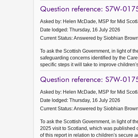
Question reference: S7W-017
Asked by: Helen McDade, MSP for Mid Scotl
Date lodged: Thursday, 16 July 2026
Current Status:
Answered by Siobhian Brown
To ask the Scottish Government, in light of t
safeguarding concerns identified by the Care
specific steps it will take to improve childre
Question reference: S7W-017
Asked by: Helen McDade, MSP for Mid Scotl
Date lodged: Thursday, 16 July 2026
Current Status:
Answered by Siobhian Brown
To ask the Scottish Government, in light of t
2025 visit to Scotland, which was published 
of this report in relation to children's secur