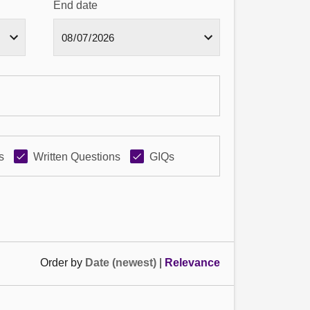
End date
s
Written Questions
GIQs
Order by
Date (newest)
|
Relevance