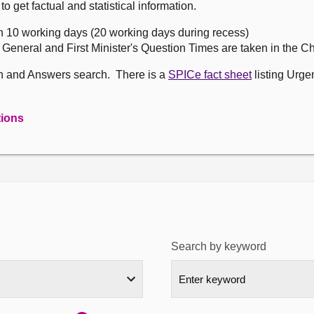
get factual and statistical information.
n 10 working days (20 working days during recess)
, General and First Minister's Question Times are taken in the 
on and Answers search. There is a
SPICe fact sheet
listing Urge
tions
Search by keyword