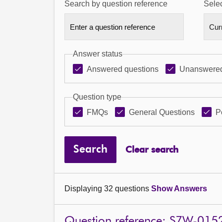
Search by question reference
Selec
Answer status
Answered questions
Unanswered
Question type
FMQs
General Questions
P
Search
Clear search
Displaying 32 questions
Show Answers
Question reference: S7W-015