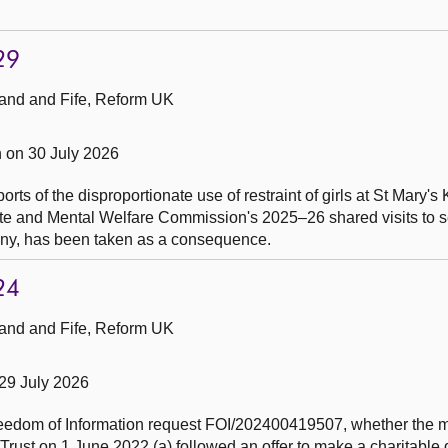
29
and and Fife, Reform UK
 on 30 July 2026
ports of the disproportionate use of restraint of girls at St Mary'
te and Mental Welfare Commission's 2025–26 shared visits to 
any, has been taken as a consequence.
24
and and Fife, Reform UK
29 July 2026
Freedom of Information request FOI/202400419507, whether the
rust on 1 June 2022 (a) followed an offer to make a charitable 