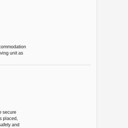
accommodation
ving unit as
re secure
s placed,
safety and