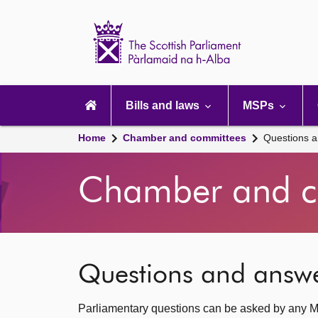
Scottish
Parliament
Website
home
Main
navigation
Bills and laws
MSPs
Home
Chamber and committees
Questions 
Chamber and c
Questions and answ
Parliamentary questions can be asked by any M