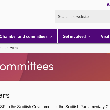
W
Search the website
Chamber and committees
Get involved
Visit
and answers
ommittees
ers
SP to the Scottish Government or the Scottish Parliamentary C