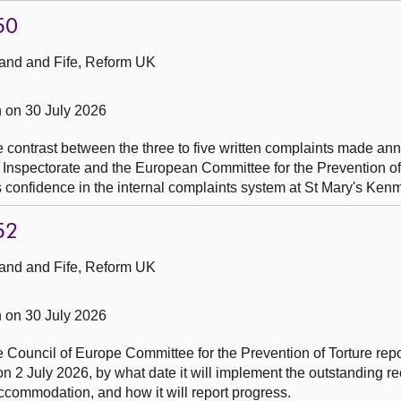
50
and and Fife, Reform UK
 on 30 July 2026
he contrast between the three to five written complaints made an
 Inspectorate and the European Committee for the Prevention of
n's confidence in the internal complaints system at St Mary's Ken
52
and and Fife, Reform UK
 on 30 July 2026
he Council of Europe Committee for the Prevention of Torture repo
on 2 July 2026, by what date it will implement the outstanding
e accommodation, and how it will report progress.