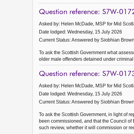
Question reference: S7W-017
Asked by: Helen McDade, MSP for Mid Scotl
Date lodged: Wednesday, 15 July 2026
Current Status:
Answered by Siobhian Brown
To ask the Scottish Government what assessm
older male offenders detained under criminal j
Question reference: S7W-017
Asked by: Helen McDade, MSP for Mid Scotl
Date lodged: Wednesday, 15 July 2026
Current Status:
Answered by Siobhian Brown
To ask the Scottish Government, in light of re
been commissioned, and that the Council of 
such review, whether it will commission or r