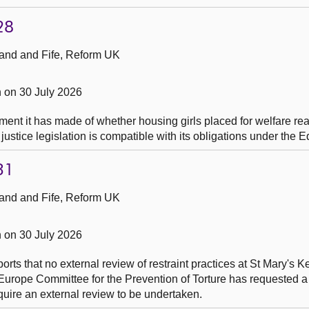
28
and and Fife, Reform UK
 on 30 July 2026
ent it has made of whether housing girls placed for welfare re
ustice legislation is compatible with its obligations under the E
31
and and Fife, Reform UK
 on 30 July 2026
ports that no external review of restraint practices at St Mary's
Europe Committee for the Prevention of Torture has requested a
equire an external review to be undertaken.