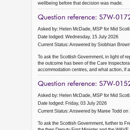
wellbeing before that decision was made.
Question reference: S7W-017
Asked by: Helen McDade, MSP for Mid Scotl
Date lodged: Wednesday, 15 July 2026
Current Status:
Answered by Siobhian Brown
To ask the Scottish Government, in light of re
the outcome has been of the Care Inspectora
accommodation centres, and what action, if 
Question reference: S7W-015
Asked by: Helen McDade, MSP for Mid Scotl
Date lodged: Friday, 03 July 2026
Current Status:
Answered by Maree Todd on 
To ask the Scottish Government, further to 
the then Deputy First Minister and the WAVE T