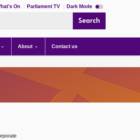
Dark
hat's On
Parliament TV
Dark Mode
mode
disabled
Search
About
Contact us
orporate