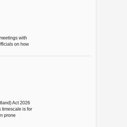
 meetings with
fficials on how
tland) Act 2026
timescale is for
wn prone