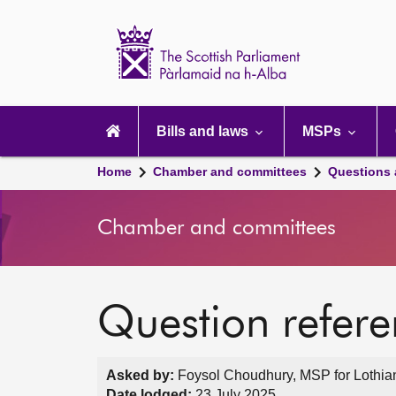
Scottish
Parliament
Website
home
Main
navigation
Bills and laws
MSPs
Home
Chamber and committees
Questions
Chamber and committees
Question refer
Asked by:
Foysol Choudhury, MSP for Lothian
Date lodged:
23 July 2025