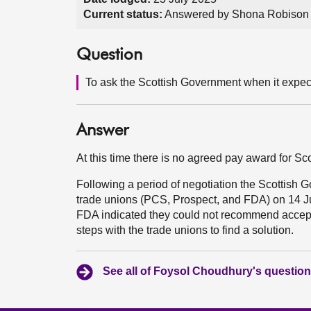
Current status:
Answered by Shona Robison 
Question
To ask the Scottish Government when it expects
Answer
At this time there is no agreed pay award for S
Following a period of negotiation the Scottish 
trade unions (PCS, Prospect, and FDA) on 14 J
FDA indicated they could not recommend accepta
steps with the trade unions to find a solution.
See all of Foysol Choudhury's questio