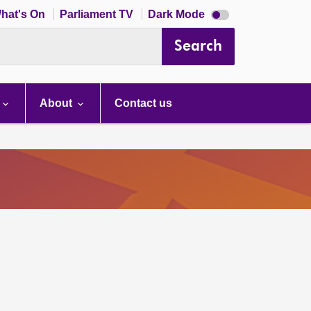
Dark
hat's On
Parliament TV
Dark Mode
mode
disabled
Search
About
Contact us