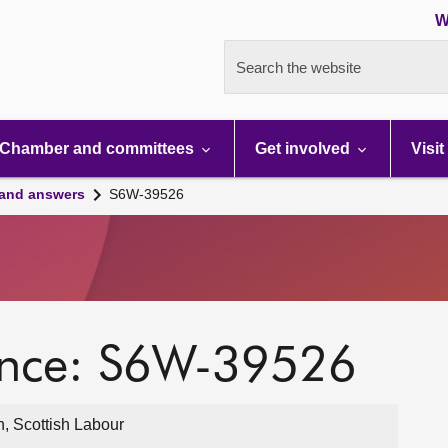
W
Search the website
Chamber and committees
Get involved
Visit
 and answers
S6W-39526
ence: S6W-39526
, Scottish Labour