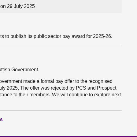
on 29 July 2025
 to publish its public sector pay award for 2025-26.
cottish Government.
Government made a formal pay offer to the recognised
uly 2025. The offer was rejected by PCS and Prospect.
nce to their members. We will continue to explore next
ns