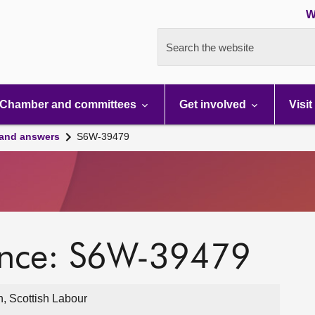
W
Search the website
Chamber and committees
Get involved
Visit
 and answers
S6W-39479
ence: S6W-39479
, Scottish Labour