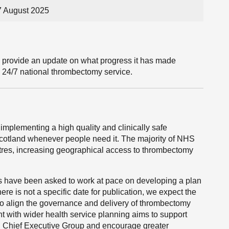
7 August 2025
l provide an update on what progress it has made
, 24/7 national thrombectomy service.
mplementing a high quality and clinically safe
Scotland whenever people need it. The majority of NHS
res, increasing geographical access to thrombectomy
s have been asked to work at pace on developing a plan
ere is not a specific date for publication, we expect the
 to align the governance and delivery of thrombectomy
t with wider health service planning aims to support
S Chief Executive Group and encourage greater