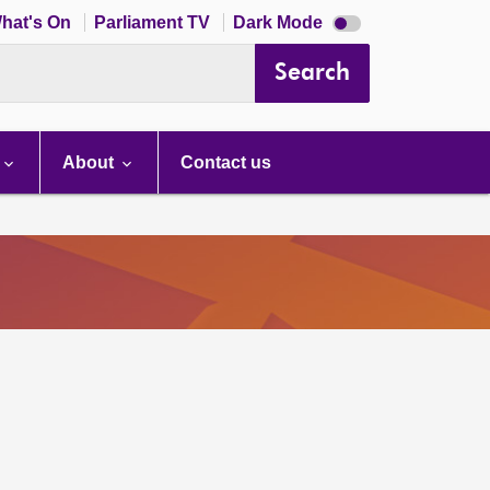
Dark
hat's On
Parliament TV
Dark Mode
mode
disabled
Search
About
Contact us