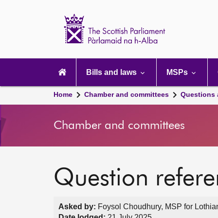
Scottish
Parliament
Website
home
Main
navigation
Bills and laws
MSPs
Home
Chamber and committees
Questions
Chamber and committees
Question refer
Asked by:
Foysol Choudhury, MSP for Lothian
Date lodged:
21 July 2025