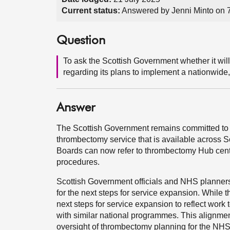
Current status:
Answered by Jenni Minto on 
Question
To ask the Scottish Government whether it wil
regarding its plans to implement a nationwide
Answer
The Scottish Government remains committed to i
thrombectomy service that is available across 
Boards can now refer to thrombectomy Hub cent
procedures.
Scottish Government officials and NHS planner
for the next steps for service expansion. While th
next steps for service expansion to reflect work
with similar national programmes. This alignmen
oversight of thrombectomy planning for the NH