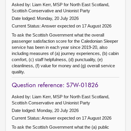
Asked by: Liam Kerr, MSP for North East Scotland,
Scottish Conservative and Unionist Party
Date lodged: Monday, 20 July 2026
Current Status:
Answer expected on 17 August 2026
To ask the Scottish Government what the overall
passenger satisfaction score for the Caledonian Sleeper
service has been in each year since 2019-20, also
including measures of (a) journey experiences, (b) cabin
comfort, (c) staff helpfulness, (d) punctuality, (e)
cleanliness, (f) value for money and (g) overall service
quality.
Question reference: S7W-01826
Asked by: Liam Kerr, MSP for North East Scotland,
Scottish Conservative and Unionist Party
Date lodged: Monday, 20 July 2026
Current Status:
Answer expected on 17 August 2026
To ask the Scottish Government what the (a) public