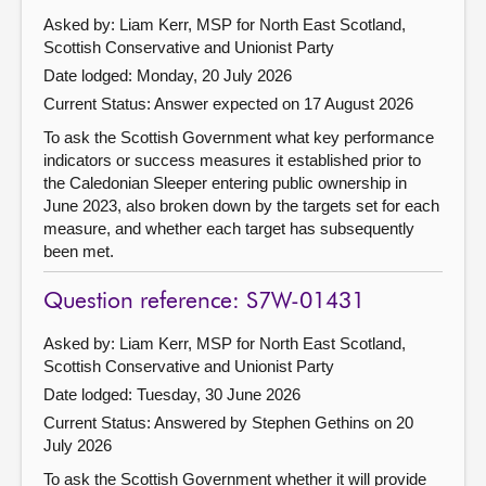
Asked by: Liam Kerr, MSP for North East Scotland,
Scottish Conservative and Unionist Party
Date lodged: Monday, 20 July 2026
Current Status:
Answer expected on 17 August 2026
To ask the Scottish Government what key performance
indicators or success measures it established prior to
the Caledonian Sleeper entering public ownership in
June 2023, also broken down by the targets set for each
measure, and whether each target has subsequently
been met.
Question reference: S7W-01431
Asked by: Liam Kerr, MSP for North East Scotland,
Scottish Conservative and Unionist Party
Date lodged: Tuesday, 30 June 2026
Current Status:
Answered by Stephen Gethins on 20
July 2026
To ask the Scottish Government whether it will provide