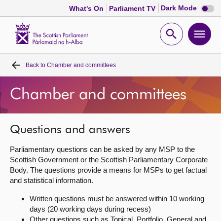
Dark
Dark Mode
What's On
Parliament TV
mode
disabl
Scottish
Parliament
Open
Ope
Website
home
search
men
Back to
Chamber and committees
Home
Chamber and committees
Bills and laws
MSPs
Questions and answers
Parliamentary questions can be asked by any MSP to the
Chamber and committees
Scottish Government or the Scottish Parliamentary Corporate
Body. The questions provide a means for MSPs to get factual
and statistical information.
Get involved
Written questions must be answered within 10 working
days (20 working days during recess)
Visit
Other questions such as Topical, Portfolio, General and