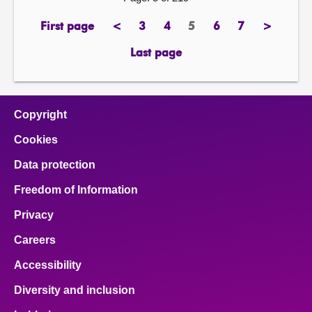
First page
<
3
4
5
6
7
>
page
previous
page
page
Page
page
page
next
page
page
Last page
page
Copyright
Cookies
Data protection
Freedom of Information
Privacy
Careers
Accessibility
Diversity and inclusion