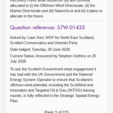
Recovery Fund, what resources (a) are currently
allocated to (i) the Offshore Wind Directorate, (ii) the
Marine Directorate and (iii) NatureScot and (b) it plans to
allocate in the future.
Question reference: S7W-01433
Asked by: Liam Kerr, MSP for North East Scotland,
Scottish Conservative and Unionist Party
Date lodged: Tuesday, 30 June 2026
Current Status:
Answered by Stephen Gethins on 20
July 2026
To ask the Scottish Government what engagement it
has had with the UK Government and the National
Energy System Operator to ensure that Scotland's
offshore wind potential, including the ScotWind and
Innovation and Targeted Oil & Gas (INTOG) leasing
rounds, is fully reflected in the Strategic Spatial Energy
Plan.
Page: 5 of 219