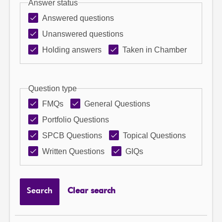
Answer status
Answered questions
Unanswered questions
Holding answers
Taken in Chamber
Question type
FMQs
General Questions
Portfolio Questions
SPCB Questions
Topical Questions
Written Questions
GIQs
Search
Clear search