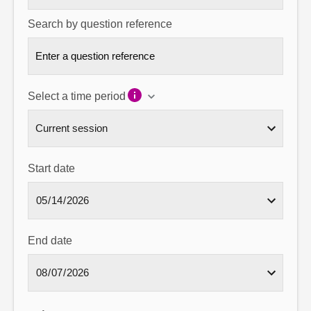
Search by question reference
Select a time period
Start date
End date