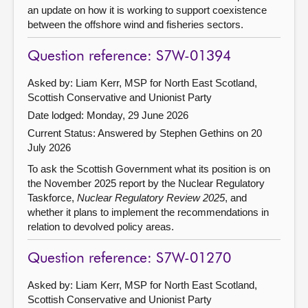
an update on how it is working to support coexistence
between the offshore wind and fisheries sectors.
Question reference: S7W-01394
Asked by: Liam Kerr, MSP for North East Scotland,
Scottish Conservative and Unionist Party
Date lodged: Monday, 29 June 2026
Current Status:
Answered by Stephen Gethins on 20
July 2026
To ask the Scottish Government what its position is on
the November 2025 report by the Nuclear Regulatory
Taskforce,
Nuclear Regulatory Review 2025
, and
whether it plans to implement the recommendations in
relation to devolved policy areas.
Question reference: S7W-01270
Asked by: Liam Kerr, MSP for North East Scotland,
Scottish Conservative and Unionist Party