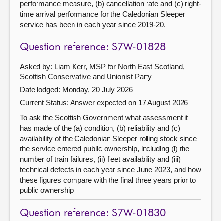
performance measure, (b) cancellation rate and (c) right-
time arrival performance for the Caledonian Sleeper
service has been in each year since 2019-20.
Question reference: S7W-01828
Asked by: Liam Kerr, MSP for North East Scotland,
Scottish Conservative and Unionist Party
Date lodged: Monday, 20 July 2026
Current Status:
Answer expected on 17 August 2026
To ask the Scottish Government what assessment it
has made of the (a) condition, (b) reliability and (c)
availability of the Caledonian Sleeper rolling stock since
the service entered public ownership, including (i) the
number of train failures, (ii) fleet availability and (iii)
technical defects in each year since June 2023, and how
these figures compare with the final three years prior to
public ownership
Question reference: S7W-01830