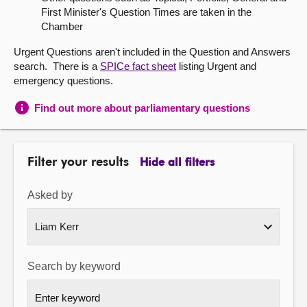
First Minister's Question Times are taken in the
About
Chamber
Urgent Questions aren't included in the Question and Answers
Contact us
search. There is a
SPICe fact sheet
listing Urgent and
emergency questions.
Find out more about parliamentary questions
Filter your results
Hide all filters
Asked by
Search by keyword