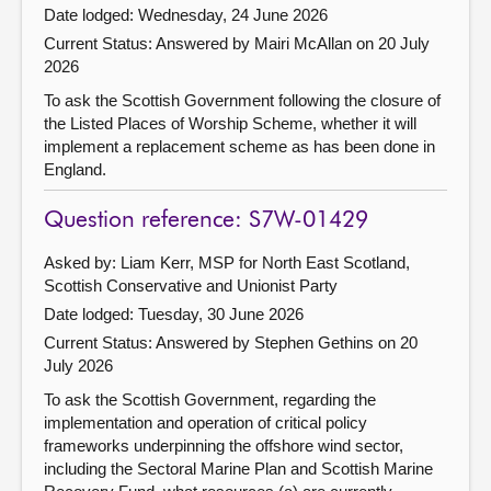
Date lodged: Wednesday, 24 June 2026
Current Status:
Answered by Mairi McAllan on 20 July
2026
To ask the Scottish Government following the closure of
the Listed Places of Worship Scheme, whether it will
implement a replacement scheme as has been done in
England.
Question reference: S7W-01429
Asked by: Liam Kerr, MSP for North East Scotland,
Scottish Conservative and Unionist Party
Date lodged: Tuesday, 30 June 2026
Current Status:
Answered by Stephen Gethins on 20
July 2026
To ask the Scottish Government, regarding the
implementation and operation of critical policy
frameworks underpinning the offshore wind sector,
including the Sectoral Marine Plan and Scottish Marine