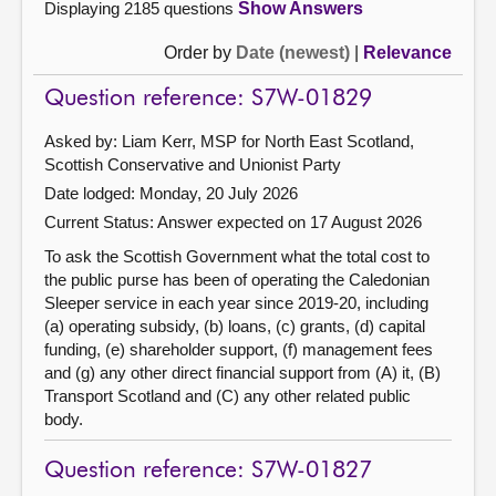
Displaying 2185 questions
Show Answers
Order by
Date (newest)
|
Relevance
Question reference: S7W-01829
Asked by: Liam Kerr, MSP for North East Scotland,
Scottish Conservative and Unionist Party
Date lodged: Monday, 20 July 2026
Current Status:
Answer expected on 17 August 2026
To ask the Scottish Government what the total cost to
the public purse has been of operating the Caledonian
Sleeper service in each year since 2019-20, including
(a) operating subsidy, (b) loans, (c) grants, (d) capital
funding, (e) shareholder support, (f) management fees
and (g) any other direct financial support from (A) it, (B)
Transport Scotland and (C) any other related public
body.
Question reference: S7W-01827