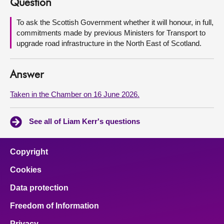
Question
About
To ask the Scottish Government whether it will honour, in full,
commitments made by previous Ministers for Transport to
upgrade road infrastructure in the North East of Scotland.
Contact us
Answer
Taken in the Chamber on 16 June 2026.
See all of Liam Kerr's questions
Copyright
Cookies
Data protection
Freedom of Information
Privacy