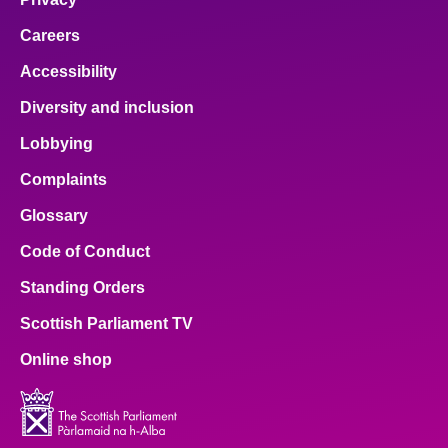
Careers
Accessibility
Diversity and inclusion
Lobbying
Complaints
Glossary
Code of Conduct
Standing Orders
Scottish Parliament TV
Online shop