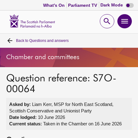
Dark
Dark Mode
What's On
Parliament TV
mode
disabl
Scottish
Parliament
Open
Ope
Website
home
search
men
Back to
Questions and answers
Home
Chamber and committees
Bills and laws
Question reference: S7O-
MSPs
00064
Chamber and committees
Asked by:
Liam Kerr, MSP for North East Scotland,
Scottish Conservative and Unionist Party
Get involved
Date lodged:
10 June 2026
Current status:
Taken in the Chamber on 16 June 2026
Visit