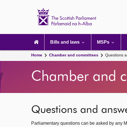
Scottish
Parliament
Website
home
Main
navigation
Bills and laws
MSPs
Home
Chamber and committees
Questions 
Chamber and c
Questions and answ
Parliamentary questions can be asked by any M