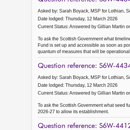
Asked by: Sarah Boyack, MSP for Lothian, S
Date lodged: Thursday, 12 March 2026
Current Status:
Answered by Gillian Martin 
To ask the Scottish Government what timeline
Fund is set up and accessible as soon as poss
quantum of measures that will be operationall
Question reference: S6W-443
Asked by: Sarah Boyack, MSP for Lothian, S
Date lodged: Thursday, 12 March 2026
Current Status:
Answered by Gillian Martin 
To ask the Scottish Government what seed fu
2026-27 to allow its establishment.
Question reference: S6W-441