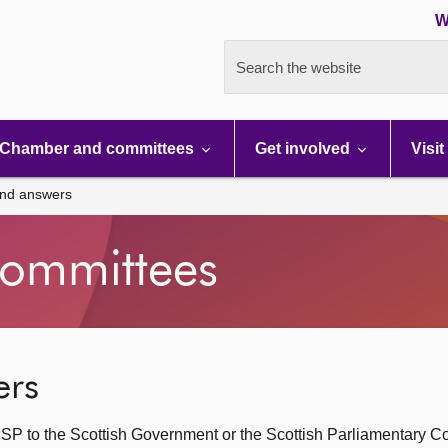
W
Search the website
Chamber and committees
Get involved
Visit
and answers
ommittees
ers
SP to the Scottish Government or the Scottish Parliamentary C