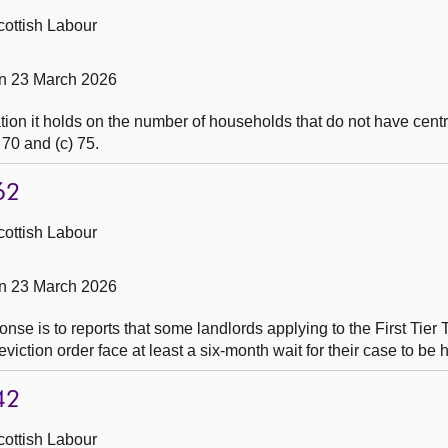
cottish Labour
on 23 March 2026
ion it holds on the number of households that do not have centr
 70 and (c) 75.
62
cottish Labour
on 23 March 2026
nse is to reports that some landlords applying to the First Tier 
ction order face at least a six-month wait for their case to be 
42
cottish Labour