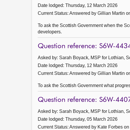
Date lodged: Thursday, 12 March 2026
Current Status:
Answered by Gillian Martin 
To ask the Scottish Government when the Sco
developers.
Question reference: S6W-443
Asked by: Sarah Boyack, MSP for Lothian, S
Date lodged: Thursday, 12 March 2026
Current Status:
Answered by Gillian Martin 
To ask the Scottish Government what progres
Question reference: S6W-440
Asked by: Sarah Boyack, MSP for Lothian, S
Date lodged: Thursday, 05 March 2026
Current Status:
Answered by Kate Forbes on