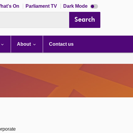
Dark
hat's On
Parliament TV
Dark Mode
mode
disabled
Search
About
Contact us
orporate