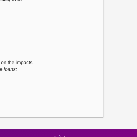
t on the impacts
e loans: