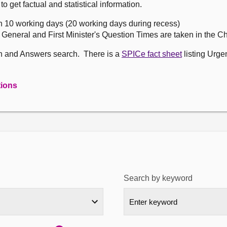
get factual and statistical information.
n 10 working days (20 working days during recess)
, General and First Minister's Question Times are taken in the 
on and Answers search. There is a
SPICe fact sheet
listing Urge
tions
Search by keyword