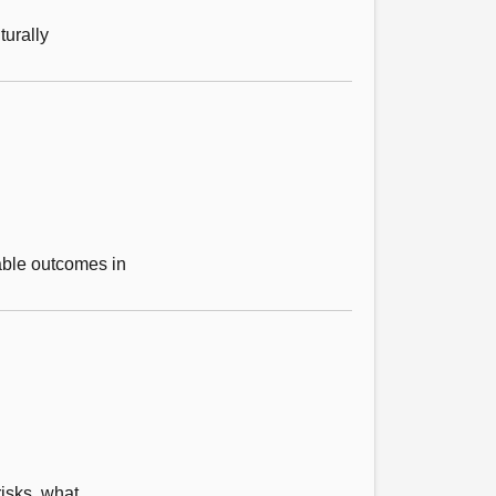
turally
able outcomes in
isks, what