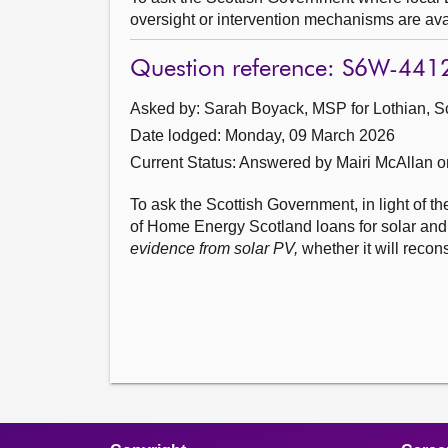
oversight or intervention mechanisms are ava
Question reference: S6W-441
Asked by: Sarah Boyack, MSP for Lothian, S
Date lodged: Monday, 09 March 2026
Current Status:
Answered by Mairi McAllan 
To ask the Scottish Government, in light of th
of Home Energy Scotland loans for solar and
evidence from solar PV,
whether it will recon