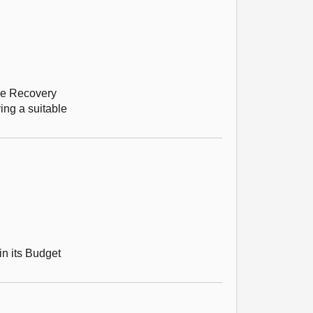
ine Recovery
ing a suitable
in its Budget