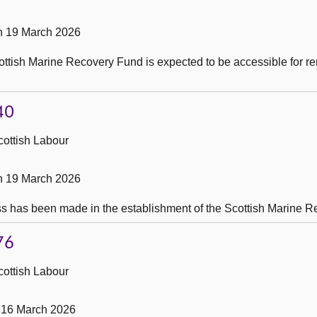
on 19 March 2026
ttish Marine Recovery Fund is expected to be accessible for 
40
cottish Labour
on 19 March 2026
s has been made in the establishment of the Scottish Marine 
76
cottish Labour
 16 March 2026