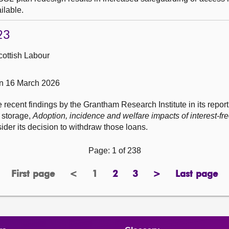
ilable.
23
cottish Labour
on 16 March 2026
e recent findings by the Grantham Research Institute in its repor
 storage,
Adoption, incidence and welfare impacts of interest-fre
sider its decision to withdraw those loans.
Page: 1 of 238
First page
<
1
2
3
>
Last page
page
previous
Page
page
page
next
page
page
page