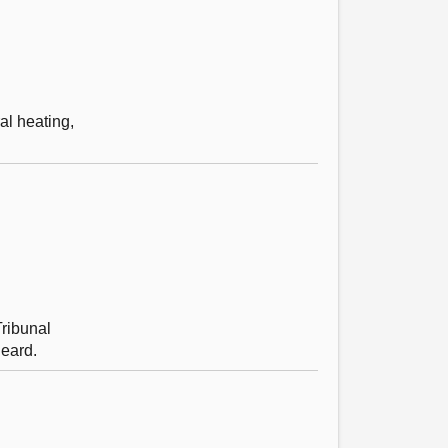
al heating,
Tribunal
heard.