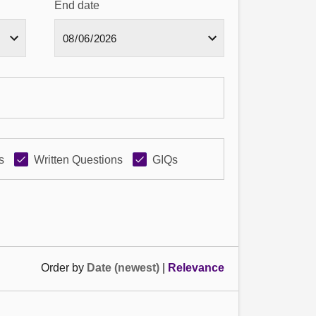
End date
s
Written Questions
GIQs
Order by
Date (newest)
|
Relevance