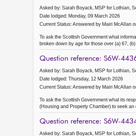
Asked by: Sarah Boyack, MSP for Lothian, S
Date lodged: Monday, 09 March 2026
Current Status:
Answered by Mairi McAllan 
To ask the Scottish Government what informat
broken down by age for those over (a) 67, (b)
Question reference: S6W-443
Asked by: Sarah Boyack, MSP for Lothian, S
Date lodged: Thursday, 12 March 2026
Current Status:
Answered by Mairi McAllan 
To ask the Scottish Government what its respo
(Housing and Property Chamber) to seek an evi
Question reference: S6W-443
Asked by: Sarah Boyack, MSP for Lothian, S