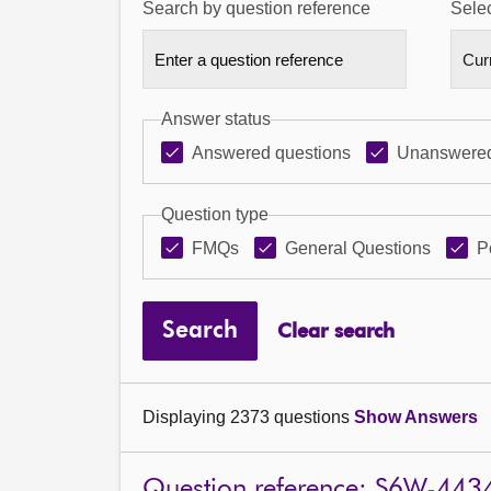
Search by question reference
Selec
Answer status
Answered questions
Unanswered
Question type
FMQs
General Questions
P
Search
Clear search
Displaying 2373 questions
Show Answers
Question reference: S6W-443