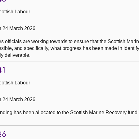
cottish Labour
on 24 March 2026
s officials are working towards to ensure that the Scottish Mar
ible, and specifically, what progress has been made in identify
y deliverable.
41
cottish Labour
on 24 March 2026
nding has been allocated to the Scottish Marine Recovery fund 
26