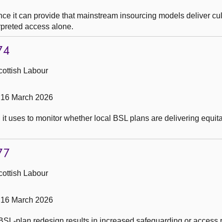
e it can provide that mainstream insourcing models deliver cul
erpreted access alone.
74
cottish Labour
 16 March 2026
t uses to monitor whether local BSL plans are delivering equit
77
cottish Labour
 16 March 2026
SL-plan redesign results in increased safeguarding or access r