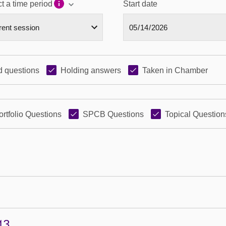
t a time period
Start date
 questions
Holding answers
Taken in Chamber
ortfolio Questions
SPCB Questions
Topical Question
43