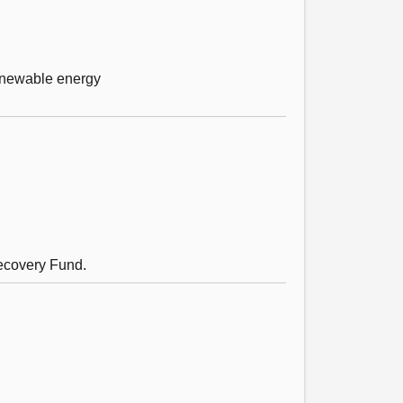
renewable energy
Recovery Fund.