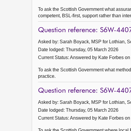
To ask the Scottish Government what assuranc
competent, BSL-first, support rather than int
Question reference: S6W-440
Asked by: Sarah Boyack, MSP for Lothian, S
Date lodged: Thursday, 05 March 2026
Current Status:
Answered by Kate Forbes on
To ask the Scottish Government what method i
practice.
Question reference: S6W-440
Asked by: Sarah Boyack, MSP for Lothian, S
Date lodged: Thursday, 05 March 2026
Current Status:
Answered by Kate Forbes on
To ask the Scottish Government where local B