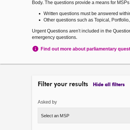
Body. The questions provide a means for MSPs to 
Written questions must be answered withi
Other questions such as Topical, Portfolio
Urgent Questions aren't included in the Questi
emergency questions.
Find out more about parliamentary ques
Filter your results
Hide all filters
Asked by