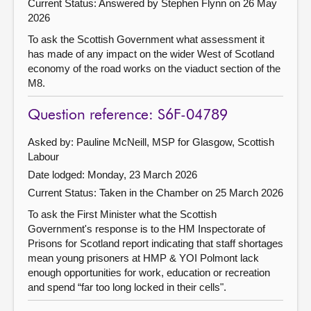
Current Status:
Answered by Stephen Flynn on 26 May
2026
To ask the Scottish Government what assessment it
has made of any impact on the wider West of Scotland
economy of the road works on the viaduct section of the
M8.
Question reference: S6F-04789
Asked by: Pauline McNeill, MSP for Glasgow, Scottish
Labour
Date lodged: Monday, 23 March 2026
Current Status:
Taken in the Chamber on 25 March 2026
To ask the First Minister what the Scottish
Government's response is to the HM Inspectorate of
Prisons for Scotland report indicating that staff shortages
mean young prisoners at HMP & YOI Polmont lack
enough opportunities for work, education or recreation
and spend “far too long locked in their cells".