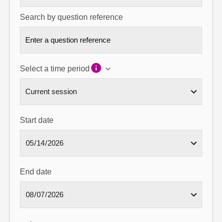
Search by question reference
Select a time period
Start date
End date