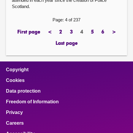
attended in each year since the creation of Police
Scotland.
Page: 4 of 237
First page
<
2
3
4
5
6
>
page
previous
page
page
Page
page
page
next
page
page
Last page
page
Copyright
Cookies
Data protection
Freedom of Information
Privacy
Careers