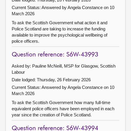
Current Status:
Answered by Angela Constance on 10
March 2026
To ask the Scottish Government what action it and
Police Scotland are taking to increase the funding
available to improve the psychological wellbeing of
police officers.
Question reference: S6W-43993
Asked by: Pauline McNeill, MSP for Glasgow, Scottish
Labour
Date lodged: Thursday, 26 February 2026
Current Status:
Answered by Angela Constance on 10
March 2026
To ask the Scottish Government how many full-time
equivalent police officers have been employed in each
year since the creation of Police Scotland.
Question reference: S6W-43994