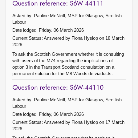
Question reference: S6W-44111
Asked by: Pauline McNeill, MSP for Glasgow, Scottish
Labour
Date lodged: Friday, 06 March 2026
Current Status:
Answered by Fiona Hyslop on 18 March
2026
To ask the Scottish Government whether it is consulting
with users of the M74 regarding the implications of
option 3 in the Transport Scotland consultation on a
permanent solution for the M8 Woodside viaducts.
Question reference: S6W-44110
Asked by: Pauline McNeill, MSP for Glasgow, Scottish
Labour
Date lodged: Friday, 06 March 2026
Current Status:
Answered by Fiona Hyslop on 17 March
2026