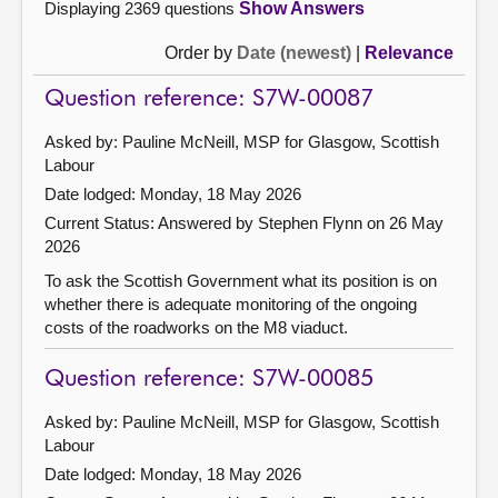
Displaying 2369 questions
Show Answers
Order by
Date (newest)
|
Relevance
Question reference: S7W-00087
Asked by: Pauline McNeill, MSP for Glasgow, Scottish
Labour
Date lodged: Monday, 18 May 2026
Current Status:
Answered by Stephen Flynn on 26 May
2026
To ask the Scottish Government what its position is on
whether there is adequate monitoring of the ongoing
costs of the roadworks on the M8 viaduct.
Question reference: S7W-00085
Asked by: Pauline McNeill, MSP for Glasgow, Scottish
Labour
Date lodged: Monday, 18 May 2026