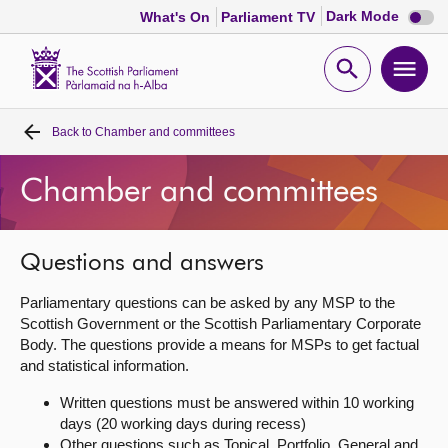
Dark
Dark Mode
What's On
Parliament TV
mode
disabl
Scottish
Parliament
Open
Ope
Website
home
search
men
Back to
Chamber and committees
Home
Chamber and committees
Bills and laws
MSPs
Questions and answers
Parliamentary questions can be asked by any MSP to the
Chamber and committees
Scottish Government or the Scottish Parliamentary Corporate
Body. The questions provide a means for MSPs to get factual
and statistical information.
Get involved
Written questions must be answered within 10 working
days (20 working days during recess)
Visit
Other questions such as Topical, Portfolio, General and