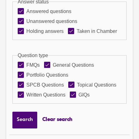
Answer status
Answered questions
Unanswered questions
Holding answers
Taken in Chamber
Question type
FMQs
General Questions
Portfolio Questions
SPCB Questions
Topical Questions
Written Questions
GIQs
Search
Clear search