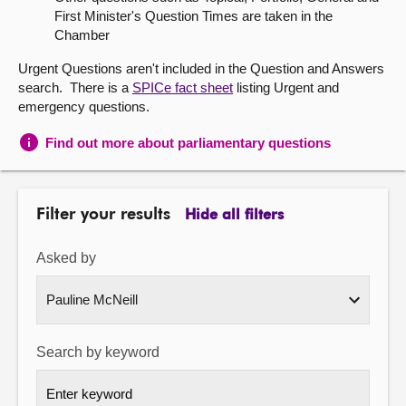
First Minister's Question Times are taken in the
About
Chamber
Urgent Questions aren't included in the Question and Answers
Contact us
search. There is a
SPICe fact sheet
listing Urgent and
emergency questions.
Find out more about parliamentary questions
Filter your results
Hide all filters
Asked by
Search by keyword