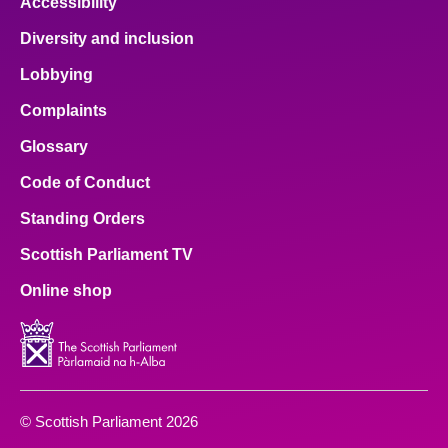
Accessibility
Diversity and inclusion
Lobbying
Complaints
Glossary
Code of Conduct
Standing Orders
Scottish Parliament TV
Online shop
© Scottish Parliament 2026