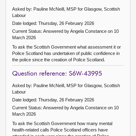
Asked by: Pauline McNeill, MSP for Glasgow, Scottish
Labour
Date lodged: Thursday, 26 February 2026
Current Status:
Answered by Angela Constance on 10
March 2026
To ask the Scottish Government what assessment it or
Police Scotland has undertaken of public confidence in
the police since the creation of Police Scotland.
Question reference: S6W-43995
Asked by: Pauline McNeill, MSP for Glasgow, Scottish
Labour
Date lodged: Thursday, 26 February 2026
Current Status:
Answered by Angela Constance on 10
March 2026
To ask the Scottish Government how many mental
health-related calls Police Scotland officers have