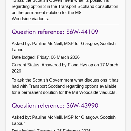
To ask the Scottish Government what its position is
regarding option 3 in the Transport Scotland consultation
on the permanent solution for the M8
Woodside viaducts.
Question reference: S6W-44109
Asked by: Pauline McNeill, MSP for Glasgow, Scottish
Labour
Date lodged: Friday, 06 March 2026
Current Status:
Answered by Fiona Hyslop on 17 March
2026
To ask the Scottish Government what discussions it has
had with Transport Scotland regarding options available
for a permanent solution for the M8 Woodside viaducts.
Question reference: S6W-43990
Asked by: Pauline McNeill, MSP for Glasgow, Scottish
Labour
Date lodged: Thursday, 26 February 2026