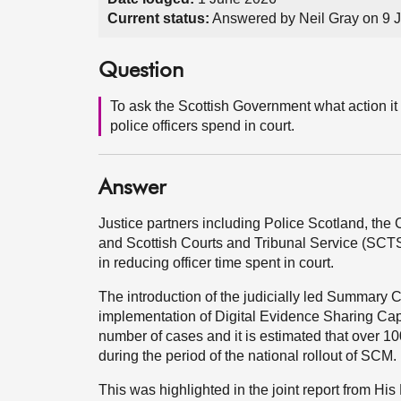
Current status:
Answered by Neil Gray on 9 
Question
To ask the Scottish Government what action it 
police officers spend in court.
Answer
Justice partners including Police Scotland, th
and Scottish Courts and Tribunal Service (SCTS)
in reducing officer time spent in court.
The introduction of the judicially led Summar
implementation of Digital Evidence Sharing Capa
number of cases and it is estimated that over 10
during the period of the national rollout of SCM.
This was highlighted in the joint report from Hi