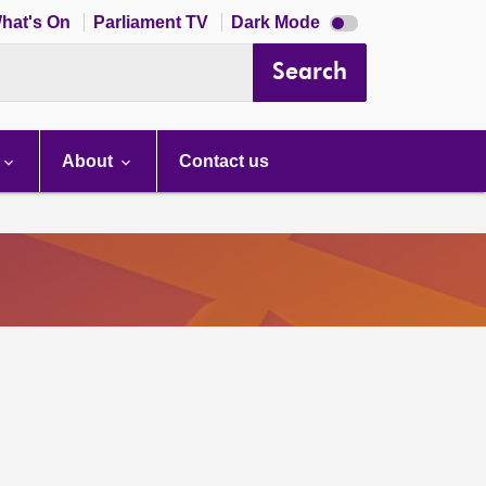
Dark
hat's On
Parliament TV
Dark Mode
mode
disabled
Search
About
Contact us