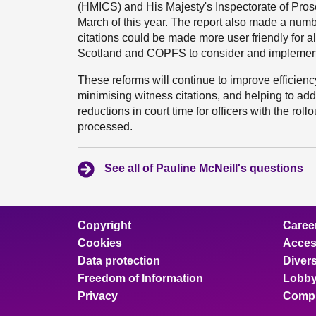
(HMICS) and His Majesty's Inspectorate of Prose
March of this year. The report also made a num
citations could be made more user friendly for all 
Scotland and COPFS to consider and implemen
These reforms will continue to improve efficien
minimising witness citations, and helping to add
reductions in court time for officers with the r
processed.
See all of Pauline McNeill's questions
Copyright
Caree
Cookies
Access
Data protection
Divers
Freedom of Information
Lobby
Privacy
Compl