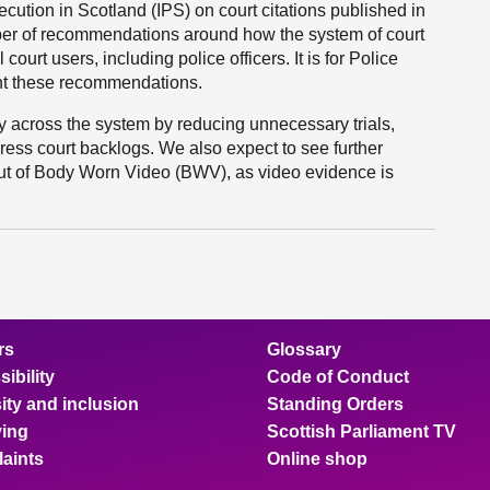
cution in Scotland (IPS) on court citations published in
ber of recommendations around how the system of court
court users, including police officers. It is for Police
t these recommendations.
cy across the system by reducing unnecessary trials,
ress court backlogs. We also expect to see further
ollout of Body Worn Video (BWV), as video evidence is
rs
Glossary
ibility
Code of Conduct
ity and inclusion
Standing Orders
ing
Scottish Parliament TV
aints
Online shop