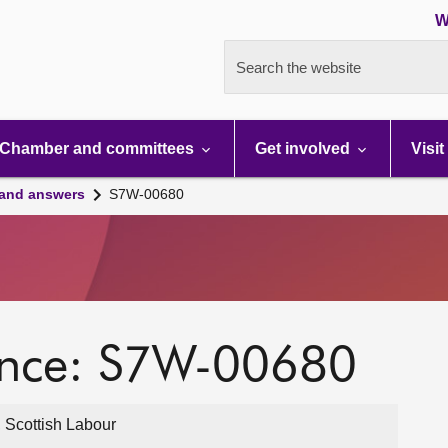
W
Search the website
Chamber and committees
Get involved
Visit
 and answers
S7W-00680
ence: S7W-00680
 Scottish Labour