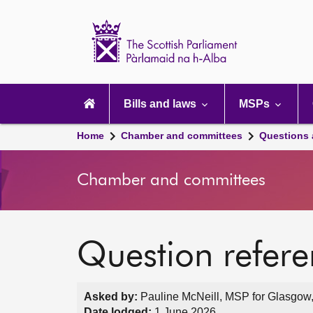
Scottish
Parliament
Website
home
Main
navigation
Bills and laws
MSPs
Home
Chamber and committees
Questions
Chamber and committees
Question refer
Asked by:
Pauline McNeill, MSP for Glasgow,
Date lodged:
1 June 2026