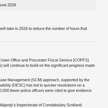
June 2026
will take in 2026 to reduce the number of hours that
e Crown Office and Procurator Fiscal Service (COPFS)
 will continue to build on the significant progress made
y Case Management (SCM) approach, supported by the
bility (DESC) has led to quicker resolutions on a
0,000 fewer police officers were cited to give evidence
s Majesty’s Inspectorate of Constabulary Scotland